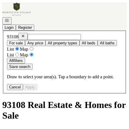
Go to: Homepage
Open navigation
Login
Register
Remove
93108
93108
For sale
Any price
All property types
All beds
All baths
List
Map
List
Map
All
filters
Save search
Draw to select your area(s). Tap a boundary to add a point.
Cancel
Apply
93108 Real Estate & Homes for
Sale