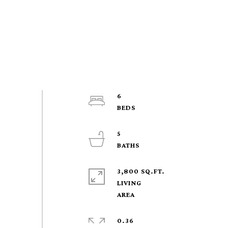
6
5
3,800 SQ.FT.
LIVING
0.36