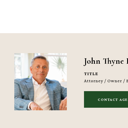
John Thyne 
TITLE
Attorney / Owner / 
CONTACT AG