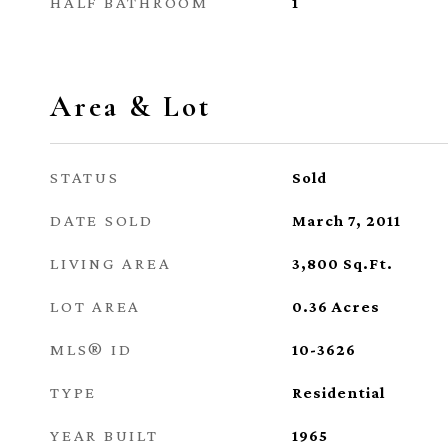
HALF BATHROOM
1
Area & Lot
STATUS
Sold
DATE SOLD
March 7, 2011
LIVING AREA
3,800
Sq.Ft.
LOT AREA
0.36
Acres
MLS® ID
10-3626
TYPE
Residential
YEAR BUILT
1965