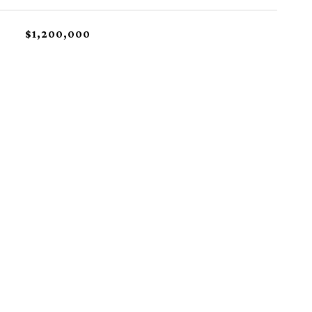
$1,200,000