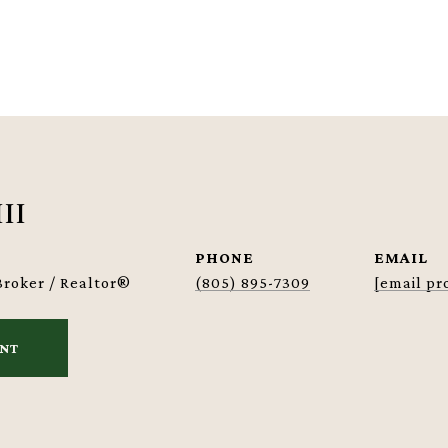
III
PHONE
EMAIL
Broker / Realtor®
(805) 895-7309
[email pr
ENT