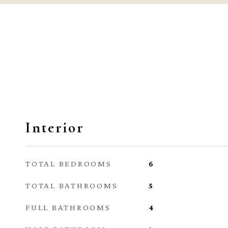
Interior
TOTAL BEDROOMS
6
TOTAL BATHROOMS
5
FULL BATHROOMS
4