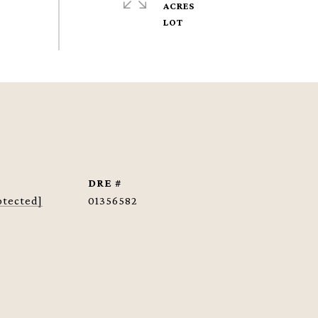
ACRES
DRE #
otected]
01356582