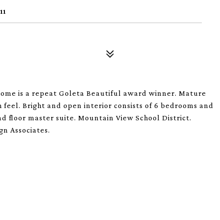
11
home is a repeat Goleta Beautiful award winner. Mature
 feel. Bright and open interior consists of 6 bedrooms and
nd floor master suite. Mountain View School District.
gn Associates.