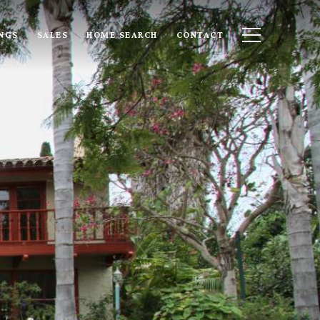
INGS
SALES
HOME SEARCH
CONTACT