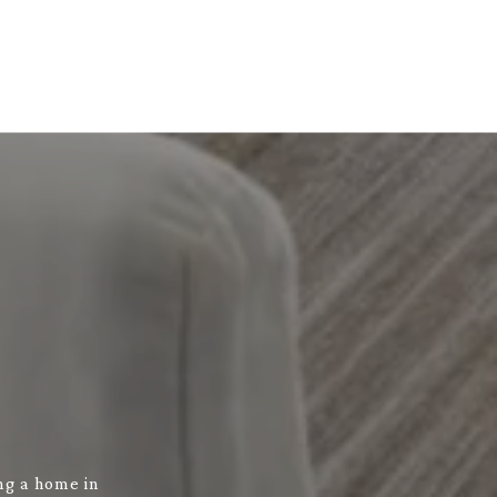
ng a home in