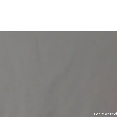
Let Monteci