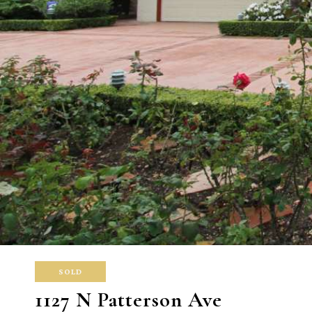
SOLD
1127 N Patterson Ave