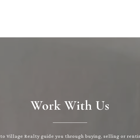
Work With Us
to Village Realty guide you through buying, selling or renti