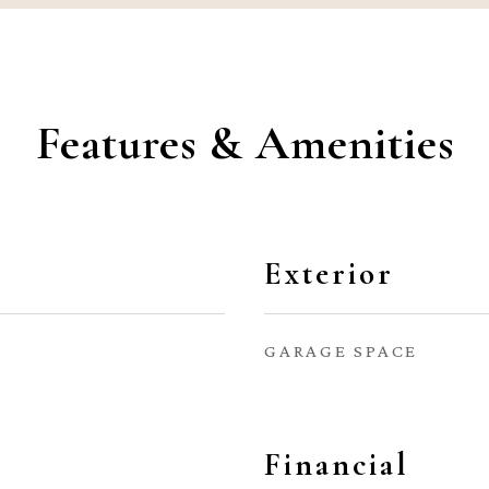
Features & Amenities
Exterior
GARAGE SPACE
Financial