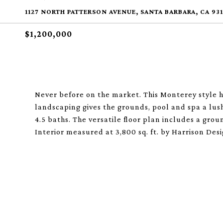
1127 NORTH PATTERSON AVENUE, SANTA BARBARA, CA 931
$1,200,000
Never before on the market. This Monterey style 
landscaping gives the grounds, pool and spa a lush
4.5 baths. The versatile floor plan includes a grou
Interior measured at 3,800 sq. ft. by Harrison Desi