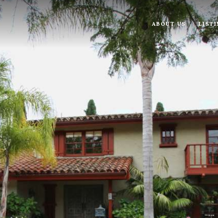
ABOUT US
LIST