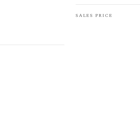
SALES PRICE