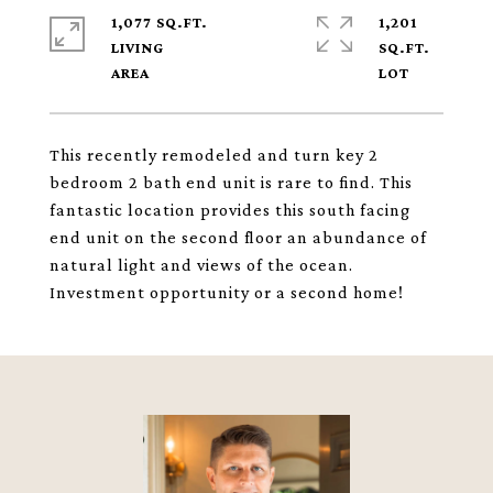
1,077 SQ.FT.
1,201
LIVING
SQ.FT.
This recently remodeled and turn key 2
bedroom 2 bath end unit is rare to find. This
fantastic location provides this south facing
end unit on the second floor an abundance of
natural light and views of the ocean.
Investment opportunity or a second home!