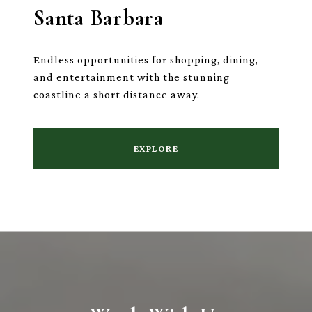
Santa Barbara
Endless opportunities for shopping, dining,
and entertainment with the stunning
coastline a short distance away.
EXPLORE