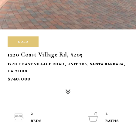
SOLD
1220 Coast Village Rd, #205
1220 COAST VILLAGE ROAD, UNIT 205, SANTA BARBARA,
CA 93108
$740,000
2
2