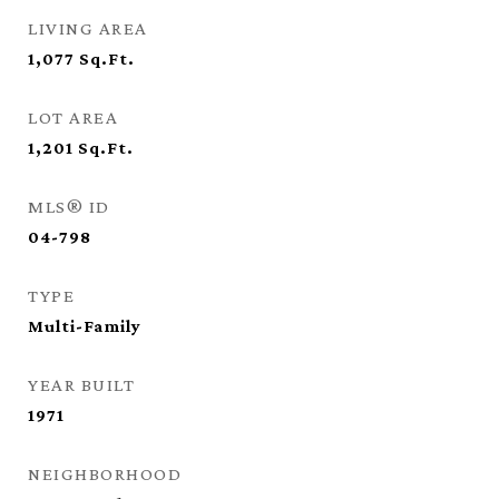
LIVING AREA
1,077
Sq.Ft.
LOT AREA
1,201
Sq.Ft.
MLS® ID
04-798
TYPE
Multi-Family
YEAR BUILT
1971
NEIGHBORHOOD