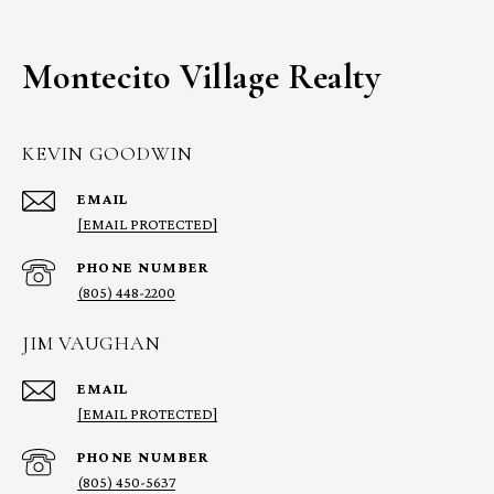
Montecito Village Realty
KEVIN GOODWIN
EMAIL
[EMAIL PROTECTED]
PHONE NUMBER
(805) 448-2200
JIM VAUGHAN
EMAIL
[EMAIL PROTECTED]
PHONE NUMBER
(805) 450-5637