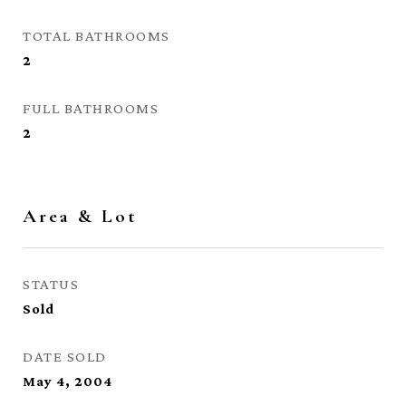
TOTAL BATHROOMS
2
FULL BATHROOMS
2
Area & Lot
STATUS
Sold
DATE SOLD
May 4, 2004