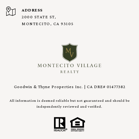
ADDRESS
2000 STATE ST,
MONTECITO, CA 93105
Goodwin & Thyne Properties Inc. | CA DRE# 01477382
All information is deemed reliable but not guaranteed and should be
independently reviewed and verified.