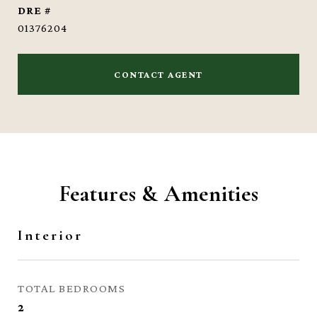
DRE #
01376204
CONTACT AGENT
Features & Amenities
Interior
TOTAL BEDROOMS
2