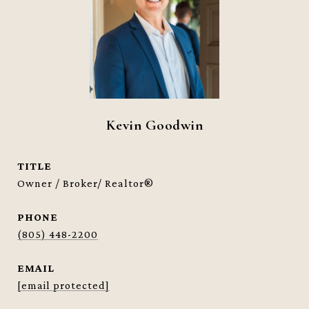
Kevin Goodwin
TITLE
Owner / Broker/ Realtor®
PHONE
(805) 448-2200
EMAIL
[email protected]