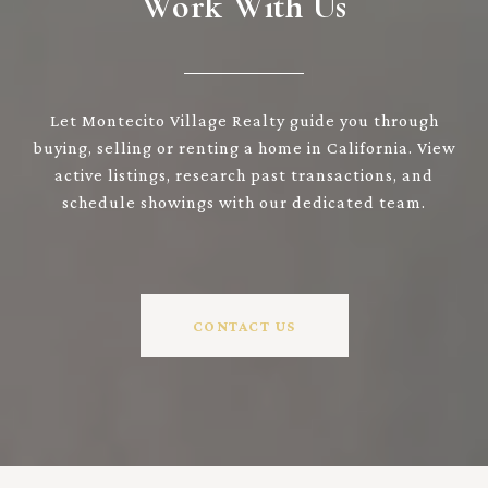
Work With Us
Let Montecito Village Realty guide you through
buying, selling or renting a home in California. View
active listings, research past transactions, and
schedule showings with our dedicated team.
CONTACT US