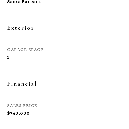
Santa Barbara
Exterior
GARAGE SPACE
1
Financial
SALES PRICE
$740,000