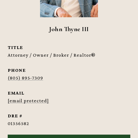
John Thyne III
TITLE
Attorney / Owner / Broker / Realtor®
PHONE
(805) 895-7309
EMAIL
[email protected]
DRE #
01356582