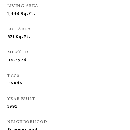
LIVING AREA
1,443
Sq.Ft.
LOT AREA
871
Sq.Ft.
MLS® ID
04-3976
TYPE
Condo
YEAR BUILT
1991
NEIGHBORHOOD
Summerland