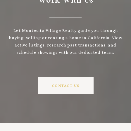
Let Montecito Village Realty guide you through
buying, selling or renting a home in California. View
active listings, research past transactions, and
schedule showings with our dedicated team.
CONTACT US