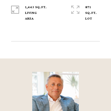
1,443 SQ.FT.
871
LIVING
SQ.FT.