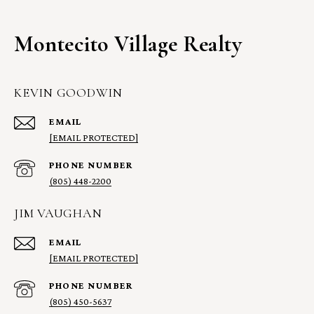
Montecito Village Realty
KEVIN GOODWIN
EMAIL
[EMAIL PROTECTED]
PHONE NUMBER
(805) 448-2200
JIM VAUGHAN
EMAIL
[EMAIL PROTECTED]
PHONE NUMBER
(805) 450-5637