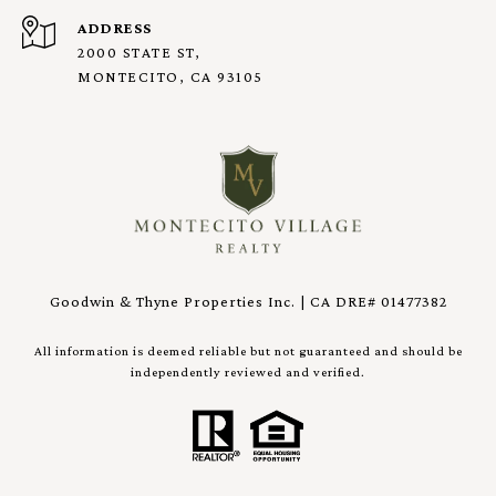
ADDRESS
2000 STATE ST,
MONTECITO, CA 93105
Goodwin & Thyne Properties Inc. | CA DRE# 01477382
All information is deemed reliable but not guaranteed and should be
independently reviewed and verified.