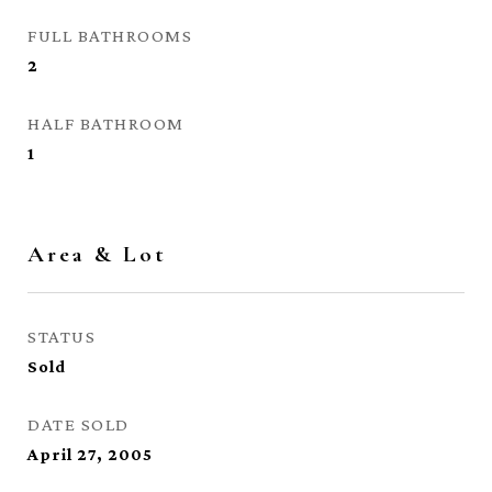
FULL BATHROOMS
2
HALF BATHROOM
1
Area & Lot
STATUS
Sold
DATE SOLD
April 27, 2005