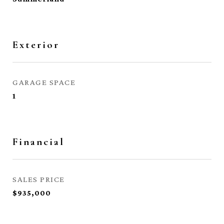
Exterior
GARAGE SPACE
1
Financial
SALES PRICE
$935,000