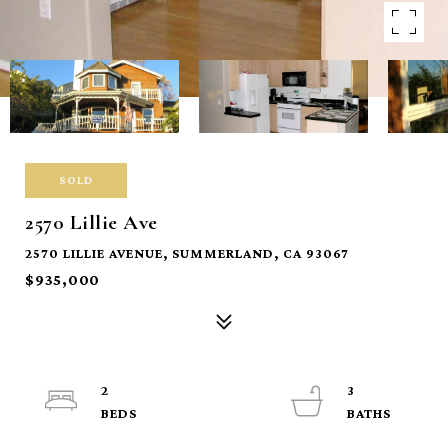
SOLD
2570 Lillie Ave
2570 LILLIE AVENUE, SUMMERLAND, CA 93067
$935,000
2
3