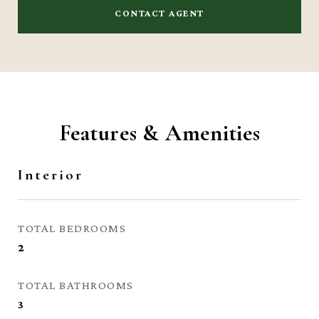
CONTACT AGENT
Features & Amenities
Interior
TOTAL BEDROOMS
2
TOTAL BATHROOMS
3