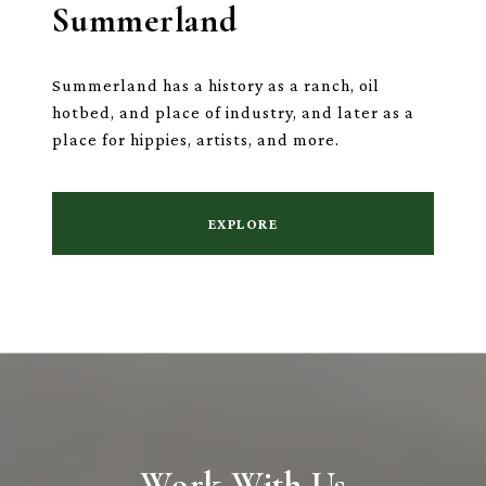
Summerland
Summerland has a history as a ranch, oil
hotbed, and place of industry, and later as a
place for hippies, artists, and more.
EXPLORE
Work With Us