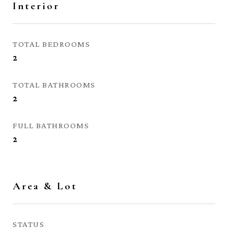
Interior
TOTAL BEDROOMS
2
TOTAL BATHROOMS
2
FULL BATHROOMS
2
Area & Lot
STATUS