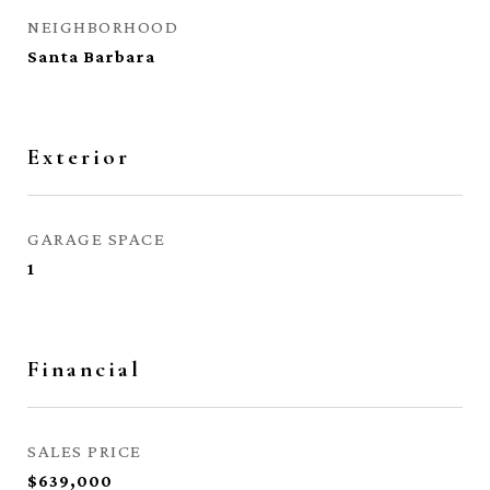
NEIGHBORHOOD
Santa Barbara
Exterior
GARAGE SPACE
1
Financial
SALES PRICE
$639,000