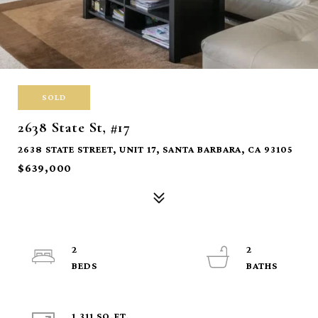
SOLD
2638 State St, #17
2638 STATE STREET, UNIT 17, SANTA BARBARA, CA 93105
$639,000
2
2
1,311 SQ.FT.