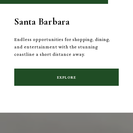
Santa Barbara
Endless opportunities for shopping, dining,
and entertainment with the stunning
coastline a short distance away.
EXPLORE