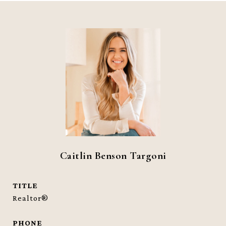
Caitlin Benson Targoni
TITLE
Realtor®
PHONE