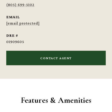
(805) 699-5102
EMAIL
[email protected]
DRE #
01909605
CONTACT AGENT
Features & Amenities