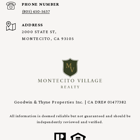
PHONE NUMBER
(805) 450-5637
ADDRESS
2000 STATE ST,
MONTECITO, CA 93105
Goodwin & Thyne Properties Inc. | CA DRE# 01477382
All information is deemed reliable but not guaranteed and should be
independently reviewed and verified.