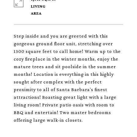
LIVING
Step inside and you are greeted with this
gorgeous ground floor unit, stretching over
1300 square feet to call home! Warm up to the
cozy fireplace in the winter months, enjoy the
mature trees and sit poolside in the summer
months! Location is everything in this highly
sought after complex with the perfect
proximity to all of Santa Barbara’s finest
attractions! Boasting great light with a large
living room! Private patio oasis with room to
BBQ and entertain! Two master bedrooms
offering large walk-in closets.