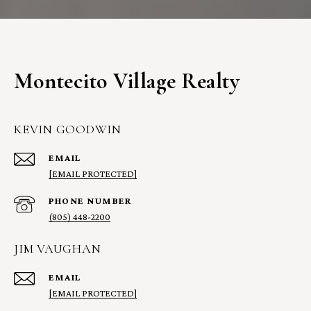
Montecito Village Realty
KEVIN GOODWIN
EMAIL
[EMAIL PROTECTED]
PHONE NUMBER
(805) 448-2200
JIM VAUGHAN
EMAIL
[EMAIL PROTECTED]