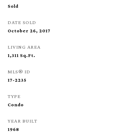
Sold
DATE SOLD
October 26, 2017
LIVING AREA
1,311
Sq.Ft.
MLS® ID
17-2235
TYPE
Condo
YEAR BUILT
1968