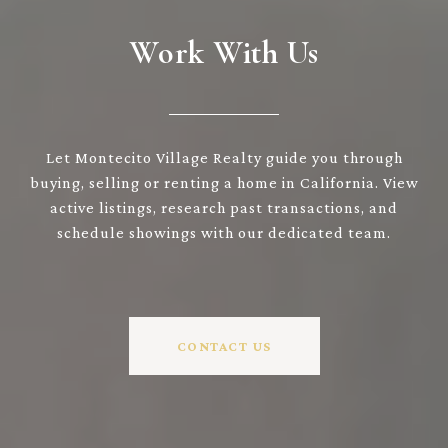
Work With Us
Let Montecito Village Realty guide you through
buying, selling or renting a home in California. View
active listings, research past transactions, and
schedule showings with our dedicated team.
CONTACT US