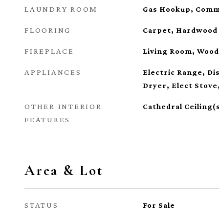
LAUNDRY ROOM
Gas Hookup, Comm
FLOORING
Carpet, Hardwood
FIREPLACE
Living Room, Wood
APPLIANCES
Electric Range, D
Dryer, Elect Stove
OTHER INTERIOR
Cathedral Ceiling(
FEATURES
Area & Lot
STATUS
For Sale