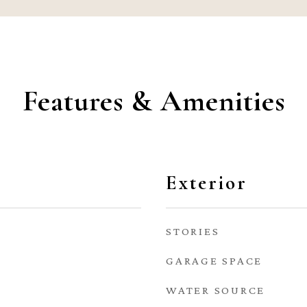
Features & Amenities
Exterior
STORIES
GARAGE SPACE
WATER SOURCE