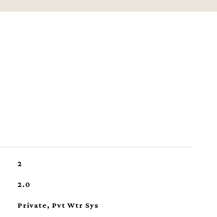
2
2.0
Private, Pvt Wtr Sys