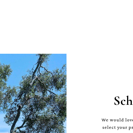
Sch
We would love
select your p