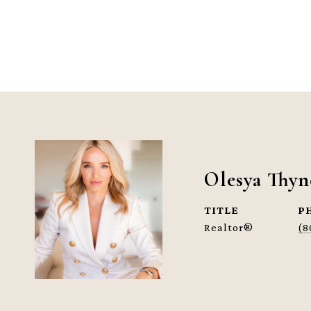
Olesya Thyn
TITLE
P
Realtor®
(8