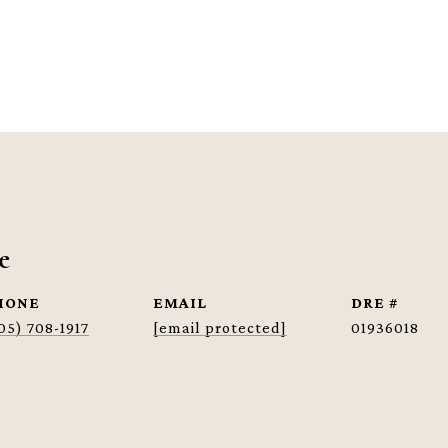
e
HONE
EMAIL
DRE #
05) 708-1917
[email protected]
01936018