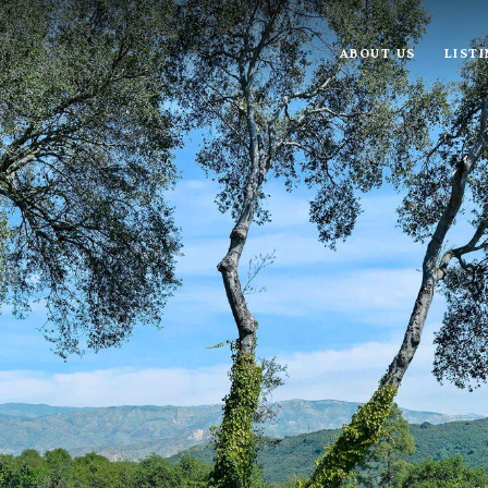
ABOUT US
LIST