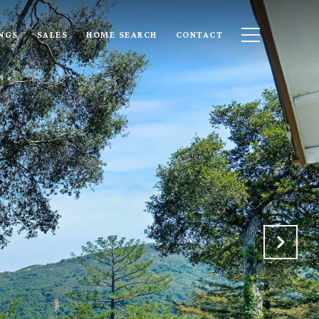
INGS
SALES
HOME SEARCH
CONTACT