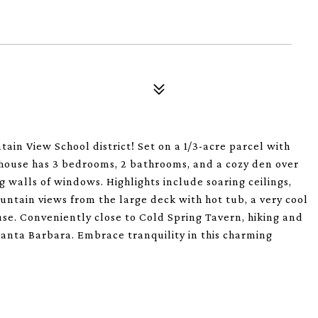
ain View School district! Set on a 1/3-acre parcel with
 house has 3 bedrooms, 2 bathrooms, and a cozy den over
g walls of windows. Highlights include soaring ceilings,
ountain views from the large deck with hot tub, a very cool
se. Conveniently close to Cold Spring Tavern, hiking and
anta Barbara. Embrace tranquility in this charming