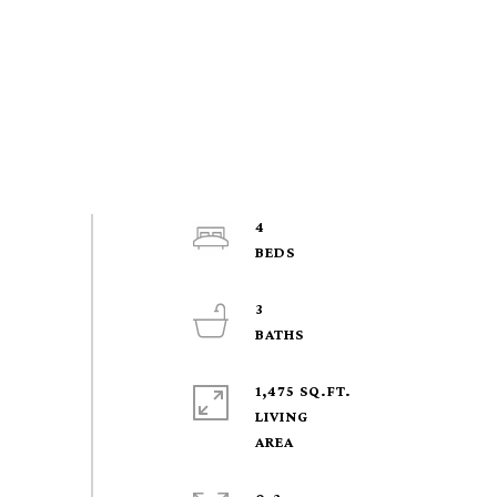
4
3
1,475 SQ.FT.
LIVING