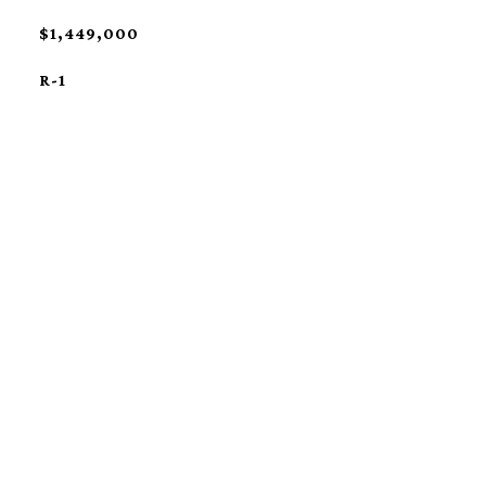
$1,449,000
R-1