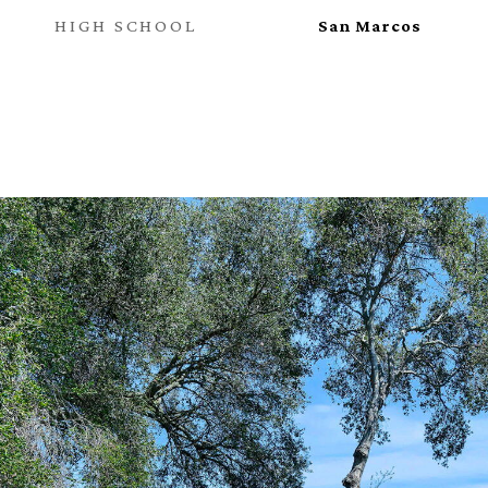
HIGH SCHOOL
San Marcos