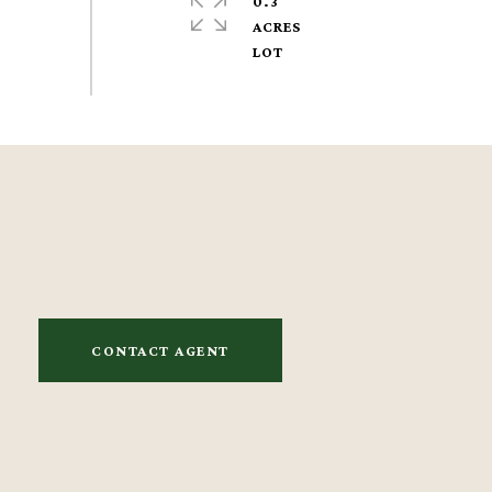
0.3
ACRES
CONTACT AGENT