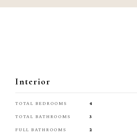
Interior
TOTAL BEDROOMS
4
TOTAL BATHROOMS
3
FULL BATHROOMS
2