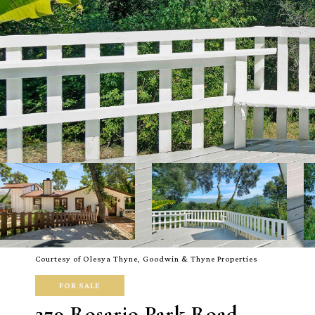
Courtesy of Olesya Thyne, Goodwin & Thyne Properties
FOR SALE
279 Rosario Park Road