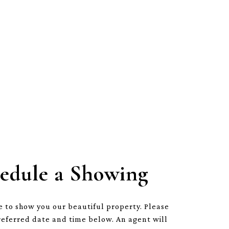
edule a Showing
 to show you our beautiful property. Please
referred date and time below. An agent will