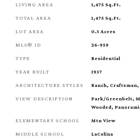
LIVING AREA
1,475
Sq.Ft.
TOTAL AREA
1,475
Sq.Ft.
LOT AREA
0.3
Acres
MLS® ID
26-959
TYPE
Residential
YEAR BUILT
1937
ARCHITECTURE STYLES
Ranch, Craftsman,
VIEW DESCRIPTION
Park/Greenbelt, M
Wooded, Panorami
ELEMENTARY SCHOOL
Mtn View
MIDDLE SCHOOL
LaColina