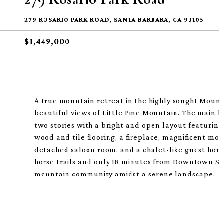
279 ROSARIO PARK ROAD, SANTA BARBARA, CA 93105
$1,449,000
A true mountain retreat in the highly sought Mount
beautiful views of Little Pine Mountain. The main
two stories with a bright and open layout featurin
wood and tile flooring, a fireplace, magnificent m
detached saloon room, and a chalet-like guest hou
horse trails and only 18 minutes from Downtown S
mountain community amidst a serene landscape.