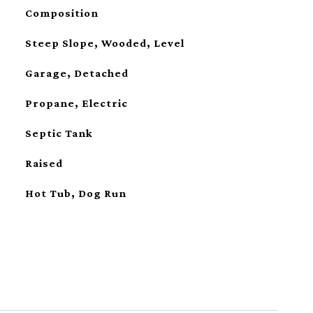
Composition
Steep Slope, Wooded, Level
Garage, Detached
Propane, Electric
Septic Tank
Raised
Hot Tub, Dog Run