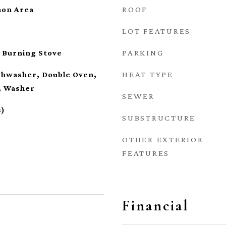
ROOF
on Area
LOT FEATURES
PARKING
 Burning Stove
HEAT TYPE
ishwasher, Double Oven,
, Washer
SEWER
s)
SUBSTRUCTURE
OTHER EXTERIOR
FEATURES
Financial