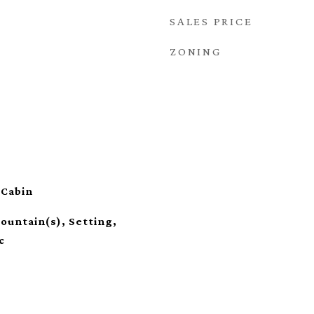
SALES PRICE
ZONING
 Cabin
ountain(s), Setting,
c