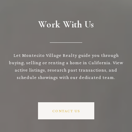
Work With Us
Let Montecito Village Realty guide you through
buying, selling or renting a home in California. View
active listings, research past transactions, and
schedule showings with our dedicated team.
CONTACT US