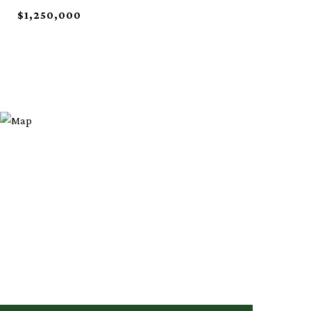
$1,250,000