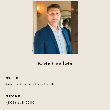
Kevin Goodwin
TITLE
Owner / Broker/ Realtor®
PHONE
(805) 448-2200