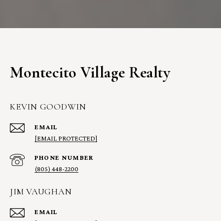
Montecito Village Realty
KEVIN GOODWIN
EMAIL
[EMAIL PROTECTED]
PHONE NUMBER
(805) 448-2200
JIM VAUGHAN
EMAIL