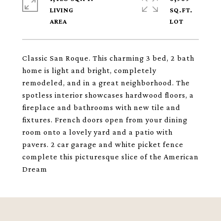
LIVING
SQ.FT.
Classic San Roque. This charming 3 bed, 2 bath
home is light and bright, completely
remodeled, and in a great neighborhood. The
spotless interior showcases hardwood floors, a
fireplace and bathrooms with new tile and
fixtures. French doors open from your dining
room onto a lovely yard and a patio with
pavers. 2 car garage and white picket fence
complete this picturesque slice of the American
Dream