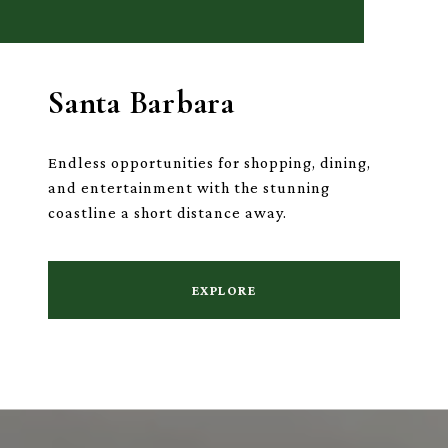
Santa Barbara
Endless opportunities for shopping, dining,
and entertainment with the stunning
coastline a short distance away.
EXPLORE