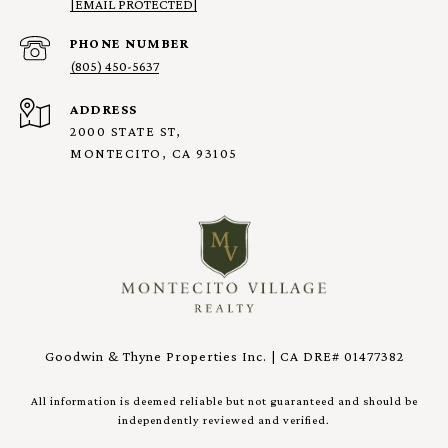
[EMAIL PROTECTED]
PHONE NUMBER
(805) 450-5637
ADDRESS
2000 STATE ST,
MONTECITO, CA 93105
Goodwin & Thyne Properties Inc. | CA DRE# 01477382
All information is deemed reliable but not guaranteed and should be
independently reviewed and verified.