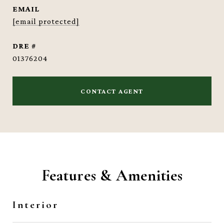
EMAIL
[email protected]
DRE #
01376204
CONTACT AGENT
Features & Amenities
Interior