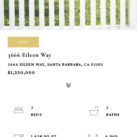
SOLD
3666 Eileen Way
3666 EILEEN WAY, SANTA BARBARA, CA 93105
$1,250,000
3
2
1,428 SQ.FT.
6,969