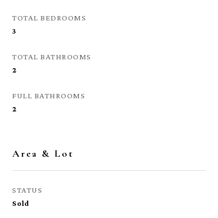
TOTAL BEDROOMS
3
TOTAL BATHROOMS
2
FULL BATHROOMS
2
Area & Lot
STATUS
Sold