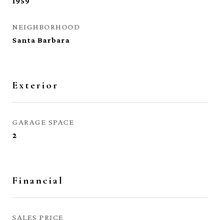
1959
NEIGHBORHOOD
Santa Barbara
Exterior
GARAGE SPACE
2
Financial
SALES PRICE