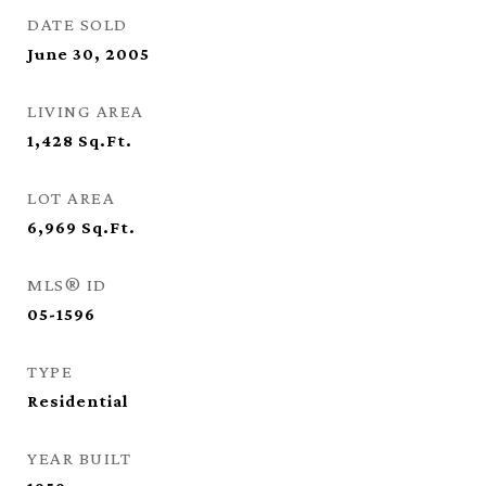
DATE SOLD
June 30, 2005
LIVING AREA
1,428
Sq.Ft.
LOT AREA
6,969
Sq.Ft.
MLS® ID
05-1596
TYPE
Residential
YEAR BUILT