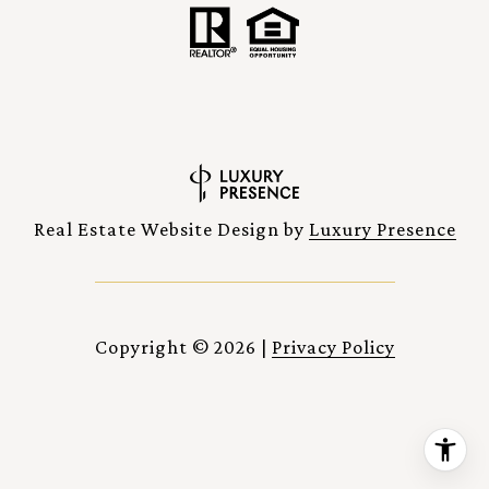
Real Estate Website Design by
Luxury Presence
Copyright ©
2026
|
Privacy Policy