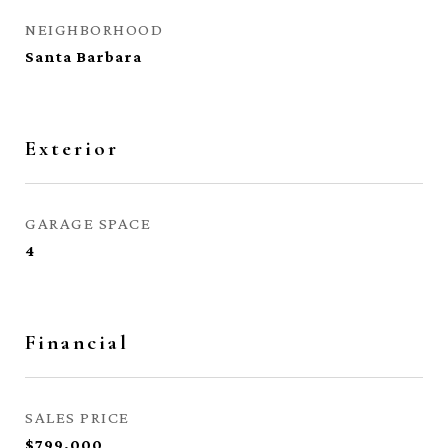
NEIGHBORHOOD
Santa Barbara
Exterior
GARAGE SPACE
4
Financial
SALES PRICE
$799,000