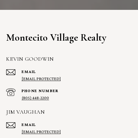
Montecito Village Realty
KEVIN GOODWIN
EMAIL
[EMAIL PROTECTED]
PHONE NUMBER
(805) 448-2200
JIM VAUGHAN
EMAIL
[EMAIL PROTECTED]