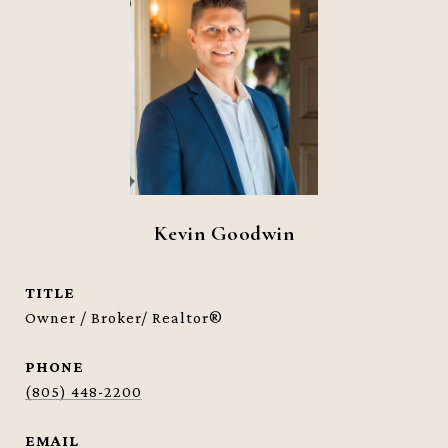
Kevin Goodwin
TITLE
Owner / Broker/ Realtor®
PHONE
(805) 448-2200
EMAIL