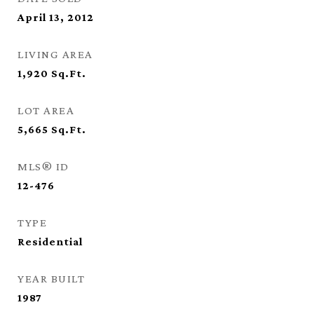
April 13, 2012
LIVING AREA
1,920
Sq.Ft.
LOT AREA
5,665
Sq.Ft.
MLS® ID
12-476
TYPE
Residential
YEAR BUILT
1987