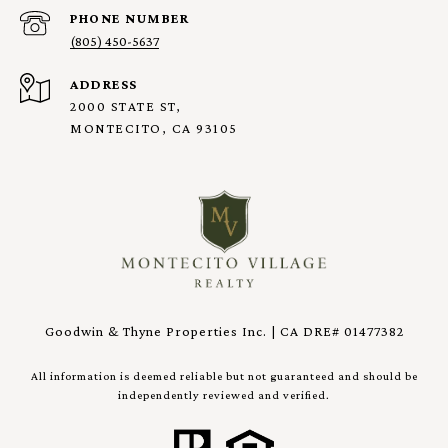
PHONE NUMBER
(805) 450-5637
ADDRESS
2000 STATE ST,
MONTECITO, CA 93105
Goodwin & Thyne Properties Inc. | CA DRE# 01477382
All information is deemed reliable but not guaranteed and should be
independently reviewed and verified.