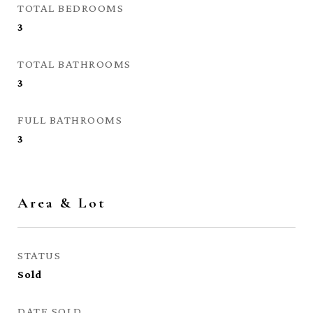
TOTAL BEDROOMS
3
TOTAL BATHROOMS
3
FULL BATHROOMS
3
Area & Lot
STATUS
Sold
DATE SOLD