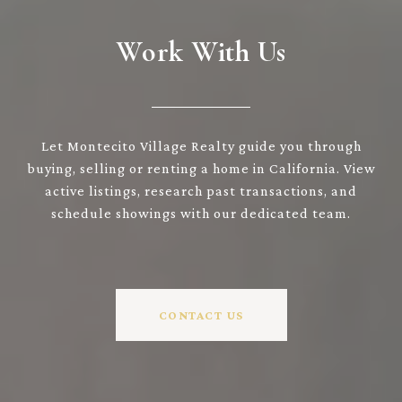
Work With Us
Let Montecito Village Realty guide you through
buying, selling or renting a home in California. View
active listings, research past transactions, and
schedule showings with our dedicated team.
CONTACT US