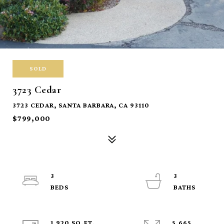
SOLD
3723 Cedar
3723 CEDAR, SANTA BARBARA, CA 93110
$799,000
3
3
1,920 SQ.FT.
5,665