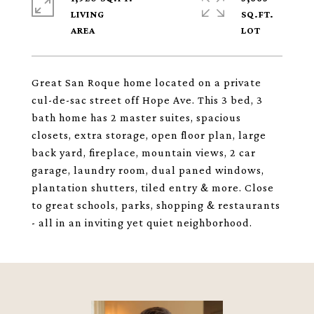
LIVING
SQ.FT.
Great San Roque home located on a private
cul-de-sac street off Hope Ave. This 3 bed, 3
bath home has 2 master suites, spacious
closets, extra storage, open floor plan, large
back yard, fireplace, mountain views, 2 car
garage, laundry room, dual paned windows,
plantation shutters, tiled entry & more. Close
to great schools, parks, shopping & restaurants
- all in an inviting yet quiet neighborhood.