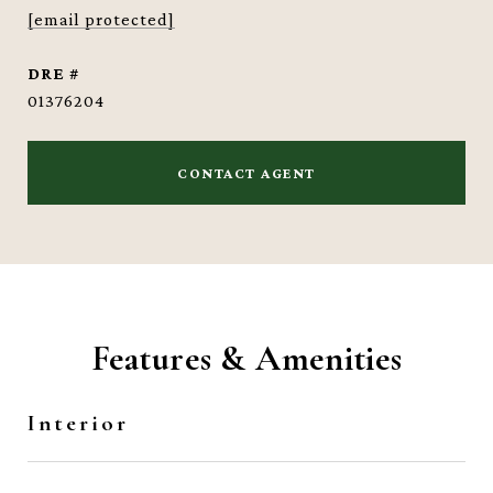
[email protected]
DRE #
01376204
CONTACT AGENT
Features & Amenities
Interior