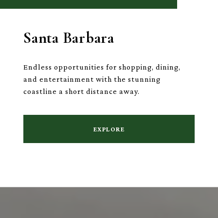
Santa Barbara
Endless opportunities for shopping, dining,
and entertainment with the stunning
coastline a short distance away.
EXPLORE