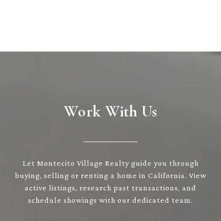
Work With Us
Let Montecito Village Realty guide you through
buying, selling or renting a home in California. View
active listings, research past transactions, and
schedule showings with our dedicated team.