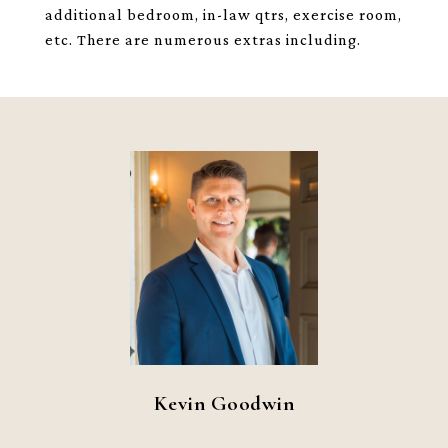
additional bedroom, in-law qtrs, exercise room,
etc. There are numerous extras including.
Kevin Goodwin