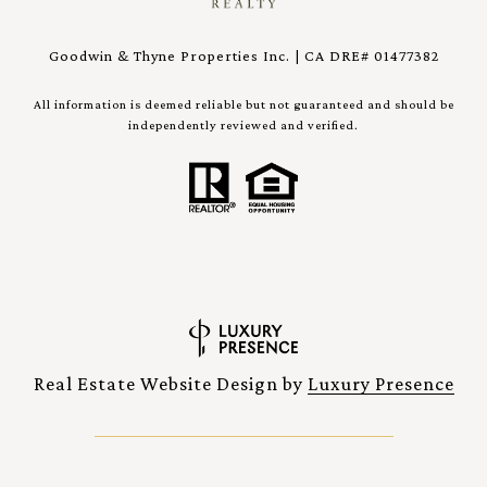
Goodwin & Thyne Properties Inc. | CA DRE# 01477382
All information is deemed reliable but not guaranteed and should be
independently reviewed and verified.
Real Estate Website Design by
Luxury Presence