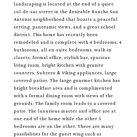
landscaping is located at the end of a quiet
cul-de-sac street in the desirable Rancho San
Antonio neighborhood that boasts a peaceful
setting, panoramic views, and a great school
district. This home has recently been
remodeled and is complete with 4 bedrooms, 4
bathrooms, all en-suite bedrooms, walk-in
closets, formal office, stylish bar, spacious
living room, bright kitchen with granite
counters, Subzero & Viking appliances, large
covered patios. The large gourmet kitchen has
bright breakfast area and is complimented
with a formal dining room with views of the
grounds. The family room leads to a covered
patio. The luxurious master and office are at
one end of the home while the other 3
bedrooms are on the other. There are many
possibilities for the guest wing such as