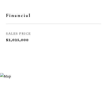
Financial
SALES PRICE
$2,025,000