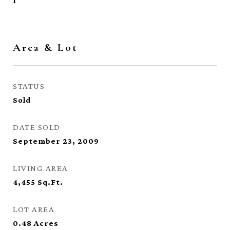
1
Area & Lot
STATUS
Sold
DATE SOLD
September 23, 2009
LIVING AREA
4,455
Sq.Ft.
LOT AREA
0.48
Acres