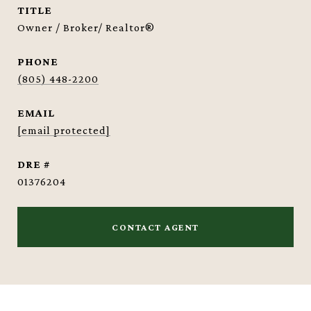
TITLE
Owner / Broker/ Realtor®
PHONE
(805) 448-2200
EMAIL
[email protected]
DRE #
01376204
CONTACT AGENT