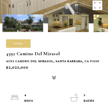
SOLD
4592 Camino Del Mirasol
4592 CAMINO DEL MIRASOL, SANTA BARBARA, CA 93110
$2,025,000
4
5