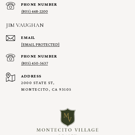
PHONE NUMBER
(805) 448-2200
JIM VAUGHAN
EMAIL
[EMAIL PROTECTED]
PHONE NUMBER
(805) 450-5637
ADDRESS
2000 STATE ST,
MONTECITO, CA 93105