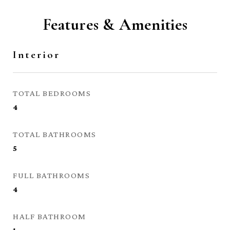
Features & Amenities
Interior
TOTAL BEDROOMS
4
TOTAL BATHROOMS
5
FULL BATHROOMS
4
HALF BATHROOM