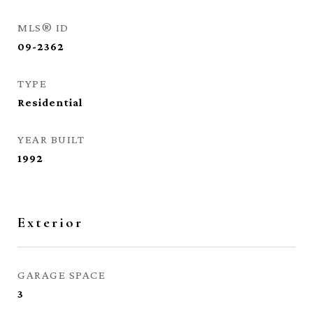
MLS® ID
09-2362
TYPE
Residential
YEAR BUILT
1992
Exterior
GARAGE SPACE
3