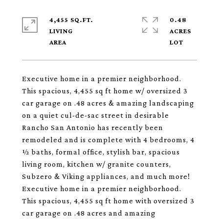
4,455 SQ.FT.
0.48
LIVING
ACRES
Executive home in a premier neighborhood.
This spacious, 4,455 sq ft home w/ oversized 3
car garage on .48 acres & amazing landscaping
on a quiet cul-de-sac street in desirable
Rancho San Antonio has recently been
remodeled and is complete with 4 bedrooms, 4
½ baths, formal office, stylish bar, spacious
living room, kitchen w/ granite counters,
Subzero & Viking appliances, and much more!
Executive home in a premier neighborhood.
This spacious, 4,455 sq ft home with oversized 3
car garage on .48 acres and amazing