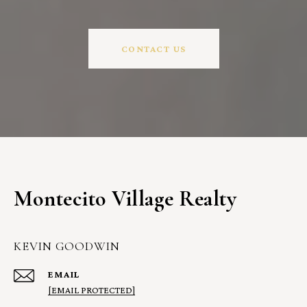
CONTACT US
Montecito Village Realty
KEVIN GOODWIN
EMAIL
[EMAIL PROTECTED]