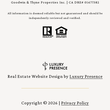
Goodwin & Thyne Properties Inc. | CA DRE# 01477382
All information is deemed reliable but not guaranteed and should be
independently reviewed and verified.
Real Estate Website Design by
Luxury Presence
Copyright ©
2026
|
Privacy Policy