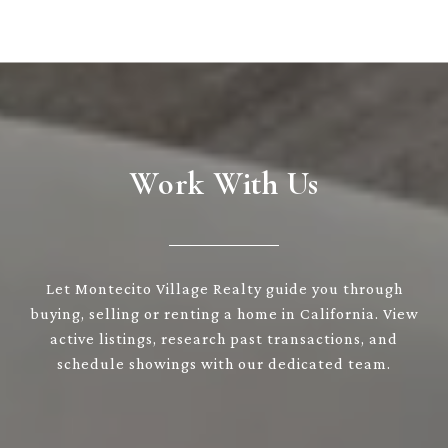
Work With Us
Let Montecito Village Realty guide you through
buying, selling or renting a home in California. View
active listings, research past transactions, and
schedule showings with our dedicated team.