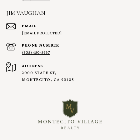
JIM VAUGHAN
EMAIL
[EMAIL PROTECTED]
PHONE NUMBER
(805) 450-5637
ADDRESS
2000 STATE ST,
MONTECITO, CA 93105