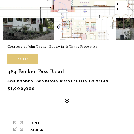
Courtesy of John Thyne, Goodwin & Thyne Properties
SOLD
484 Barker Pass Road
484 BARKER PASS ROAD, MONTECITO, CA 93108
$1,900,000
0.91
ACRES