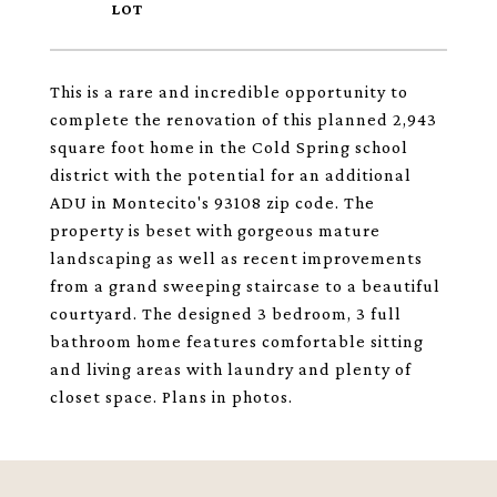
This is a rare and incredible opportunity to
complete the renovation of this planned 2,943
square foot home in the Cold Spring school
district with the potential for an additional
ADU in Montecito's 93108 zip code. The
property is beset with gorgeous mature
landscaping as well as recent improvements
from a grand sweeping staircase to a beautiful
courtyard. The designed 3 bedroom, 3 full
bathroom home features comfortable sitting
and living areas with laundry and plenty of
closet space. Plans in photos.