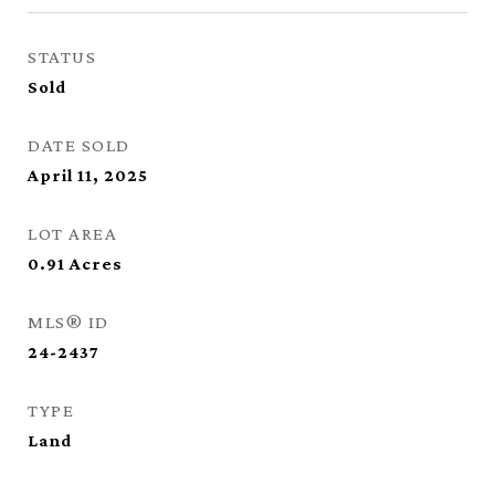
STATUS
Sold
DATE SOLD
April 11, 2025
LOT AREA
0.91
Acres
MLS® ID
24-2437
TYPE
Land