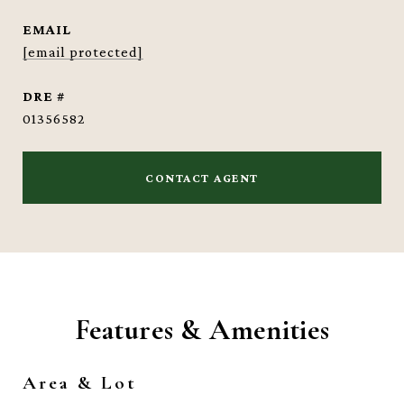
EMAIL
[email protected]
DRE #
01356582
CONTACT AGENT
Features & Amenities
Area & Lot