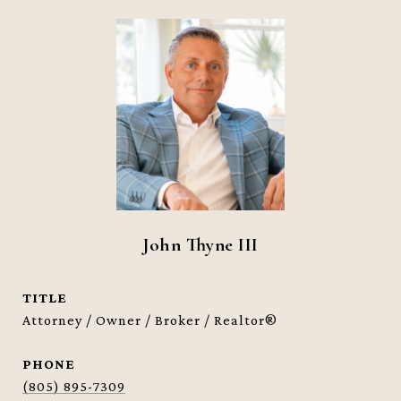
John Thyne III
TITLE
Attorney / Owner / Broker / Realtor®
PHONE
(805) 895-7309