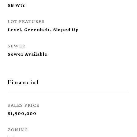
SB Wtr
LOT FEATURES
Level, Greenbelt, Sloped Up
SEWER
Sewer Available
Financial
SALES PRICE
$1,900,000
ZONING