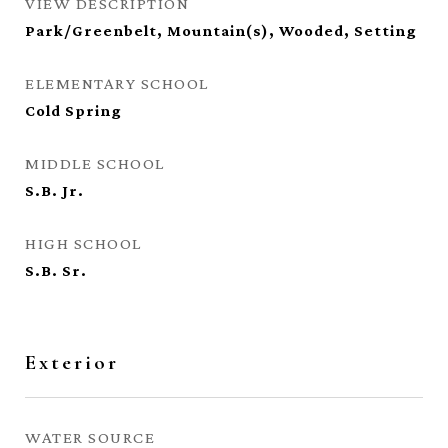
VIEW DESCRIPTION
Park/Greenbelt, Mountain(s), Wooded, Setting
ELEMENTARY SCHOOL
Cold Spring
MIDDLE SCHOOL
S.B. Jr.
HIGH SCHOOL
S.B. Sr.
Exterior
WATER SOURCE