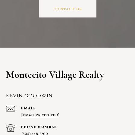
CONTACT US
Montecito Village Realty
KEVIN GOODWIN
EMAIL
[EMAIL PROTECTED]
PHONE NUMBER
(805) 448-2200