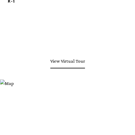
R-1
View Virtual Tour