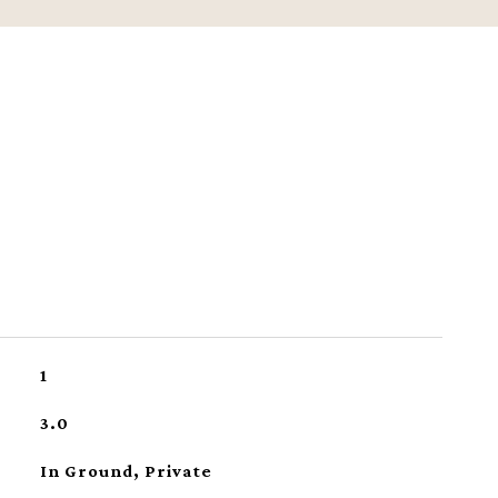
1
3.0
In Ground, Private