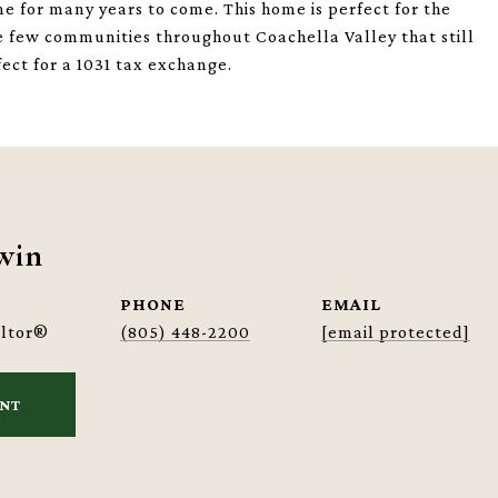
me for many years to come. This home is perfect for the
the few communities throughout Coachella Valley that still
fect for a 1031 tax exchange.
win
PHONE
EMAIL
altor®
(805) 448-2200
[email protected]
ENT