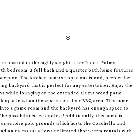
e located in the highly sought-after Indian Palms
5th bedroom, 2 full bath and a quarter bath home features
or plan. The kitchen boasts a spacious island, perfect for
ing backyard that is perfect for any entertainer. Enjoy the
ws while lounging on the extended aluma wood patio.
cook up a feast on the custom outdoor BBQ area. This home
te into a game room and the backyard has enough space to
he possibilities are endless! Additionally, this home is
ous empire polo grounds which hosts the Coachella and
 Indian Palms CC allows unlimited short-term rentals with