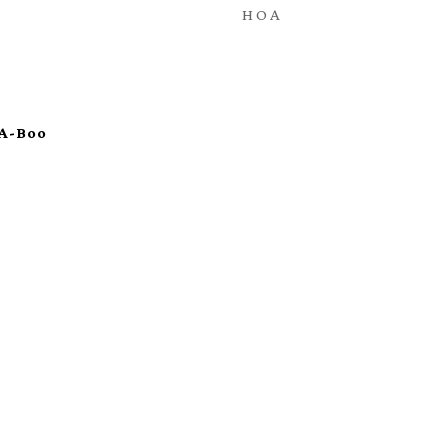
HOA
-A-Boo