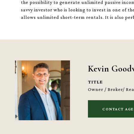
the possibility to generate unlimited passive inco
savvy investor who is looking to invest in one of 
allows unlimited short-term rentals. It is also per
Kevin Good
TITLE
Owner / Broker/ Re
CONTACT AG