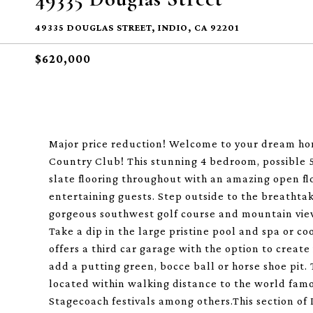
49335 DOUGLAS STREET, INDIO, CA 92201
$620,000
Major price reduction! Welcome to your dream hom
Country Club! This stunning 4 bedroom, possible 
slate flooring throughout with an amazing open flo
entertaining guests. Step outside to the breathtak
gorgeous southwest golf course and mountain vie
Take a dip in the large pristine pool and spa or 
offers a third car garage with the option to crea
add a putting green, bocce ball or horse shoe pit. T
located within walking distance to the world fam
Stagecoach festivals among others.This section of