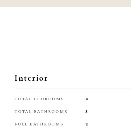
Interior
TOTAL BEDROOMS
4
TOTAL BATHROOMS
3
FULL BATHROOMS
2