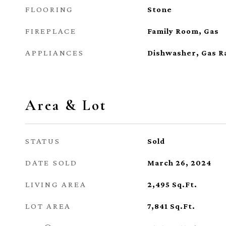
FLOORING
Stone
FIREPLACE
Family Room, Gas
APPLIANCES
Dishwasher, Gas R
Area & Lot
STATUS
Sold
DATE SOLD
March 26, 2024
LIVING AREA
2,495
Sq.Ft.
LOT AREA
7,841
Sq.Ft.