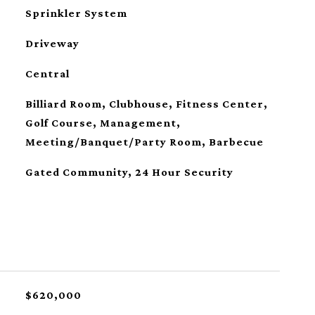
Sprinkler System
Driveway
Central
Billiard Room, Clubhouse, Fitness Center,
Golf Course, Management,
Meeting/Banquet/Party Room, Barbecue
Gated Community, 24 Hour Security
$620,000