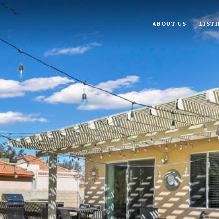
ABOUT US
LIST