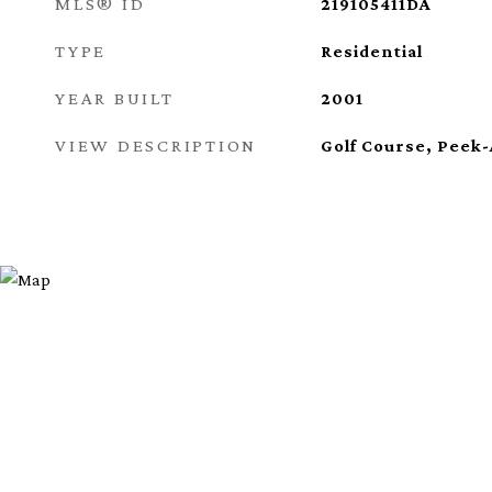
MLS® ID
219105411DA
TYPE
Residential
YEAR BUILT
2001
VIEW DESCRIPTION
Golf Course, Peek