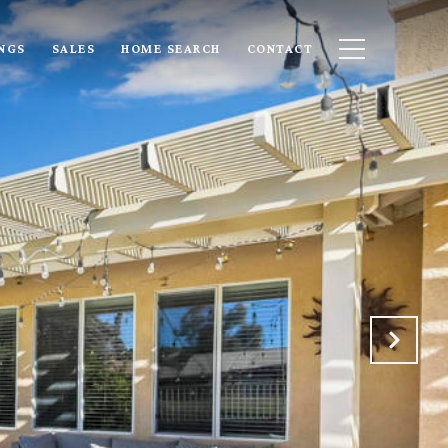
INGS
SALES
HOME SEARCH
CONTACT