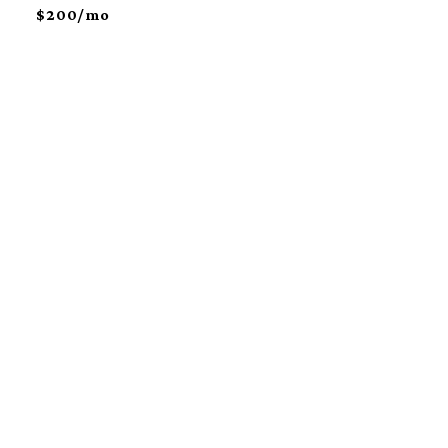
$200/mo