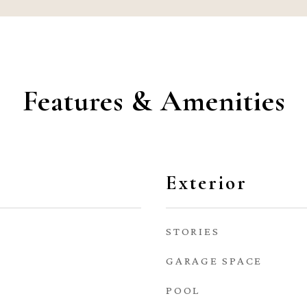
Features & Amenities
Exterior
STORIES
GARAGE SPACE
POOL