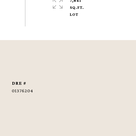
7,841
SQ.FT.
DRE #
01376204