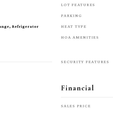
LOT FEATURES
PARKING
HEAT TYPE
ange, Refrigerator
HOA AMENITIES
SECURITY FEATURES
Financial
SALES PRICE