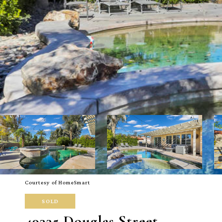
Courtesy of HomeSmart
SOLD
49335 Douglas Street