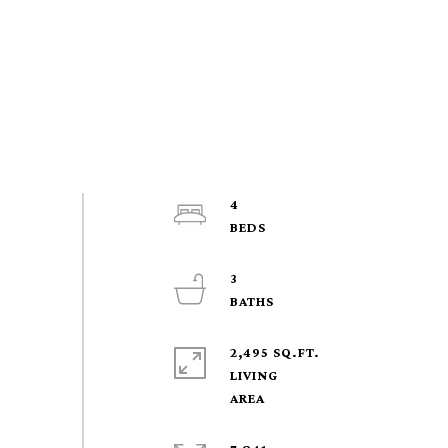
4
3
2,495 SQ.FT.
LIVING