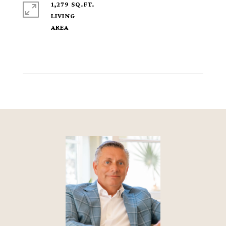
1,279 SQ.FT.
LIVING