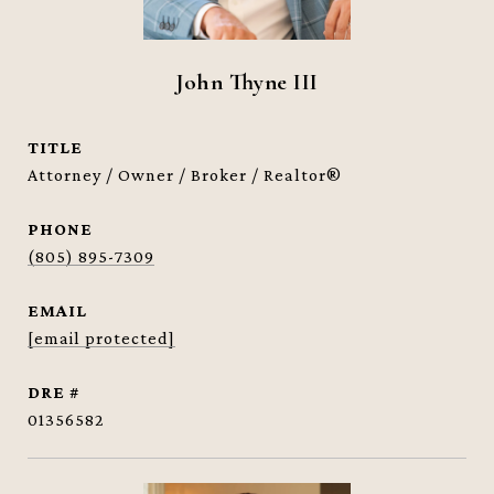
John Thyne III
TITLE
Attorney / Owner / Broker / Realtor®
PHONE
(805) 895-7309
EMAIL
[email protected]
DRE #
01356582