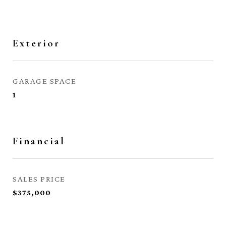
Exterior
GARAGE SPACE
1
Financial
SALES PRICE
$375,000