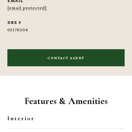
EMAIL
[email protected]
DRE #
01376204
CONTACT AGENT
Features & Amenities
Interior