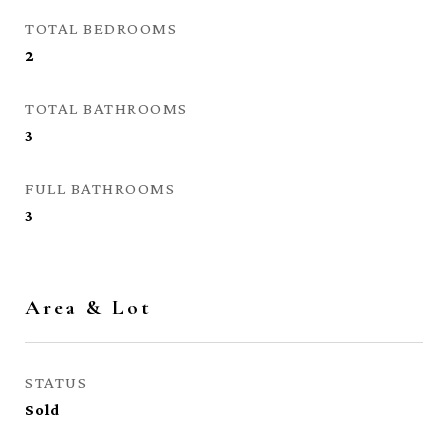
TOTAL BEDROOMS
2
TOTAL BATHROOMS
3
FULL BATHROOMS
3
Area & Lot
STATUS
Sold