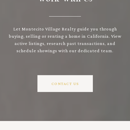
Let Montecito Village Realty guide you through
buying, selling or renting a home in California. View
active listings, research past transactions, and
schedule showings with our dedicated team.
CONTACT US