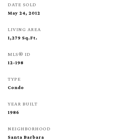
DATE SOLD
May 24, 2012
LIVING AREA
1,279
Sq.Ft.
MLS® ID
12-198
TYPE
Condo
YEAR BUILT
1986
NEIGHBORHOOD
Santa Barbara