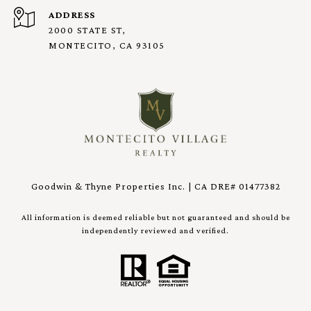
ADDRESS
2000 STATE ST,
MONTECITO, CA 93105
Goodwin & Thyne Properties Inc. | CA DRE# 01477382
All information is deemed reliable but not guaranteed and should be
independently reviewed and verified.