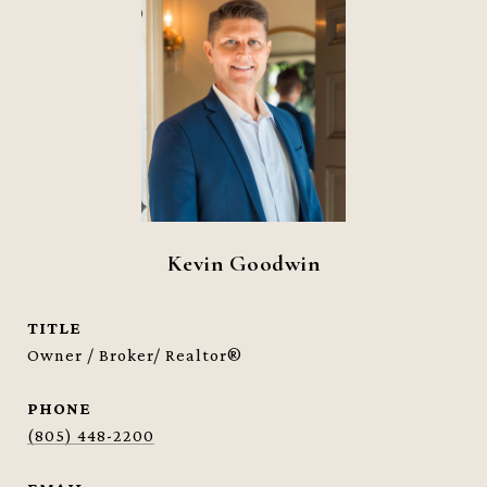
Kevin Goodwin
TITLE
Owner / Broker/ Realtor®
PHONE
(805) 448-2200