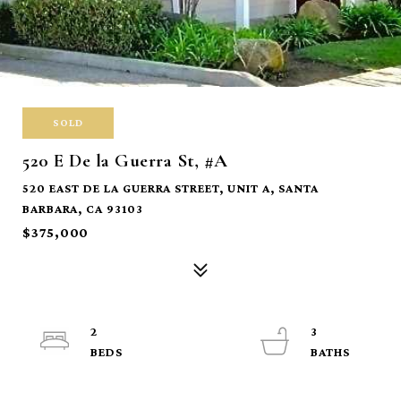
SOLD
520 E De la Guerra St, #A
520 EAST DE LA GUERRA STREET, UNIT A, SANTA
BARBARA, CA 93103
$375,000
2
3