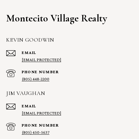
Montecito Village Realty
KEVIN GOODWIN
EMAIL
[EMAIL PROTECTED]
PHONE NUMBER
(805) 448-2200
JIM VAUGHAN
EMAIL
[EMAIL PROTECTED]
PHONE NUMBER
(805) 450-5637