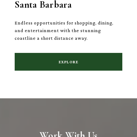
Santa Barbara
Endless opportunities for shopping, dining,
and entertainment with the stunning
coastline a short distance away.
EXPLORE
Work With Us