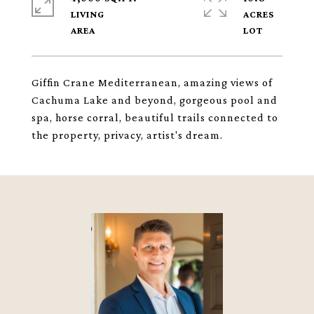
LIVING
ACRES
Giffin Crane Mediterranean, amazing views of
Cachuma Lake and beyond, gorgeous pool and
spa, horse corral, beautiful trails connected to
the property, privacy, artist's dream.