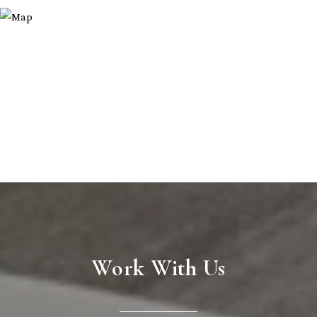
Work With Us