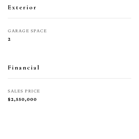
Exterior
GARAGE SPACE
2
Financial
SALES PRICE
$2,550,000