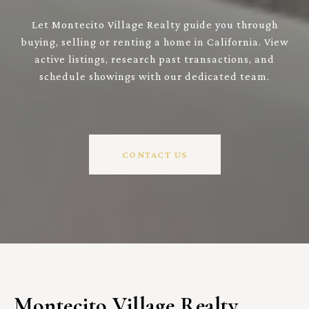
Let Montecito Village Realty guide you through
buying, selling or renting a home in California. View
active listings, research past transactions, and
schedule showings with our dedicated team.
CONTACT US
Montecito Village Realty