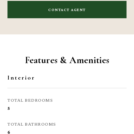
CONTACT AGENT
Features & Amenities
Interior
TOTAL BEDROOMS
5
TOTAL BATHROOMS
6