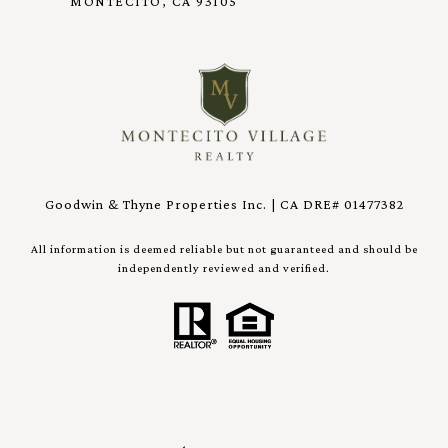
MONTECITO, CA 93105
Goodwin & Thyne Properties Inc. | CA DRE# 01477382
All information is deemed reliable but not guaranteed and should be
independently reviewed and verified.