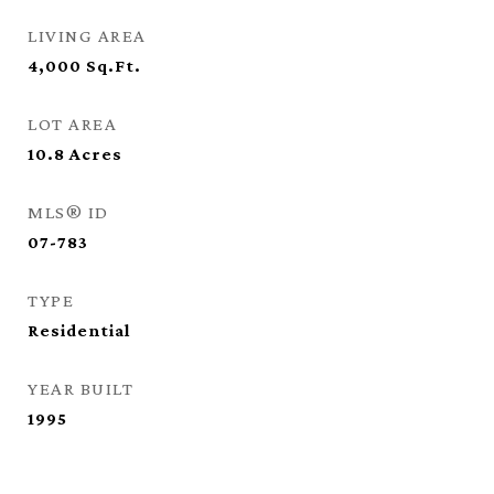
LIVING AREA
4,000
Sq.Ft.
LOT AREA
10.8
Acres
MLS® ID
07-783
TYPE
Residential
YEAR BUILT
1995