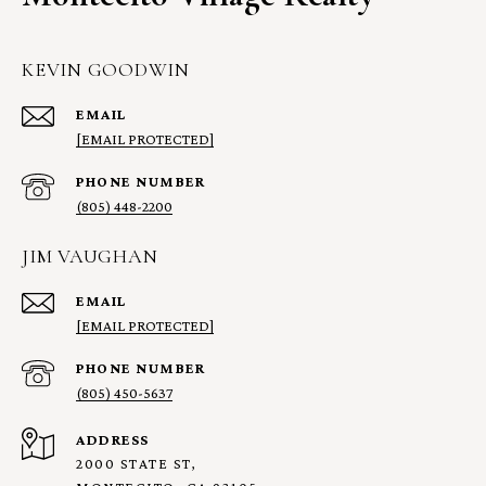
KEVIN GOODWIN
EMAIL
[EMAIL PROTECTED]
PHONE NUMBER
(805) 448-2200
JIM VAUGHAN
EMAIL
[EMAIL PROTECTED]
PHONE NUMBER
(805) 450-5637
ADDRESS
2000 STATE ST,