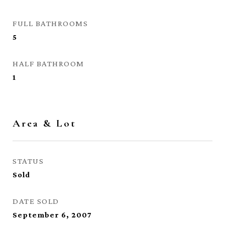
FULL BATHROOMS
5
HALF BATHROOM
1
Area & Lot
STATUS
Sold
DATE SOLD
September 6, 2007