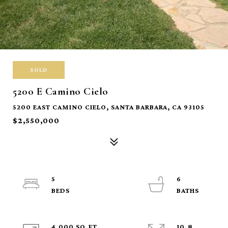
SOLD
5200 E Camino Cielo
5200 EAST CAMINO CIELO, SANTA BARBARA, CA 93105
$2,550,000
5
6
4,000 SQ.FT.
10.8