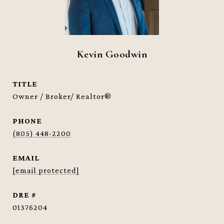
Kevin Goodwin
TITLE
Owner / Broker/ Realtor®
PHONE
(805) 448-2200
EMAIL
[email protected]
DRE #
01376204