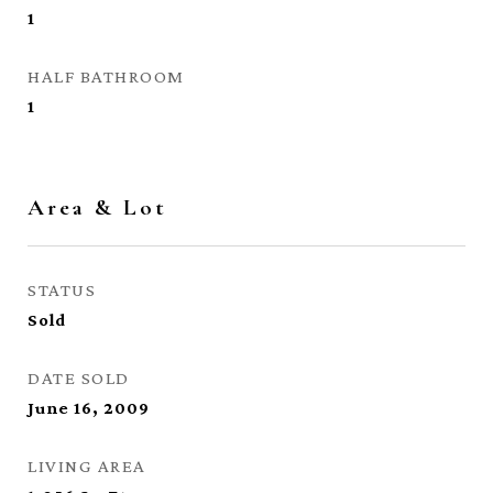
1
HALF BATHROOM
1
Area & Lot
STATUS
Sold
DATE SOLD
June 16, 2009
LIVING AREA