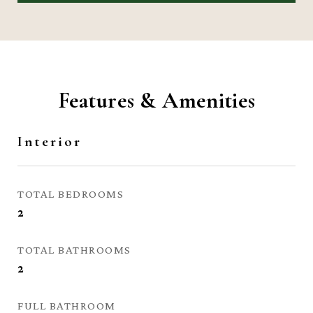
Features & Amenities
Interior
TOTAL BEDROOMS
2
TOTAL BATHROOMS
2
FULL BATHROOM