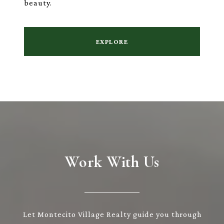
beauty.
EXPLORE
Work With Us
Let Montecito Village Realty guide you through