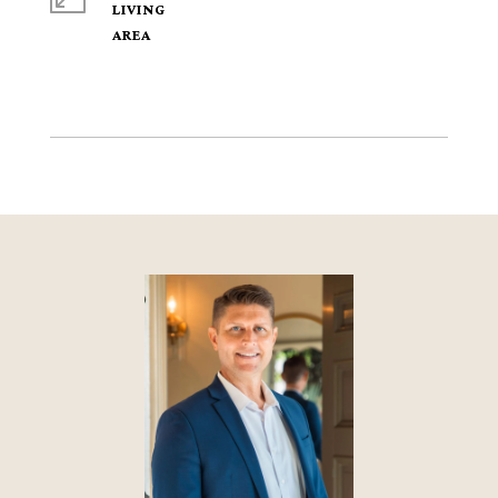
LIVING