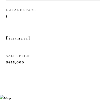
GARAGE SPACE
1
Financial
SALES PRICE
$455,000