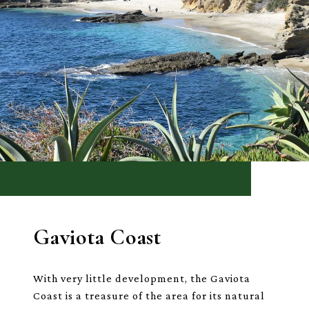
Gaviota Coast
With very little development, the Gaviota
Coast is a treasure of the area for its natural