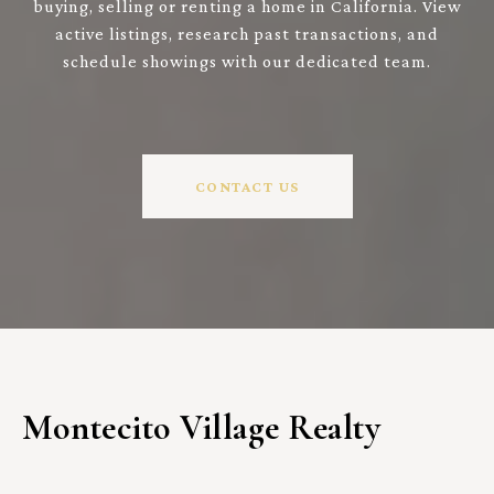
buying, selling or renting a home in California. View
active listings, research past transactions, and
schedule showings with our dedicated team.
CONTACT US
Montecito Village Realty