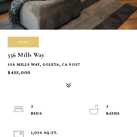
SOLD
556 Mills Way
556 MILLS WAY, GOLETA, CA 93117
$455,000
2
2
1,056 SQ.FT.