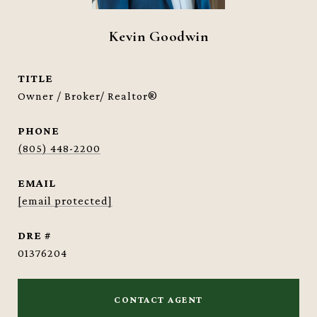
Kevin Goodwin
TITLE
Owner / Broker/ Realtor®
PHONE
(805) 448-2200
EMAIL
[email protected]
DRE #
01376204
CONTACT AGENT