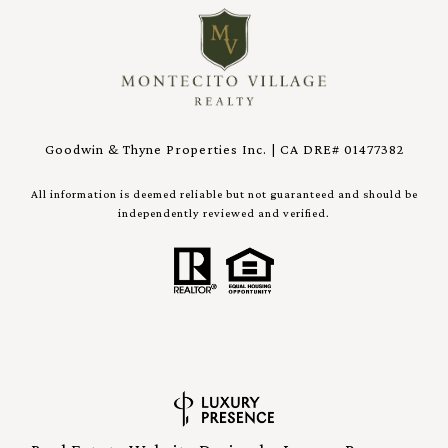
Goodwin & Thyne Properties Inc. | CA DRE# 01477382
All information is deemed reliable but not guaranteed and should be
independently reviewed and verified.