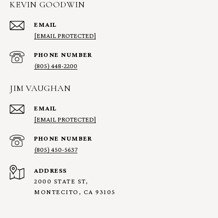
KEVIN GOODWIN
EMAIL
[EMAIL PROTECTED]
PHONE NUMBER
(805) 448-2200
JIM VAUGHAN
EMAIL
[EMAIL PROTECTED]
PHONE NUMBER
(805) 450-5637
ADDRESS
2000 STATE ST,
MONTECITO, CA 93105