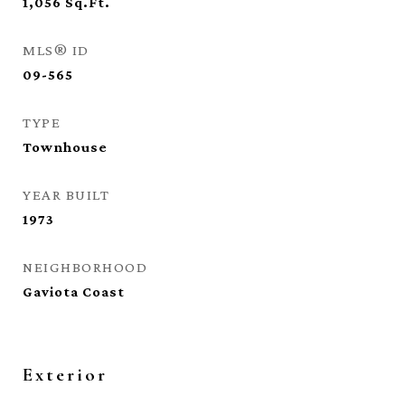
1,056
Sq.Ft.
MLS® ID
09-565
TYPE
Townhouse
YEAR BUILT
1973
NEIGHBORHOOD
Gaviota Coast
Exterior