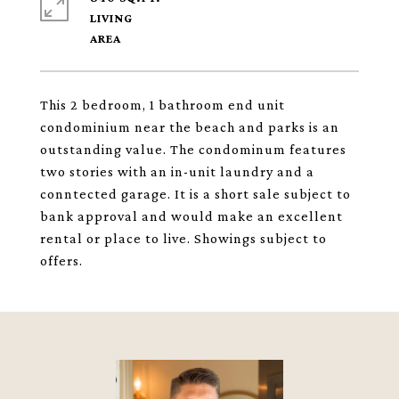
LIVING
This 2 bedroom, 1 bathroom end unit
condominium near the beach and parks is an
outstanding value. The condominum features
two stories with an in-unit laundry and a
conntected garage. It is a short sale subject to
bank approval and would make an excellent
rental or place to live. Showings subject to
offers.