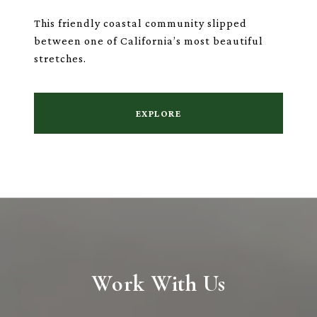
This friendly coastal community slipped
between one of California’s most beautiful
stretches.
EXPLORE
Work With Us