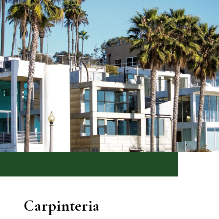
Carpinteria