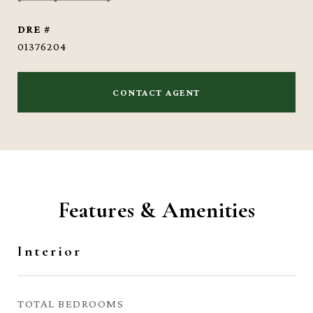
DRE #
01376204
CONTACT AGENT
Features & Amenities
Interior
TOTAL BEDROOMS