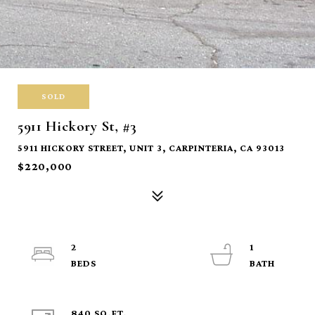
SOLD
5911 Hickory St, #3
5911 HICKORY STREET, UNIT 3, CARPINTERIA, CA 93013
$220,000
2
1
840 SQ.FT.