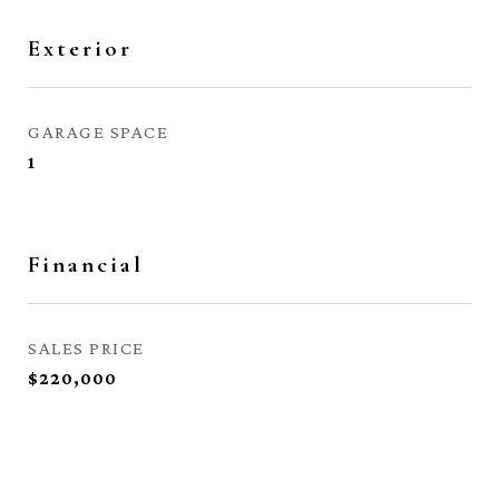
Exterior
GARAGE SPACE
1
Financial
SALES PRICE
$220,000