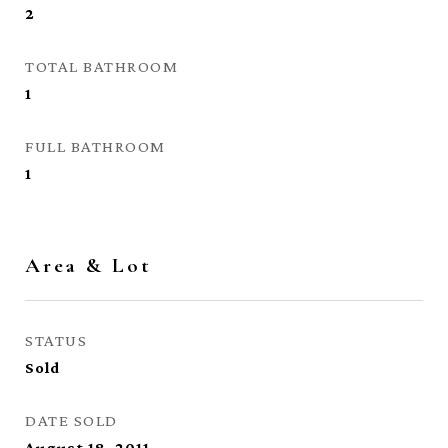
2
TOTAL BATHROOM
1
FULL BATHROOM
1
Area & Lot
STATUS
Sold
DATE SOLD
August 18, 2011