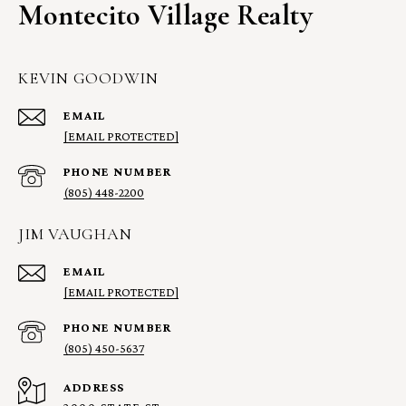
Montecito Village Realty
KEVIN GOODWIN
EMAIL
[EMAIL PROTECTED]
PHONE NUMBER
(805) 448-2200
JIM VAUGHAN
EMAIL
[EMAIL PROTECTED]
PHONE NUMBER
(805) 450-5637
ADDRESS