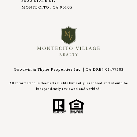
2000 STATE ST,
MONTECITO, CA 93105
Goodwin & Thyne Properties Inc. | CA DRE# 01477382
All information is deemed reliable but not guaranteed and should be
independently reviewed and verified.