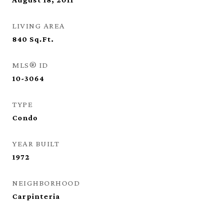
LIVING AREA
840
Sq.Ft.
MLS® ID
10-3064
TYPE
Condo
YEAR BUILT
1972
NEIGHBORHOOD
Carpinteria