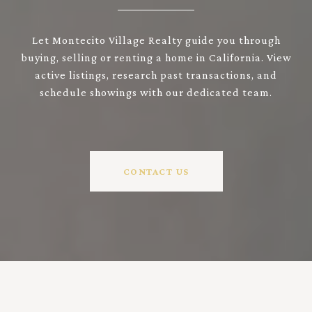
Let Montecito Village Realty guide you through
buying, selling or renting a home in California. View
active listings, research past transactions, and
schedule showings with our dedicated team.
CONTACT US