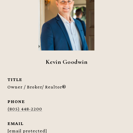
Kevin Goodwin
TITLE
Owner / Broker/ Realtor®
PHONE
(805) 448-2200
EMAIL
[email protected]