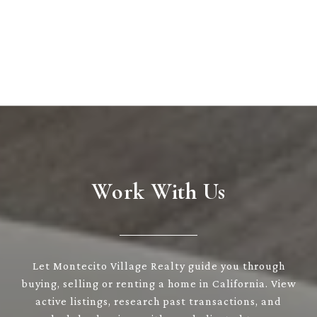
Work With Us
Let Montecito Village Realty guide you through
buying, selling or renting a home in California. View
active listings, research past transactions, and