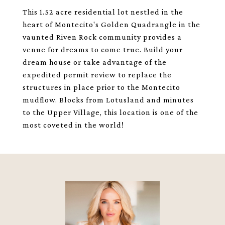
This 1.52 acre residential lot nestled in the
heart of Montecito's Golden Quadrangle in the
vaunted Riven Rock community provides a
venue for dreams to come true. Build your
dream house or take advantage of the
expedited permit review to replace the
structures in place prior to the Montecito
mudflow. Blocks from Lotusland and minutes
to the Upper Village, this location is one of the
most coveted in the world!