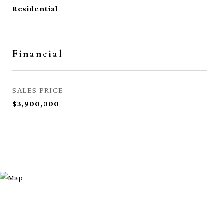
Residential
Financial
SALES PRICE
$3,900,000