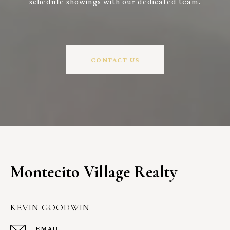
schedule showings with our dedicated team.
CONTACT US
Montecito Village Realty
KEVIN GOODWIN
EMAIL