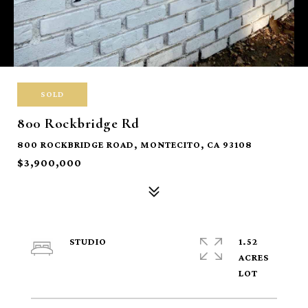
SOLD
800 Rockbridge Rd
800 ROCKBRIDGE ROAD, MONTECITO, CA 93108
$3,900,000
STUDIO
1.52
ACRES