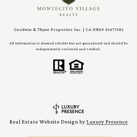
Goodwin & Thyne Properties Inc. | CA DRE# 01477382
All information is deemed reliable but not guaranteed and should be
independently reviewed and verified.
Real Estate Website Design by
Luxury Presence