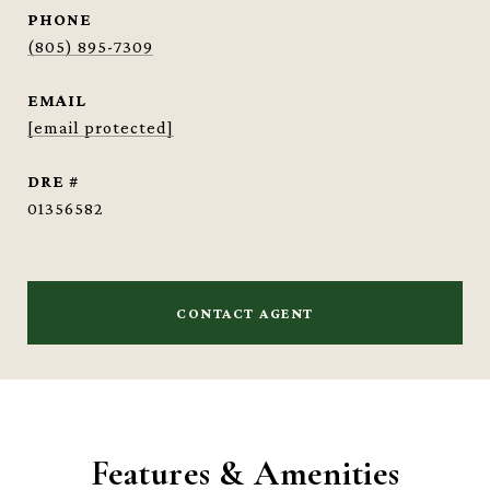
PHONE
(805) 895-7309
EMAIL
[email protected]
DRE #
01356582
CONTACT AGENT
Features & Amenities