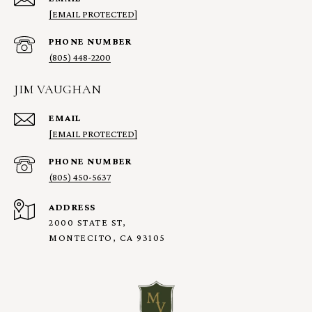
[EMAIL PROTECTED]
PHONE NUMBER
(805) 448-2200
JIM VAUGHAN
EMAIL
[EMAIL PROTECTED]
PHONE NUMBER
(805) 450-5637
ADDRESS
2000 STATE ST,
MONTECITO, CA 93105