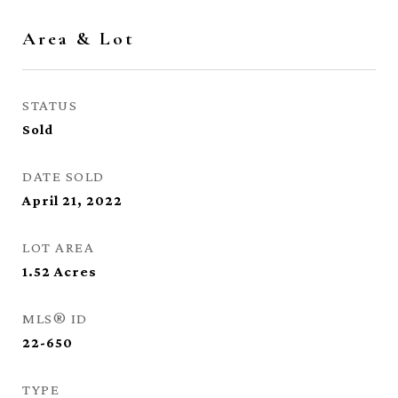
Area & Lot
STATUS
Sold
DATE SOLD
April 21, 2022
LOT AREA
1.52
Acres
MLS® ID
22-650
TYPE