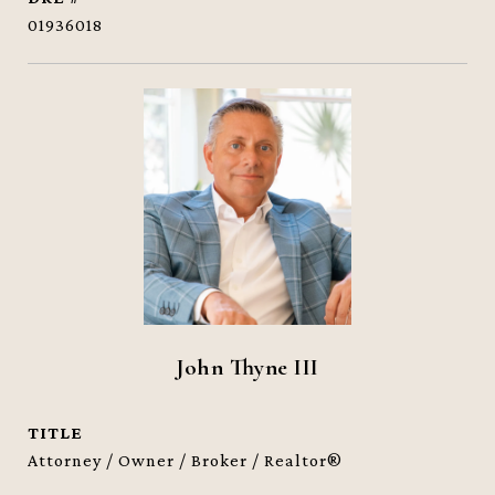
01936018
John Thyne III
TITLE
Attorney / Owner / Broker / Realtor®