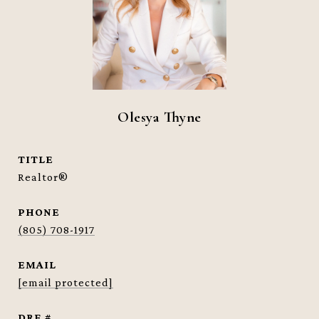
Olesya Thyne
TITLE
Realtor®
PHONE
(805) 708-1917
EMAIL
[email protected]
DRE #