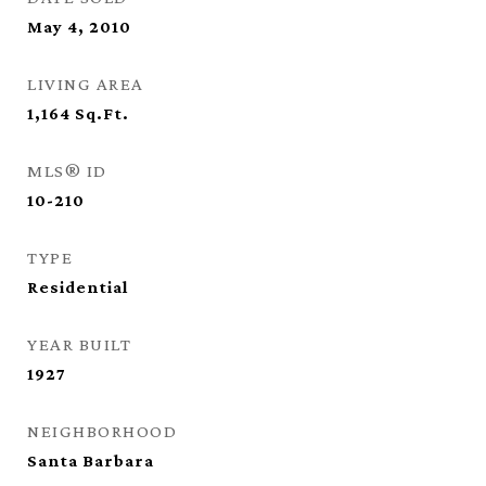
May 4, 2010
LIVING AREA
1,164
Sq.Ft.
MLS® ID
10-210
TYPE
Residential
YEAR BUILT
1927
NEIGHBORHOOD
Santa Barbara