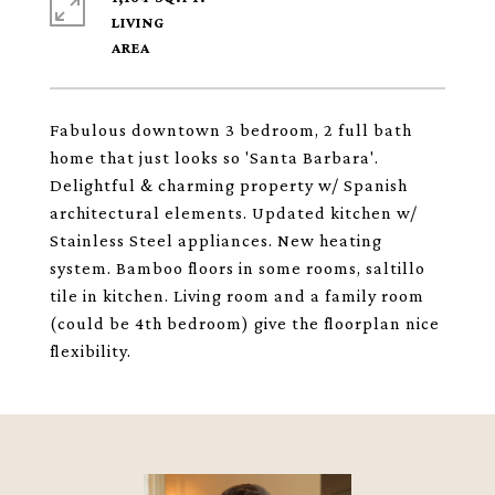
LIVING
Fabulous downtown 3 bedroom, 2 full bath
home that just looks so 'Santa Barbara'.
Delightful & charming property w/ Spanish
architectural elements. Updated kitchen w/
Stainless Steel appliances. New heating
system. Bamboo floors in some rooms, saltillo
tile in kitchen. Living room and a family room
(could be 4th bedroom) give the floorplan nice
flexibility.