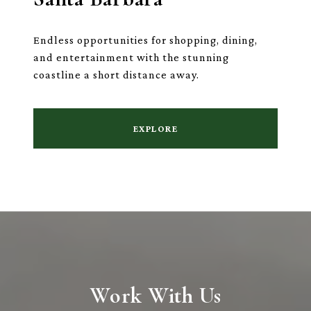
Endless opportunities for shopping, dining,
and entertainment with the stunning
coastline a short distance away.
EXPLORE
Work With Us