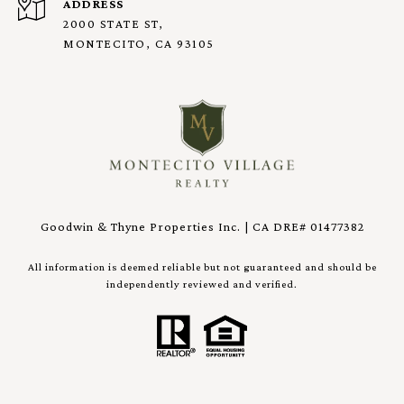
ADDRESS
2000 STATE ST,
MONTECITO, CA 93105
Goodwin & Thyne Properties Inc. | CA DRE# 01477382
All information is deemed reliable but not guaranteed and should be
independently reviewed and verified.