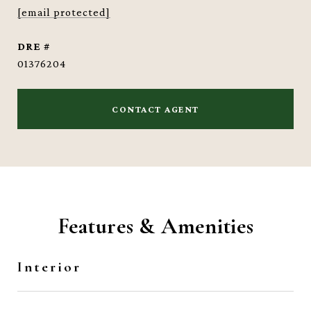
[email protected]
DRE #
01376204
CONTACT AGENT
Features & Amenities
Interior