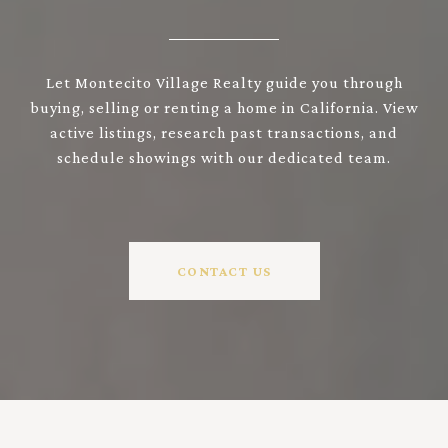
Let Montecito Village Realty guide you through
buying, selling or renting a home in California. View
active listings, research past transactions, and
schedule showings with our dedicated team.
CONTACT US