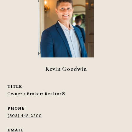
Kevin Goodwin
TITLE
Owner / Broker/ Realtor®
PHONE
(805) 448-2200
EMAIL