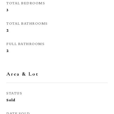
TOTAL BEDROOMS
3
TOTAL BATHROOMS
2
FULL BATHROOMS
2
Area & Lot
STATUS
Sold
DATE SOLD