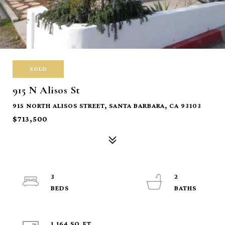
SOLD
915 N Alisos St
915 NORTH ALISOS STREET, SANTA BARBARA, CA 93103
$713,500
3
2
1,164 SQ.FT.