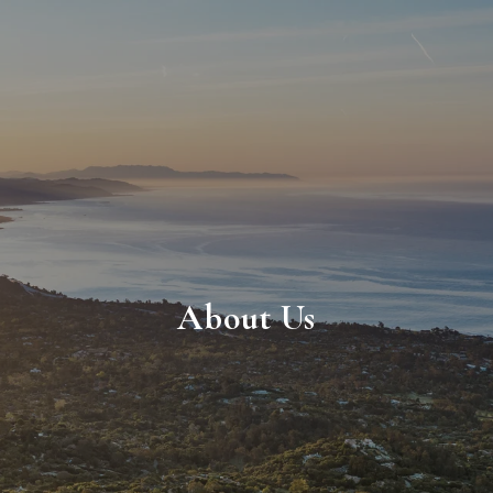
About Us