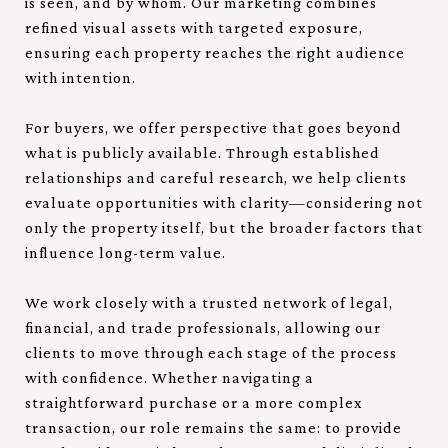
is seen, and by whom. Our marketing combines
refined visual assets with targeted exposure,
ensuring each property reaches the right audience
with intention.
For buyers, we offer perspective that goes beyond
what is publicly available. Through established
relationships and careful research, we help clients
evaluate opportunities with clarity—considering not
only the property itself, but the broader factors that
influence long-term value.
We work closely with a trusted network of legal,
financial, and trade professionals, allowing our
clients to move through each stage of the process
with confidence. Whether navigating a
straightforward purchase or a more complex
transaction, our role remains the same: to provide