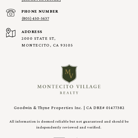
PHONE NUMBER
(805) 450-5637
ADDRESS
2000 STATE ST,
MONTECITO, CA 93105
Goodwin & Thyne Properties Inc. | CA DRE# 01477382
All information is deemed reliable but not guaranteed and should be
independently reviewed and verified.