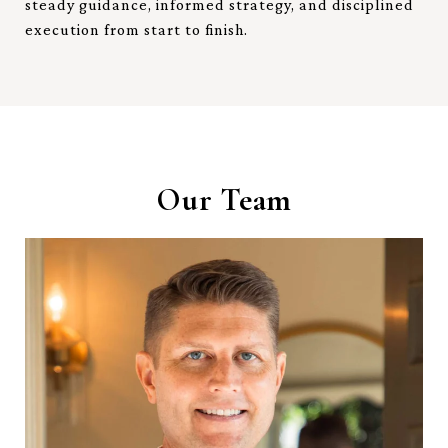
steady guidance, informed strategy, and disciplined
execution from start to finish.
Our Team