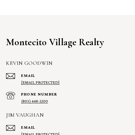
Montecito Village Realty
KEVIN GOODWIN
EMAIL
[EMAIL PROTECTED]
PHONE NUMBER
(805) 448-2200
JIM VAUGHAN
EMAIL
[EMAIL PROTECTED]