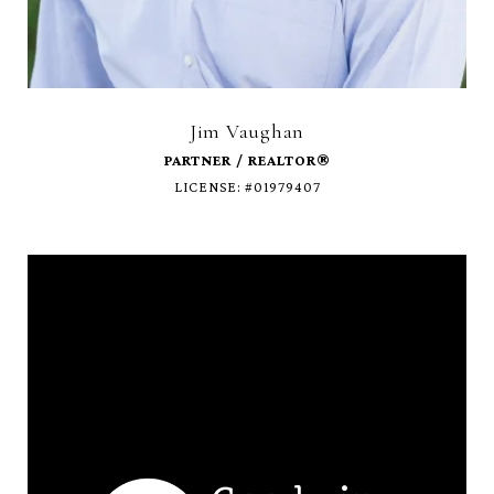
Jim Vaughan
LICENSE: #01979407