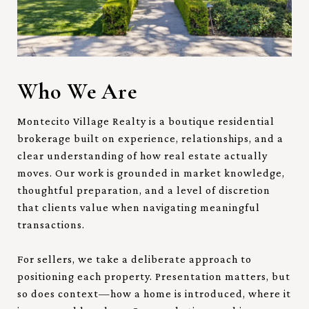
Who We Are
Montecito Village Realty is a boutique residential
brokerage built on experience, relationships, and a
clear understanding of how real estate actually
moves. Our work is grounded in market knowledge,
thoughtful preparation, and a level of discretion
that clients value when navigating meaningful
transactions.
For sellers, we take a deliberate approach to
positioning each property. Presentation matters, but
so does context—how a home is introduced, where it