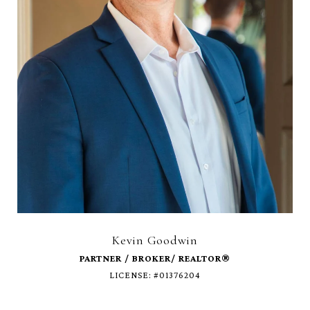
Kevin Goodwin
LICENSE: #01376204