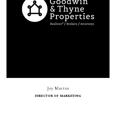
Joy Martin