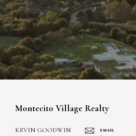
Montecito Village Realty
KEVIN GOODWIN
EMAIL