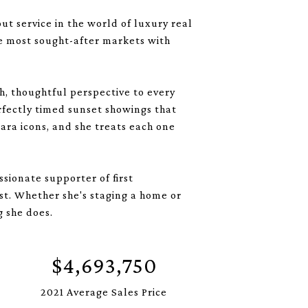
t service in the world of luxury real
he most sought-after markets with
sh, thoughtful perspective to every
erfectly timed sunset showings that
ara icons, and she treats each one
sionate supporter of first
st. Whether she's staging a home or
g she does.
$4,693,750
2021 Average Sales Price