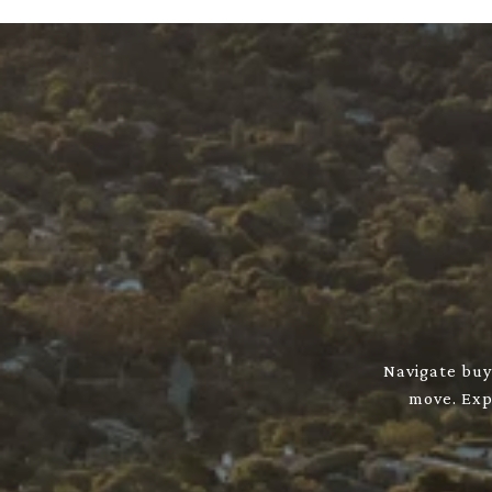
Navigate buyi
move. Expl