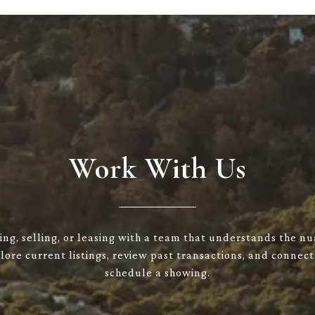
Work With Us
ng, selling, or leasing with a team that understands the n
ore current listings, review past transactions, and connect
schedule a showing.