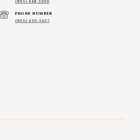
(805) 448-2200
PHONE NUMBER
(805) 450-5637