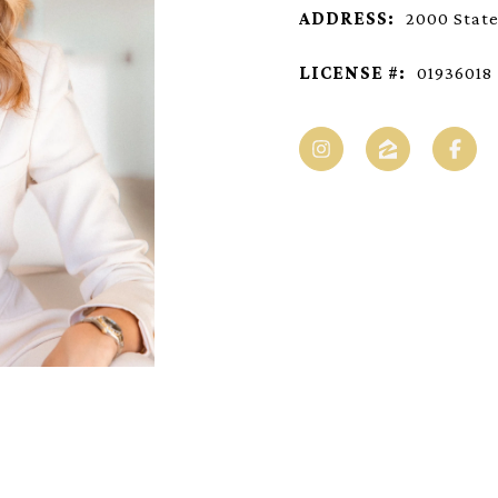
ADDRESS:
2000 State
LICENSE #:
01936018