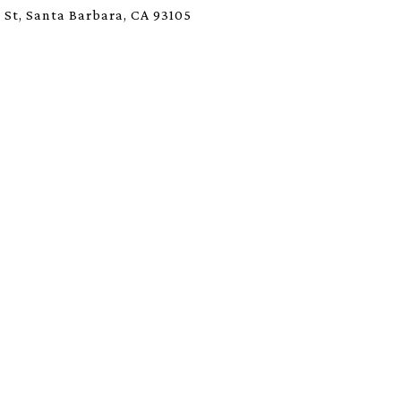
 St, Santa Barbara, CA 93105