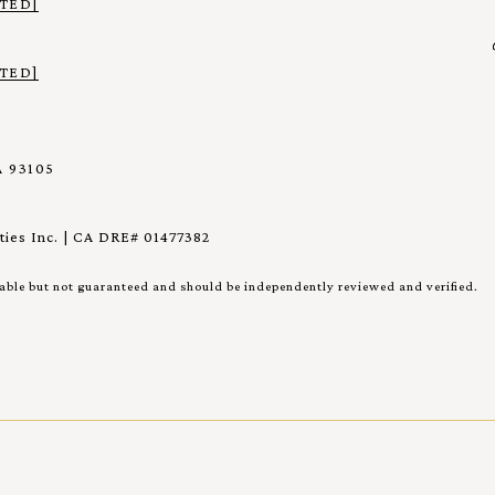
TED]
TED]
 93105
ies Inc. | CA DRE# 01477382
iable but not guaranteed and should be independently reviewed and verified.