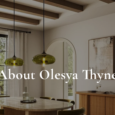
About Olesya Thyn