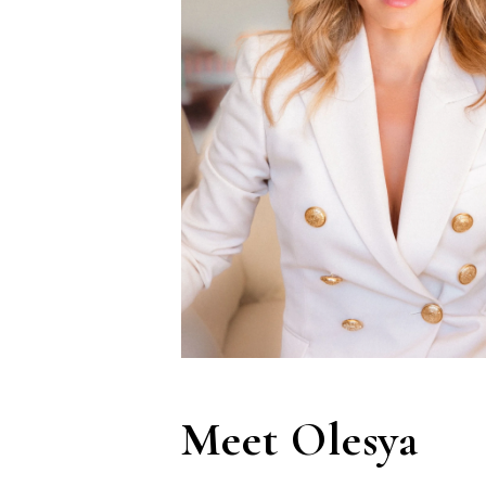
Meet Olesya