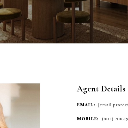
Agent Details
EMAIL:
[email protec
MOBILE:
(805) 708-1