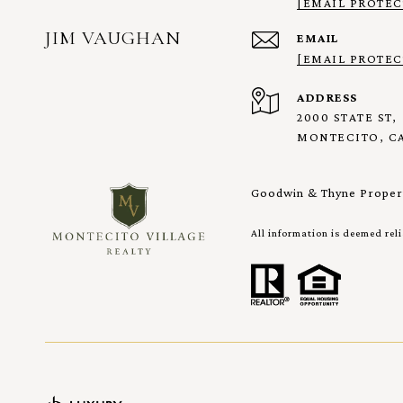
[EMAIL PROTEC
JIM VAUGHAN
EMAIL
[EMAIL PROTEC
ADDRESS
2000 STATE ST,
MONTECITO, CA
Goodwin & Thyne Propert
All information is deemed rel