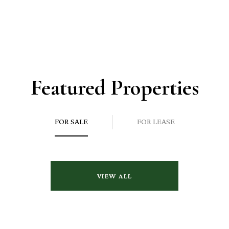
Featured Properties
FOR SALE
FOR LEASE
VIEW ALL