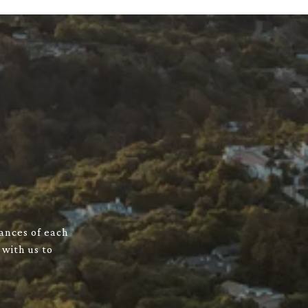
uances of each
 with us to