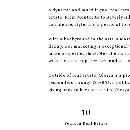
A dynamic and multilingual real esta
estate. From Montecito to Beverly Hi
confidence, style, and a personal tou
With a background in the arts, a Mast
listing. Her marketing is exceptional
make properties shine. Her clients ra
with the same top-tier care and atten
Outside of real estate, Olesya is a p
responders through One805, a public 
giving back to her community, Olesya 
10
Years in Real Estate