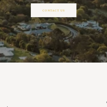
CONTACT US