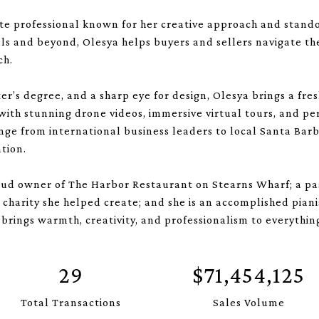
te professional known for her creative approach and standou
lls and beyond, Olesya helps buyers and sellers navigate t
ch.
er’s degree, and a sharp eye for design, Olesya brings a fre
 with stunning drone videos, immersive virtual tours, and p
nge from international business leaders to local Santa Barb
tion.
roud owner of The Harbor Restaurant on Stearns Wharf; a pas
charity she helped create; and she is an accomplished piani
brings warmth, creativity, and professionalism to everythin
29
$71,454,125
Total Transactions
Sales Volume