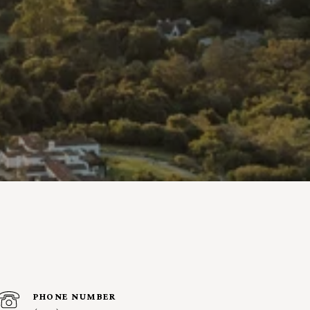
PHONE NUMBER