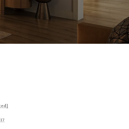
ted]
917