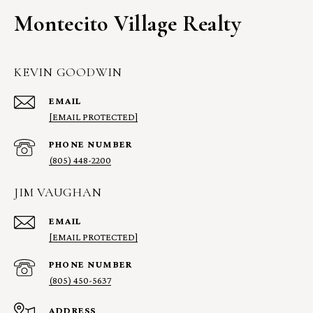
Montecito Village Realty
KEVIN GOODWIN
EMAIL
[EMAIL PROTECTED]
PHONE NUMBER
(805) 448-2200
JIM VAUGHAN
EMAIL
[EMAIL PROTECTED]
PHONE NUMBER
(805) 450-5637
ADDRESS