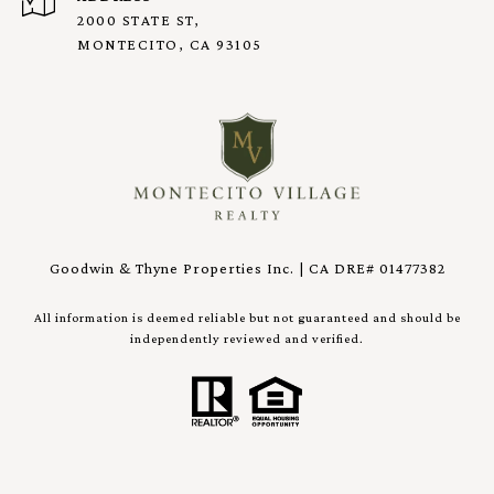
2000 STATE ST,
MONTECITO, CA 93105
Goodwin & Thyne Properties Inc. | CA DRE# 01477382
All information is deemed reliable but not guaranteed and should be
independently reviewed and verified.