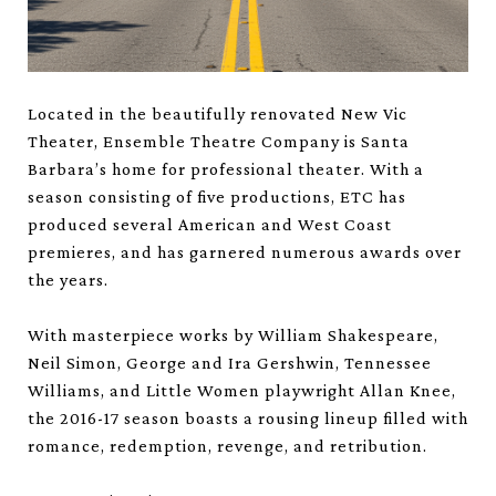
Located in the beautifully renovated New Vic
Theater, Ensemble Theatre Company is Santa
Barbara’s home for professional theater. With a
season consisting of five productions, ETC has
produced several American and West Coast
premieres, and has garnered numerous awards over
the years.
With masterpiece works by William Shakespeare,
Neil Simon, George and Ira Gershwin, Tennessee
Williams, and Little Women playwright Allan Knee,
the 2016-17 season boasts a rousing lineup filled with
romance, redemption, revenge, and retribution.