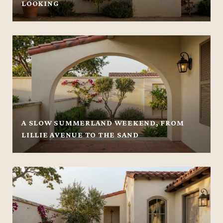
LOOKING
A SLOW SUMMERLAND WEEKEND, FROM
LILLIE AVENUE TO THE SAND