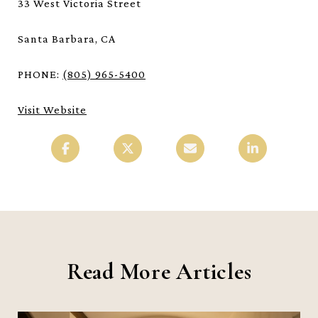
33 West Victoria Street
Santa Barbara, CA
PHONE:
(805) 965-5400
Visit Website
Read More Articles