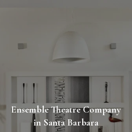
Ensemble Theatre Company
in Santa Barbara