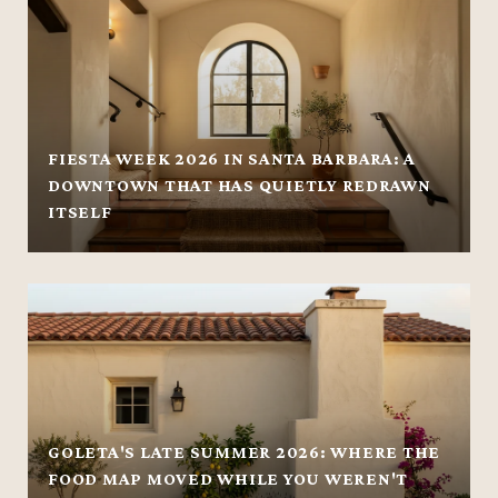
FIESTA WEEK 2026 IN SANTA BARBARA: A
DOWNTOWN THAT HAS QUIETLY REDRAWN
ITSELF
GOLETA'S LATE SUMMER 2026: WHERE THE
FOOD MAP MOVED WHILE YOU WEREN'T