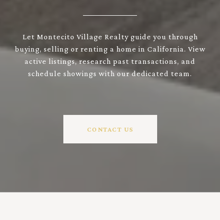
Let Montecito Village Realty guide you through
buying, selling or renting a home in California. View
active listings, research past transactions, and
schedule showings with our dedicated team.
CONTACT US