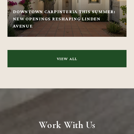
DOWNTOWN CARPINTERIA THIS SUMMER:
NEW OPENINGS RESHAPING LINDEN
AVENUE
VIEW ALL
Work With Us