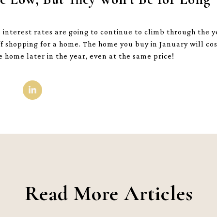
nterest rates are going to continue to climb through the ye
f shopping for a home. The home you buy in January will cos
home later in the year, even at the same price!
Read More Articles