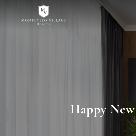
Happy New Y