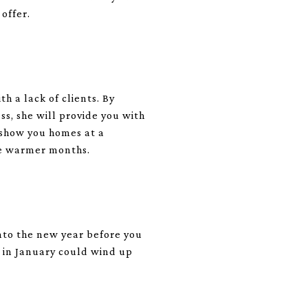
 offer.
h a lack of clients. By
ss, she will provide you with
o show you homes at a
he warmer months.
into the new year before you
d in January could wind up