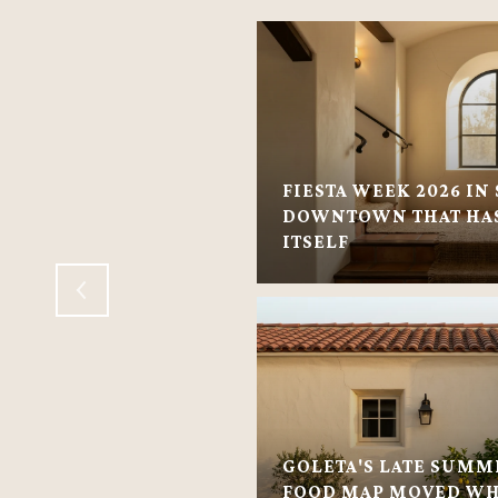
FIESTA WEEK 2026 IN 
VILLAGE: VILLAGE-
DOWNTOWN THAT HAS
 HOMES
ITSELF
GOLETA'S LATE SUMM
FOOD MAP MOVED WH