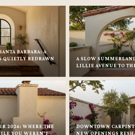
SANTA BARBARA: A
 QUIETLY REDRAWN
A SLOW SUMMERLAN
LILLIE AVENUE TO TH
ER 2026: WHERE THE
DOWNTOWN CARPINTE
ILE YOU WEREN'T
NEW OPENINGS RESH