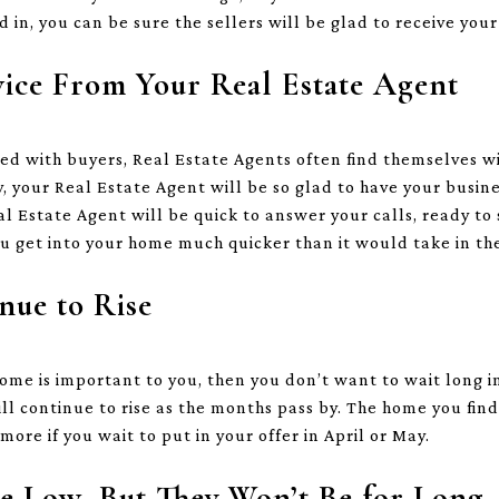
 in, you can be sure the sellers will be glad to receive your
vice From Your Real Estate Agent
ed with buyers, Real Estate Agents often find themselves wit
, your Real Estate Agent will be so glad to have your busine
al Estate Agent will be quick to answer your calls, ready t
u get into your home much quicker than it would take in t
nue to Rise
 home is important to you, then you don’t want to wait long 
ill continue to rise as the months pass by. The home you fin
more if you wait to put in your offer in April or May.
re Low, But They Won’t Be for Long