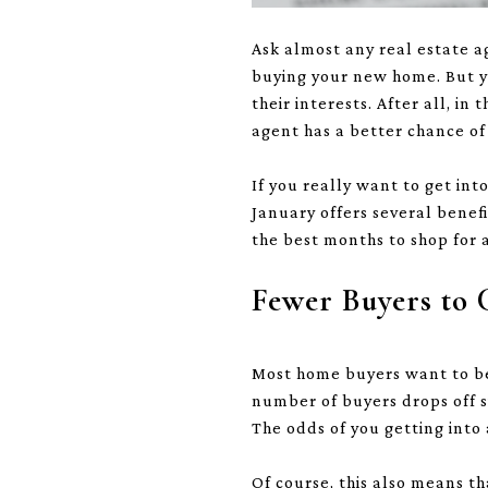
Ask almost any real estate 
buying your new home. But yo
their interests. After all, i
agent has a better chance of
If you really want to get in
January offers several benef
the best months to shop for
Fewer Buyers to
Most home buyers want to be 
number of buyers drops off si
The odds of you getting into 
Of course, this also means th