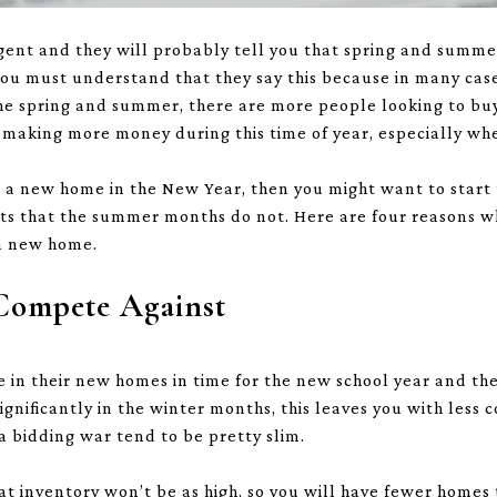
agent and they will probably tell you that spring and summ
u must understand that they say this because in many cases,
n the spring and summer, there are more people looking to bu
 making more money during this time of year, especially wh
to a new home in the New Year, then you might want to start
its that the summer months do not. Here are four reasons wh
 a new home.
 Compete Against
in their new homes in time for the new school year and the
gnificantly in the winter months, this leaves you with less 
a bidding war tend to be pretty slim.
at inventory won’t be as high, so you will have fewer homes 