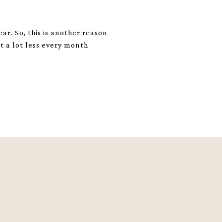
ar. So, this is another reason
t a lot less every month