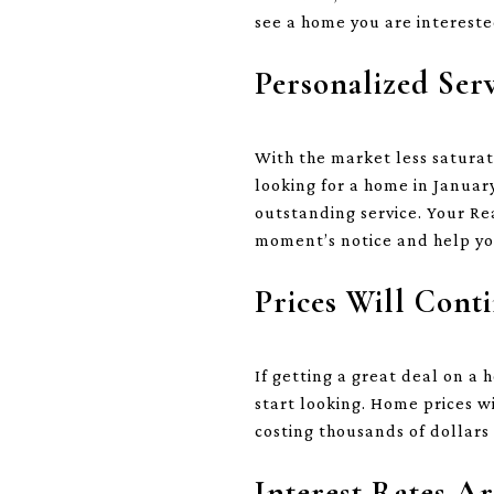
see a home you are interested
Personalized Ser
With the market less saturat
looking for a home in January
outstanding service. Your Re
moment’s notice and help yo
Prices Will Conti
If getting a great deal on a
start looking. Home prices w
costing thousands of dollars 
Interest Rates A