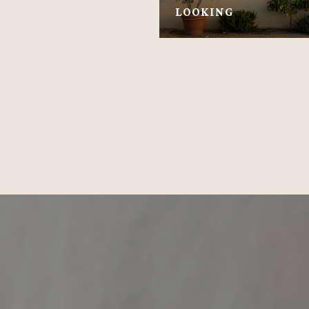
LOOKING