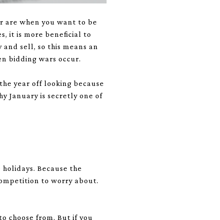
er are when you want to be
 it is more beneficial to
y and sell, so this means an
en bidding wars occur.
 the year off looking because
y January is secretly one of
 holidays. Because the
competition to worry about.
to choose from. But if you