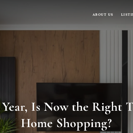
ABOUT US
LIST
ear, Is Now the Right T
Home Shopping?