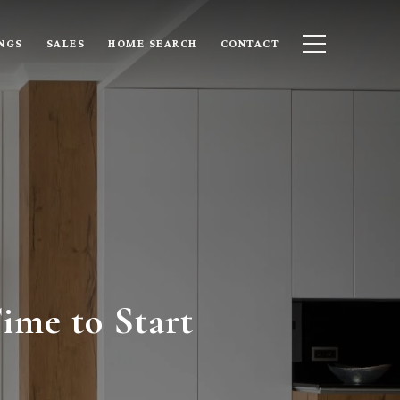
INGS
SALES
HOME SEARCH
CONTACT
ime to Start