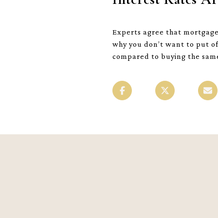
Experts agree that mortgage i
why you don’t want to put of
compared to buying the same 