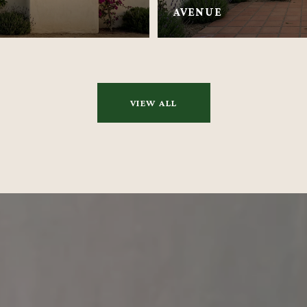
AVENUE
VIEW ALL