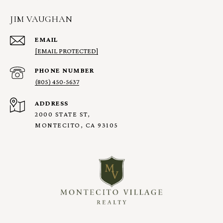
JIM VAUGHAN
EMAIL
[EMAIL PROTECTED]
PHONE NUMBER
(805) 450-5637
ADDRESS
2000 STATE ST,
MONTECITO, CA 93105