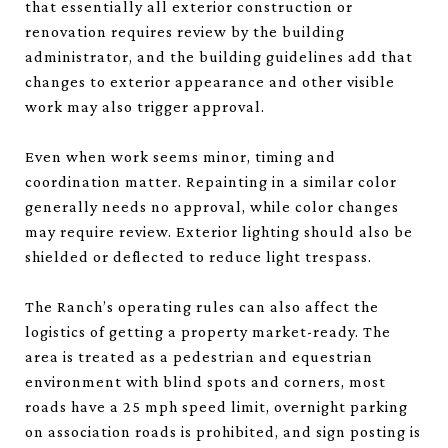
that essentially all exterior construction or
renovation requires review by the building
administrator, and the building guidelines add that
changes to exterior appearance and other visible
work may also trigger approval.
Even when work seems minor, timing and
coordination matter. Repainting in a similar color
generally needs no approval, while color changes
may require review. Exterior lighting should also be
shielded or deflected to reduce light trespass.
The Ranch’s operating rules can also affect the
logistics of getting a property market-ready. The
area is treated as a pedestrian and equestrian
environment with blind spots and corners, most
roads have a 25 mph speed limit, overnight parking
on association roads is prohibited, and sign posting is