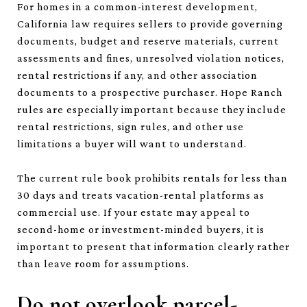
For homes in a common-interest development,
California law requires sellers to provide governing
documents, budget and reserve materials, current
assessments and fines, unresolved violation notices,
rental restrictions if any, and other association
documents to a prospective purchaser. Hope Ranch
rules are especially important because they include
rental restrictions, sign rules, and other use
limitations a buyer will want to understand.
The current rule book prohibits rentals for less than
30 days and treats vacation-rental platforms as
commercial use. If your estate may appeal to
second-home or investment-minded buyers, it is
important to present that information clearly rather
than leave room for assumptions.
Do not overlook parcel-