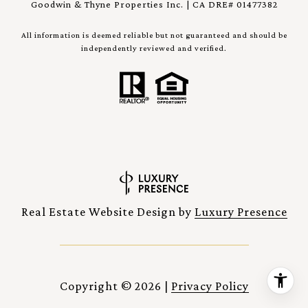
Goodwin & Thyne Properties Inc. | CA DRE# 01477382
All information is deemed reliable but not guaranteed and should be
independently reviewed and verified.
Real Estate Website Design by
Luxury Presence
Copyright ©
2026
|
Privacy Policy