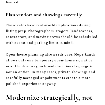
limited.
Plan vendors and showings carefully
Those rules have real-world implications during
listing prep. Photographers, stagers, landscapers,
contractors, and moving crews should be scheduled
with access and parking limits in mind.
Open-house planning also needs care. Hope Ranch
allows only one temporary open-house sign at or
near the driveway, so broad directional signage is
not an option. In many cases, private showings and
carefully managed appointments create a more
polished experience anyway.
Modernize strategically, not