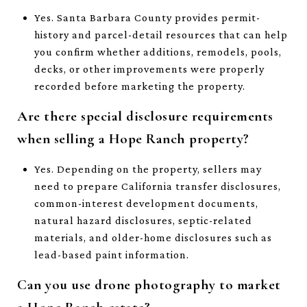
Yes. Santa Barbara County provides permit-
history and parcel-detail resources that can help
you confirm whether additions, remodels, pools,
decks, or other improvements were properly
recorded before marketing the property.
Are there special disclosure requirements
when selling a Hope Ranch property?
Yes. Depending on the property, sellers may
need to prepare California transfer disclosures,
common-interest development documents,
natural hazard disclosures, septic-related
materials, and older-home disclosures such as
lead-based paint information.
Can you use drone photography to market