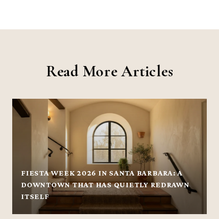
Read More Articles
FIESTA WEEK 2026 IN SANTA BARBARA: A
DOWNTOWN THAT HAS QUIETLY REDRAWN
ITSELF