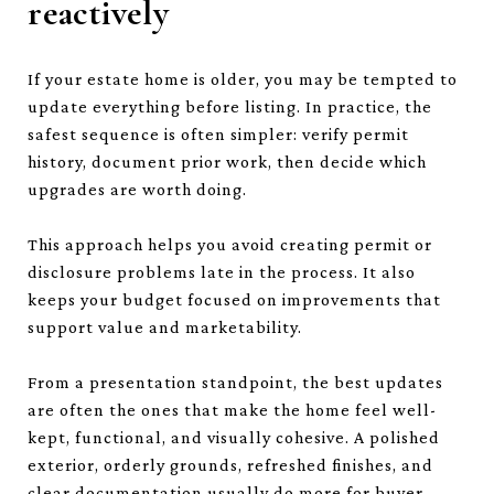
reactively
If your estate home is older, you may be tempted to
update everything before listing. In practice, the
safest sequence is often simpler: verify permit
history, document prior work, then decide which
upgrades are worth doing.
This approach helps you avoid creating permit or
disclosure problems late in the process. It also
keeps your budget focused on improvements that
support value and marketability.
From a presentation standpoint, the best updates
are often the ones that make the home feel well-
kept, functional, and visually cohesive. A polished
exterior, orderly grounds, refreshed finishes, and
clear documentation usually do more for buyer