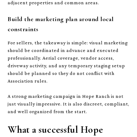
adjacent properties and common areas.
Build the marketing plan around local
constraints
For sellers, the takeaway is simple: visual marketing
should be coordinated in advance and executed
professionally. Aerial coverage, vendor access,
driveway activity, and any temporary staging setup
should be planned so they do not conflict with
Association rules.
A strong marketing campaign in Hope Ranch is not
just visually impressive. It is also discreet, compliant,
and well organized from the start.
What a successful Hope