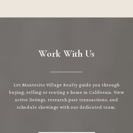
Work With Us
Let Montecito Village Realty guide you through
buying, selling or renting a home in California. View
active listings, research past transactions, and
schedule showings with our dedicated team.