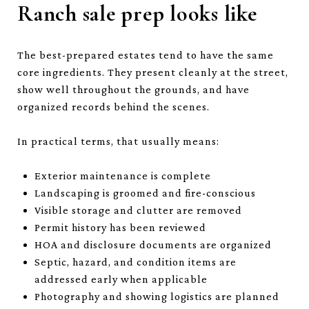
Ranch sale prep looks like
The best-prepared estates tend to have the same
core ingredients. They present cleanly at the street,
show well throughout the grounds, and have
organized records behind the scenes.
In practical terms, that usually means:
Exterior maintenance is complete
Landscaping is groomed and fire-conscious
Visible storage and clutter are removed
Permit history has been reviewed
HOA and disclosure documents are organized
Septic, hazard, and condition items are
addressed early when applicable
Photography and showing logistics are planned