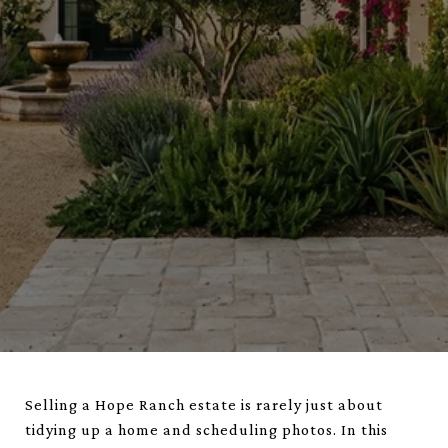
Selling a Hope Ranch estate is rarely just about
tidying up a home and scheduling photos. In this