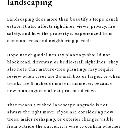
landscaping
Landscaping does more than beautify a Hope Ranch
estate. It also affects sightlines, views, privacy, fire
safety, and how the property is experienced from
common areas and neighboring parcels.
Hope Ranch guidelines say plantings should not
block road, driveway, or bridle-trail sightlines. They
also note that mature-tree plantings may require
review when trees are 24-inch box or larger, or when
trunks are 3 inches or more in diameter, because
new plantings can affect protected views.
That means a rushed landscape upgrade is not
always the right move. If you are considering new
trees, major reshaping, or exterior changes visible
from outside the parcel, it is wise to confirm whether