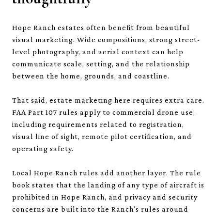
Hope Ranch estates often benefit from beautiful
visual marketing. Wide compositions, strong street-
level photography, and aerial context can help
communicate scale, setting, and the relationship
between the home, grounds, and coastline.
That said, estate marketing here requires extra care.
FAA Part 107 rules apply to commercial drone use,
including requirements related to registration,
visual line of sight, remote pilot certification, and
operating safety.
Local Hope Ranch rules add another layer. The rule
book states that the landing of any type of aircraft is
prohibited in Hope Ranch, and privacy and security
concerns are built into the Ranch’s rules around