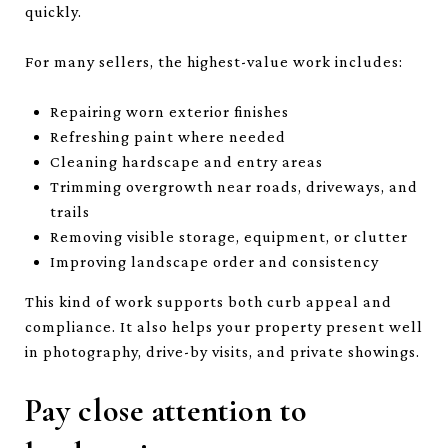
quickly.
For many sellers, the highest-value work includes:
Repairing worn exterior finishes
Refreshing paint where needed
Cleaning hardscape and entry areas
Trimming overgrowth near roads, driveways, and
trails
Removing visible storage, equipment, or clutter
Improving landscape order and consistency
This kind of work supports both curb appeal and
compliance. It also helps your property present well
in photography, drive-by visits, and private showings.
Pay close attention to