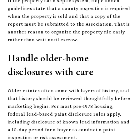
If the property has a septic system, Hope Ranch
guidelines state that a county inspection is required
when the property is sold and that a copy of the
report must be submitted to the Association. That is
another reason to organize the property file early
rather than wait until escrow.
Handle older-home
disclosures with care
Older estates often come with layers of history, and
that history should be reviewed thoughtfully before
marketing begins. For most pre-1978 housing,
federal lead-based paint disclosure rules apply,
including disclosure of known lead information and
a 10-day period for a buyer to conduct a paint
inspection or risk assessment.