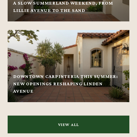
A SLOW SUMMERLAND WEEKEND, FROM
LILLIE AVENUE TO THE SAND
DOWNTOWN CARPINTERIA THIS SUMMER:
NEW OPENINGS RESHAPING LINDEN
AVENUE
VIEW ALL