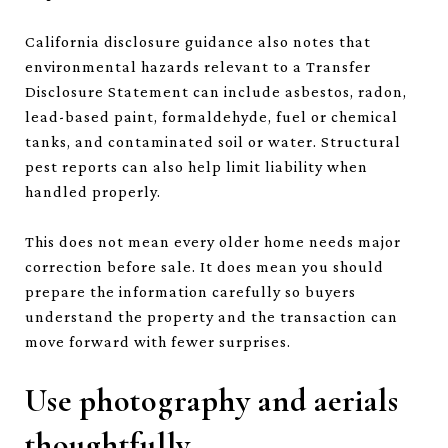
California disclosure guidance also notes that
environmental hazards relevant to a Transfer
Disclosure Statement can include asbestos, radon,
lead-based paint, formaldehyde, fuel or chemical
tanks, and contaminated soil or water. Structural
pest reports can also help limit liability when
handled properly.
This does not mean every older home needs major
correction before sale. It does mean you should
prepare the information carefully so buyers
understand the property and the transaction can
move forward with fewer surprises.
Use photography and aerials
thoughtfully