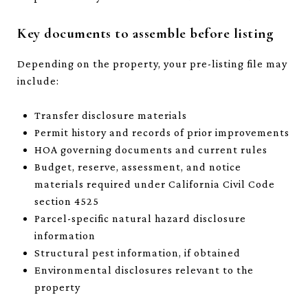
Key documents to assemble before listing
Depending on the property, your pre-listing file may
include:
Transfer disclosure materials
Permit history and records of prior improvements
HOA governing documents and current rules
Budget, reserve, assessment, and notice
materials required under California Civil Code
section 4525
Parcel-specific natural hazard disclosure
information
Structural pest information, if obtained
Environmental disclosures relevant to the
property