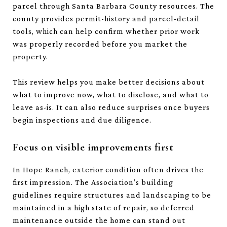
parcel through Santa Barbara County resources. The
county provides permit-history and parcel-detail
tools, which can help confirm whether prior work
was properly recorded before you market the
property.
This review helps you make better decisions about
what to improve now, what to disclose, and what to
leave as-is. It can also reduce surprises once buyers
begin inspections and due diligence.
Focus on visible improvements first
In Hope Ranch, exterior condition often drives the
first impression. The Association’s building
guidelines require structures and landscaping to be
maintained in a high state of repair, so deferred
maintenance outside the home can stand out