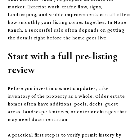
market. Exterior work, traffic flow, signs,
landscaping, and visible improvements can all affect
how smoothly your listing comes together. In Hope
Ranch, a successful sale often depends on getting
the details right before the home goes live.
Start with a full pre-listing
review
Before you invest in cosmetic updates, take
inventory of the property as a whole. Older estate
homes often have additions, pools, decks, guest
areas, landscape features, or exterior changes that
may need documentation.
A practical first step is to verify permit history by