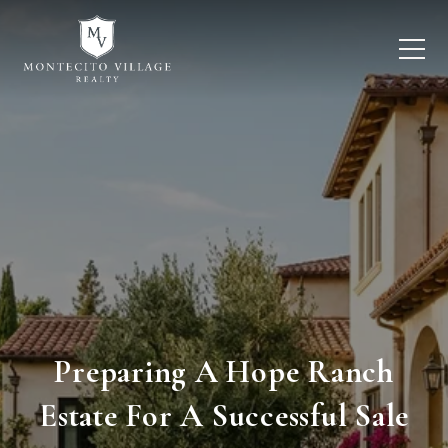
Preparing A Hope Ranch
Estate For A Successful Sale