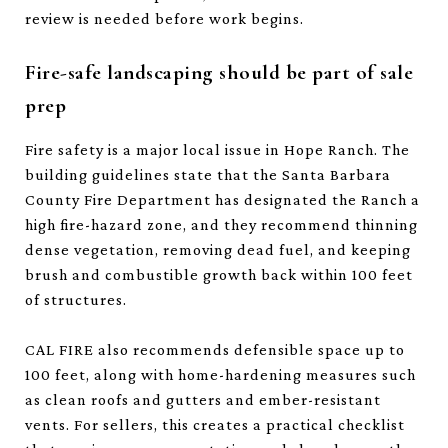
review is needed before work begins.
Fire-safe landscaping should be part of sale
prep
Fire safety is a major local issue in Hope Ranch. The
building guidelines state that the Santa Barbara
County Fire Department has designated the Ranch a
high fire-hazard zone, and they recommend thinning
dense vegetation, removing dead fuel, and keeping
brush and combustible growth back within 100 feet
of structures.
CAL FIRE also recommends defensible space up to
100 feet, along with home-hardening measures such
as clean roofs and gutters and ember-resistant
vents. For sellers, this creates a practical checklist