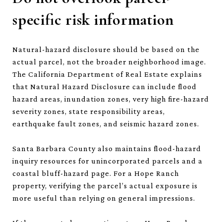
specific risk information
Natural-hazard disclosure should be based on the
actual parcel, not the broader neighborhood image.
The California Department of Real Estate explains
that Natural Hazard Disclosure can include flood
hazard areas, inundation zones, very high fire-hazard
severity zones, state responsibility areas,
earthquake fault zones, and seismic hazard zones.
Santa Barbara County also maintains flood-hazard
inquiry resources for unincorporated parcels and a
coastal bluff-hazard page. For a Hope Ranch
property, verifying the parcel’s actual exposure is
more useful than relying on general impressions.