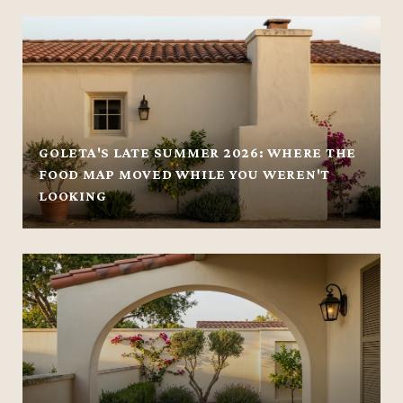
GOLETA'S LATE SUMMER 2026: WHERE THE
FOOD MAP MOVED WHILE YOU WEREN'T
LOOKING