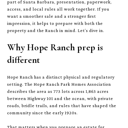
part of Santa Barbara, presentation, paperwork,
access, and local rules all work together. If you
want a smoother sale and a stronger first
impression, it helps to prepare with both the
property and the Ranch in mind. Let’s dive in.
Why Hope Ranch prep is
different
Hope Ranch has a distinct physical and regulatory
setting. The Hope Ranch Park Homes Association
describes the area as 773 lots across 1,863 acres
between Highway 101 and the ocean, with private
roads, bridle trails, and rules that have shaped the
community since the early 1920s.
That matters when you prepare an estate for