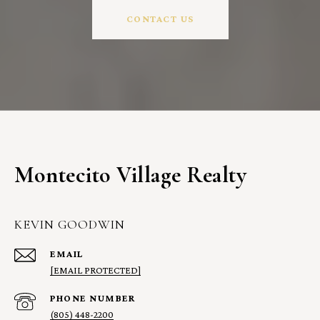
CONTACT US
Montecito Village Realty
KEVIN GOODWIN
EMAIL
[EMAIL PROTECTED]
PHONE NUMBER
(805) 448-2200