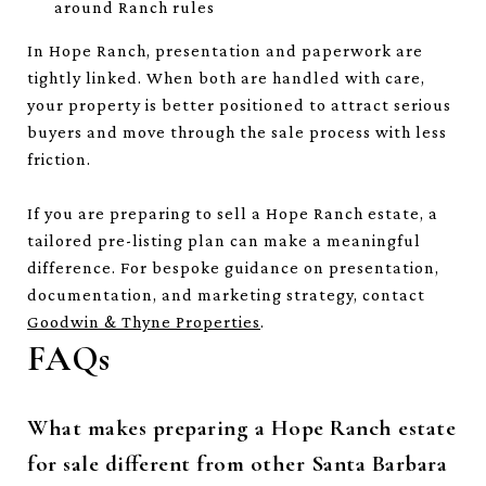
around Ranch rules
In Hope Ranch, presentation and paperwork are
tightly linked. When both are handled with care,
your property is better positioned to attract serious
buyers and move through the sale process with less
friction.
If you are preparing to sell a Hope Ranch estate, a
tailored pre-listing plan can make a meaningful
difference. For bespoke guidance on presentation,
documentation, and marketing strategy, contact
Goodwin & Thyne Properties
.
FAQs
What makes preparing a Hope Ranch estate
for sale different from other Santa Barbara