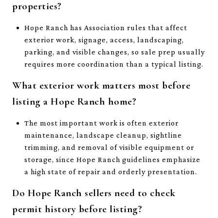
properties?
Hope Ranch has Association rules that affect
exterior work, signage, access, landscaping,
parking, and visible changes, so sale prep usually
requires more coordination than a typical listing.
What exterior work matters most before
listing a Hope Ranch home?
The most important work is often exterior
maintenance, landscape cleanup, sightline
trimming, and removal of visible equipment or
storage, since Hope Ranch guidelines emphasize
a high state of repair and orderly presentation.
Do Hope Ranch sellers need to check
permit history before listing?