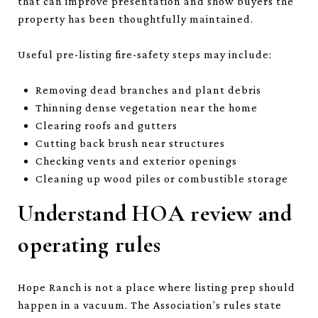
that can improve presentation and show buyers the
property has been thoughtfully maintained.
Useful pre-listing fire-safety steps may include:
Removing dead branches and plant debris
Thinning dense vegetation near the home
Clearing roofs and gutters
Cutting back brush near structures
Checking vents and exterior openings
Cleaning up wood piles or combustible storage
Understand HOA review and
operating rules
Hope Ranch is not a place where listing prep should
happen in a vacuum. The Association’s rules state