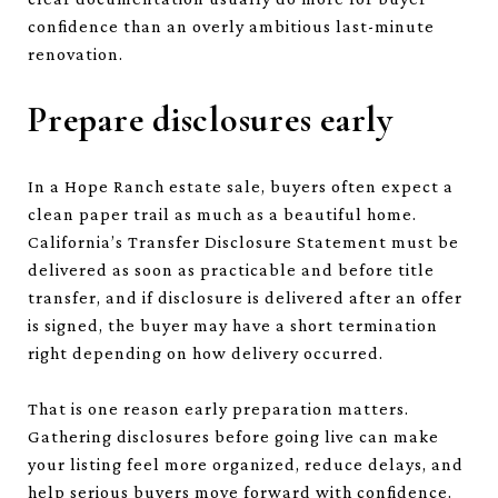
confidence than an overly ambitious last-minute
renovation.
Prepare disclosures early
In a Hope Ranch estate sale, buyers often expect a
clean paper trail as much as a beautiful home.
California’s Transfer Disclosure Statement must be
delivered as soon as practicable and before title
transfer, and if disclosure is delivered after an offer
is signed, the buyer may have a short termination
right depending on how delivery occurred.
That is one reason early preparation matters.
Gathering disclosures before going live can make
your listing feel more organized, reduce delays, and
help serious buyers move forward with confidence.