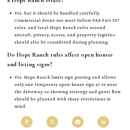
a Hope Ranch estate?
Yes, but it should be handled carefully.
Commercial drone use must follow FAA Part 107
rules, and local Hope Ranch rules around
aircraft, privacy, access, and property logistics
should also be considered during planning.
Do Hope Ranch rules affect open houses
and listing signs?
Yes. Hope Ranch limits sign posting and allows
only one temporary open-house sign at or near
the driveway, so showing strategy and guest flow
should be planned with those restrictions in
mind.