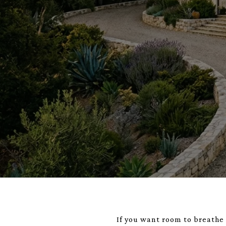
If you want room to breathe 