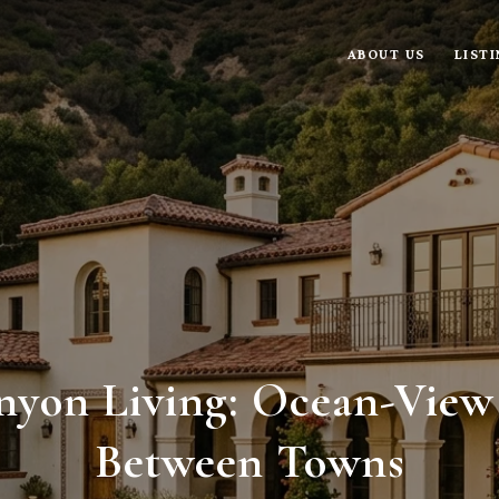
ABOUT US
LIST
nyon Living: Ocean-View
Between Towns