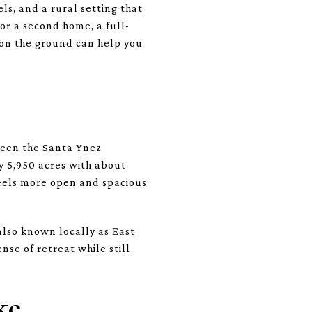
ls, and a rural setting that
or a second home, a full-
 on the ground can help you
ween the Santa Ynez
y 5,950 acres with about
feels more open and spacious
also known locally as East
nse of retreat while still
ke