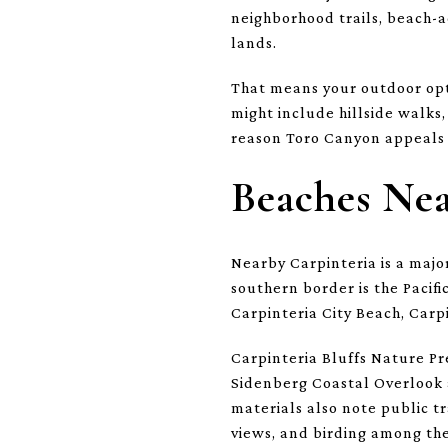
neighborhood trails, beach-a
lands.
That means your outdoor opti
might include hillside walks,
reason Toro Canyon appeals 
Beaches Ne
Nearby Carpinteria is a major
southern border is the Pacifi
Carpinteria City Beach, Carp
Carpinteria Bluffs Nature Pr
Sidenberg Coastal Overlook a
materials also note public tr
views, and birding among the