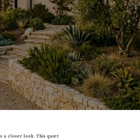
 a closer look. This quiet