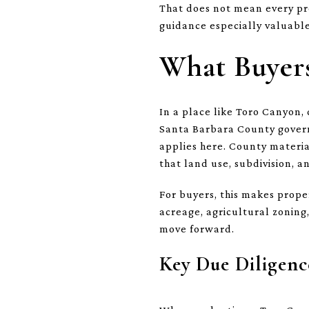
That does not mean every prop
guidance especially valuabl
What Buyers
In a place like Toro Canyon, 
Santa Barbara County govern
applies here. County materia
that land use, subdivision, a
For buyers, this makes prop
acreage, agricultural zoning
move forward.
Key Due Diligenc