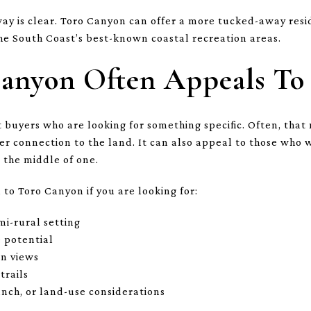
way is clear. Toro Canyon can offer a more tucked-away resi
the South Coast’s best-known coastal recreation areas.
anyon Often Appeals To
 buyers who are looking for something specific. Often, that 
er connection to the land. It can also appeal to those who
 the middle of one.
to Toro Canyon if you are looking for:
mi-rural setting
e potential
in views
trails
anch, or land-use considerations