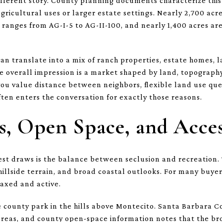
fferent story. County planning documents characterize this 
agricultural uses or larger estate settings. Nearly 2,700 acr
t ranges from AG-I-5 to AG-II-100, and nearly 1,400 acres 
can translate into a mix of ranch properties, estate homes, 
e overall impression is a market shaped by land, topography
you value distance between neighbors, flexible land use ques
en enters the conversation for exactly those reasons.
, Open Space, and Acce
st draws is the balance between seclusion and recreation. T
hillside terrain, and broad coastal outlooks. For many buye
elaxed and active.
e county park in the hills above Montecito. Santa Barbara 
reas, and county open-space information notes that the bro