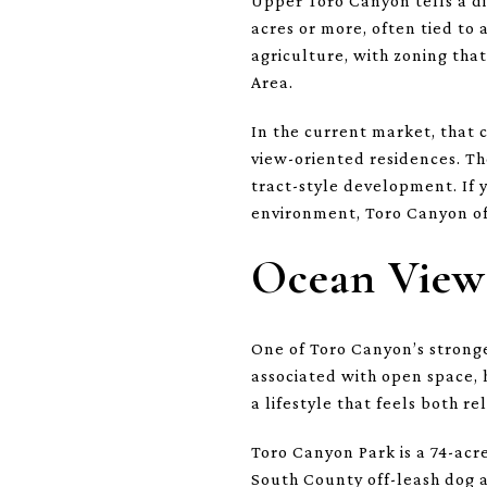
Upper Toro Canyon tells a di
acres or more, often tied to 
agriculture, with zoning tha
Area.
In the current market, that 
view-oriented residences. Th
tract-style development. If 
environment, Toro Canyon oft
Ocean Views
One of Toro Canyon’s stronge
associated with open space, 
a lifestyle that feels both r
Toro Canyon Park is a 74-acr
South County off-leash dog a