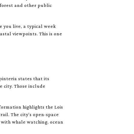
 forest and other public
 you live, a typical week
stal viewpoints. This is one
interia states that its
e city. Those include
formation highlights the Lois
ail. The city’s open-space
l, with whale watching, ocean