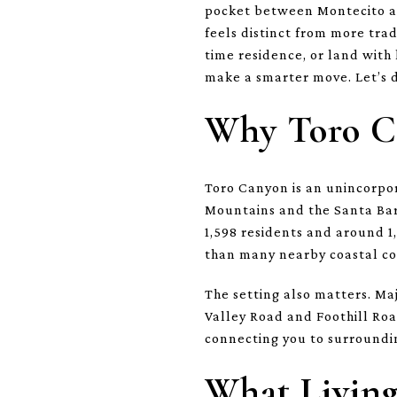
pocket between Montecito and
feels distinct from more tra
time residence, or land wit
make a smarter move. Let’s d
Why Toro C
Toro Canyon is an unincorpo
Mountains and the Santa Bar
1,598 residents and around 1
than many nearby coastal c
The setting also matters. Maj
Valley Road and Foothill Road
connecting you to surroundi
What Living