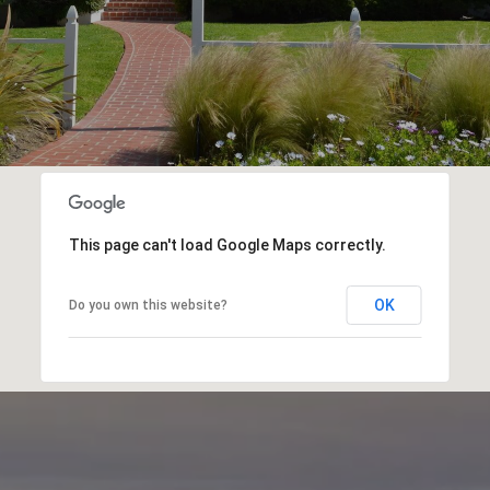
This page can't load Google Maps correctly.
OK
Do you own this website?