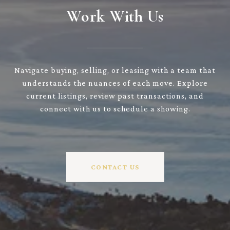
Work With Us
Navigate buying, selling, or leasing with a team that
understands the nuances of each move. Explore
current listings, review past transactions, and
connect with us to schedule a showing.
CONTACT US