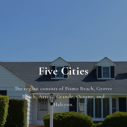
Five Cities
The region consists of Pismo Beach, Grover
Beach, Arroyo Grande, Oceano, and
Halcyon.