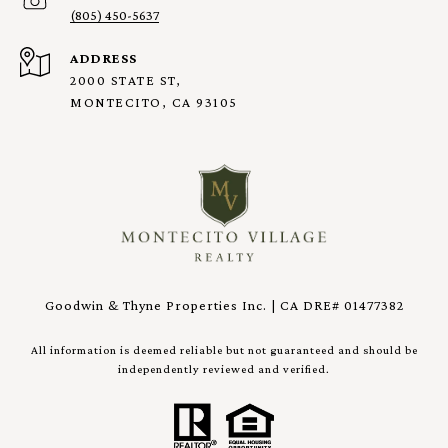
(805) 450-5637
ADDRESS
2000 STATE ST,
MONTECITO, CA 93105
Goodwin & Thyne Properties Inc. | CA DRE# 01477382
All information is deemed reliable but not guaranteed and should be
independently reviewed and verified.