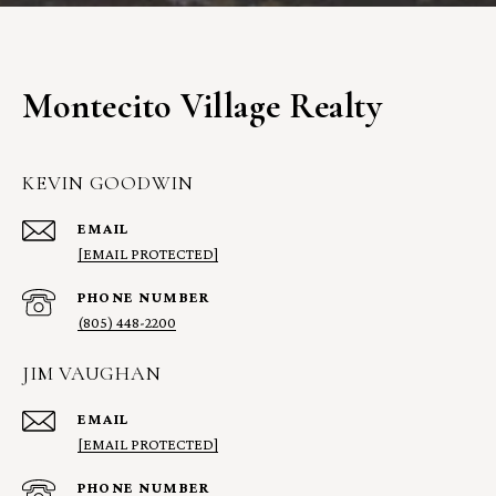
Montecito Village Realty
KEVIN GOODWIN
EMAIL
[EMAIL PROTECTED]
PHONE NUMBER
(805) 448-2200
JIM VAUGHAN
EMAIL
[EMAIL PROTECTED]
PHONE NUMBER