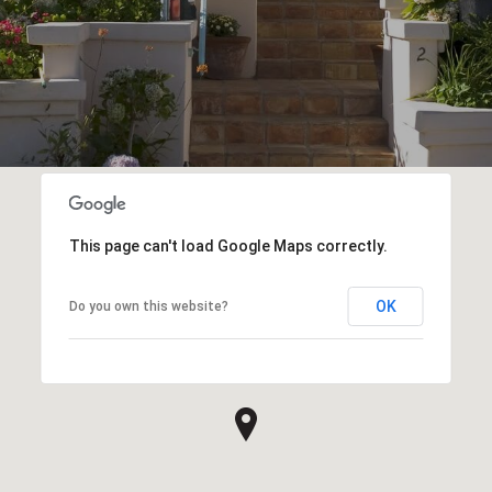
This page can't load Google Maps correctly.
OK
Do you own this website?