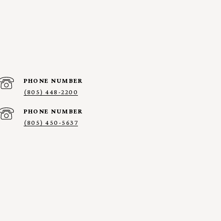
PHONE NUMBER
(805) 448-2200
PHONE NUMBER
(805) 450-5637