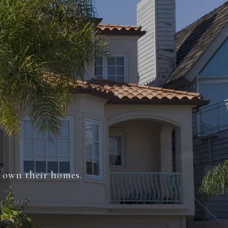
s own their homes.