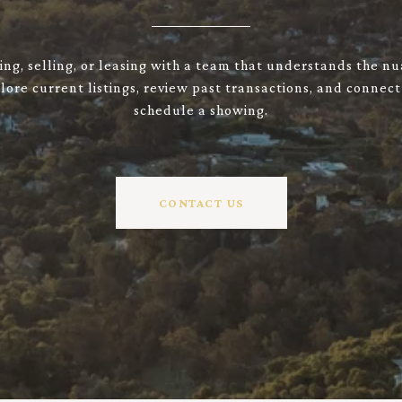
ng, selling, or leasing with a team that understands the n
ore current listings, review past transactions, and connect
schedule a showing.
CONTACT US