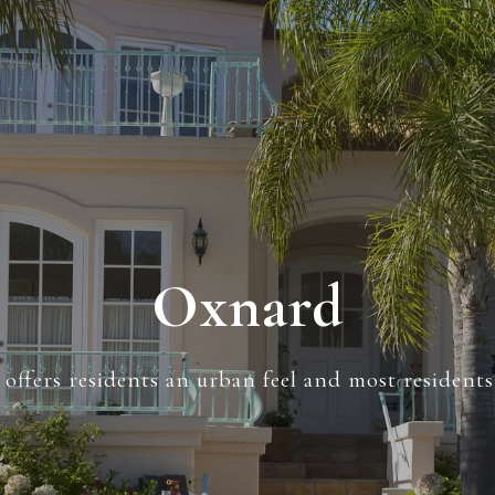
Oxnard
offers residents an urban feel and most resident