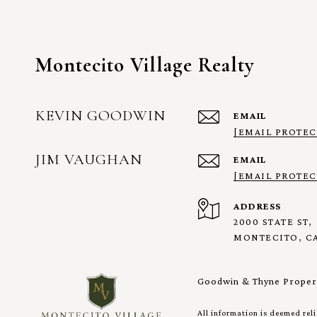
Montecito Village Realty
KEVIN GOODWIN
EMAIL
[EMAIL PROTEC
JIM VAUGHAN
EMAIL
[EMAIL PROTEC
ADDRESS
2000 STATE ST,
MONTECITO, CA
Goodwin & Thyne Propert
All information is deemed rel