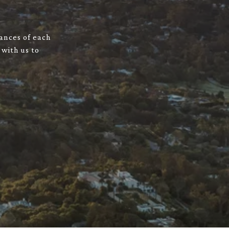
uances of each
 with us to