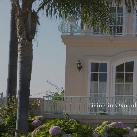
Living in Oxnard 