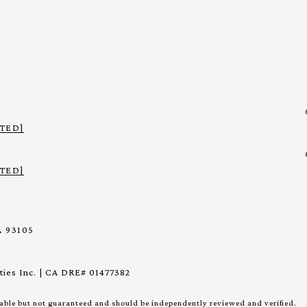
TED]
TED]
 93105
ies Inc. | CA DRE# 01477382
iable but not guaranteed and should be independently reviewed and verified.