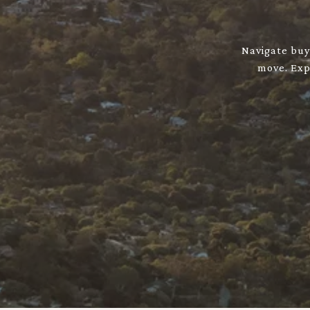
Navigate buyi
move. Expl