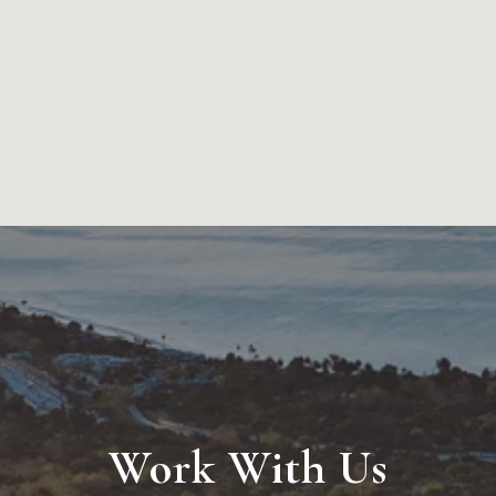
Work With Us