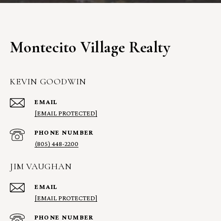
Montecito Village Realty
KEVIN GOODWIN
EMAIL
[EMAIL PROTECTED]
PHONE NUMBER
(805) 448-2200
JIM VAUGHAN
EMAIL
[EMAIL PROTECTED]
PHONE NUMBER