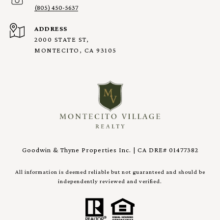
(805) 450-5637
ADDRESS
2000 STATE ST,
MONTECITO, CA 93105
Goodwin & Thyne Properties Inc. | CA DRE# 01477382
All information is deemed reliable but not guaranteed and should be
independently reviewed and verified.