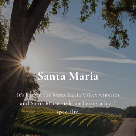
Santa Maria
It’s known for Santa Maria Valley wineries
and Santa Maria-style barbecue, a local
specialty.