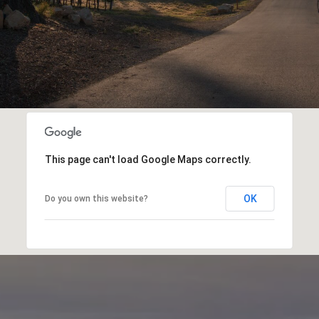
This page can't load Google Maps correctly.
OK
Do you own this website?