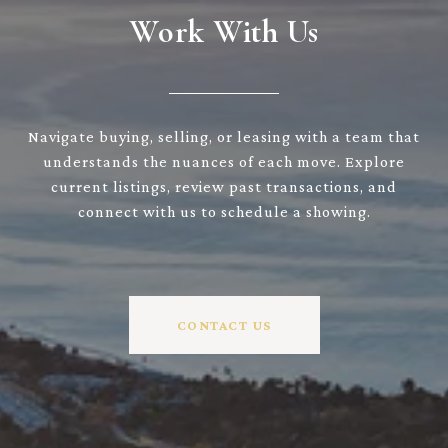
Work With Us
Navigate buying, selling, or leasing with a team that
understands the nuances of each move. Explore
current listings, review past transactions, and
connect with us to schedule a showing.
CONTACT US