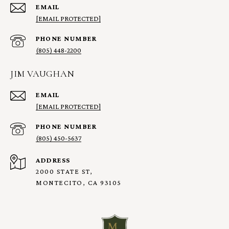
EMAIL
[EMAIL PROTECTED]
PHONE NUMBER
(805) 448-2200
JIM VAUGHAN
EMAIL
[EMAIL PROTECTED]
PHONE NUMBER
(805) 450-5637
ADDRESS
2000 STATE ST,
MONTECITO, CA 93105