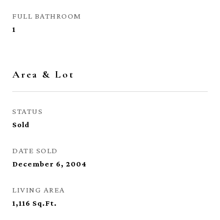
FULL BATHROOM
1
Area & Lot
STATUS
Sold
DATE SOLD
December 6, 2004
LIVING AREA
1,116
Sq.Ft.