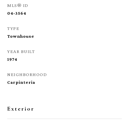
MLS® ID
04-3564
TYPE
Townhouse
YEAR BUILT
1974
NEIGHBORHOOD
Carpinteria
Exterior