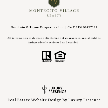
Goodwin & Thyne Properties Inc. | CA DRE# 01477382
All information is deemed reliable but not guaranteed and should be
independently reviewed and verified.
Real Estate Website Design by
Luxury Presence