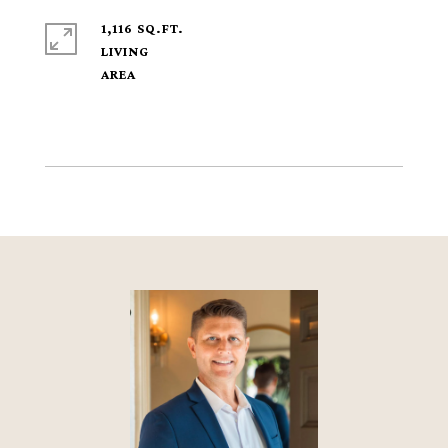
1,116 SQ.FT.
LIVING