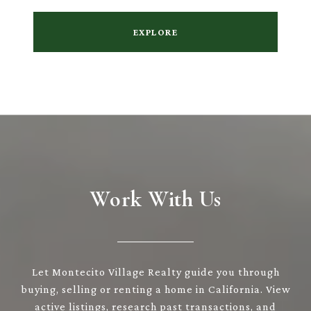
EXPLORE
Work With Us
Let Montecito Village Realty guide you through
buying, selling or renting a home in California. View
active listings, research past transactions, and