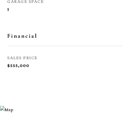
GARAGE SPACE
1
Financial
SALES PRICE
$555,000