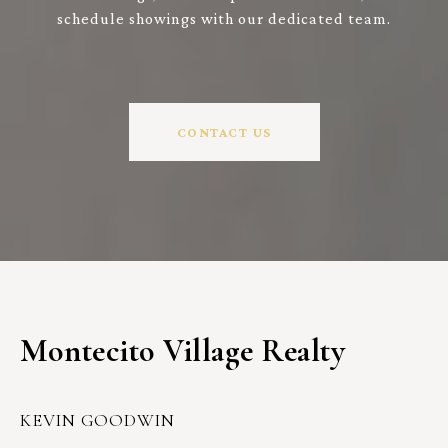
schedule showings with our dedicated team.
CONTACT US
Montecito Village Realty
KEVIN GOODWIN