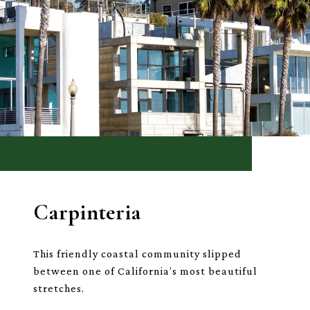
Carpinteria
This friendly coastal community slipped
between one of California’s most beautiful
stretches.