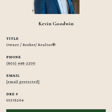
Kevin Goodwin
TITLE
Owner / Broker/ Realtor®
PHONE
(805) 448-2200
EMAIL
[email protected]
DRE #
01376204