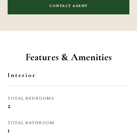
CONTACT AGENT
Features & Amenities
Interior
TOTAL BEDROOMS
2
TOTAL BATHROOM
1