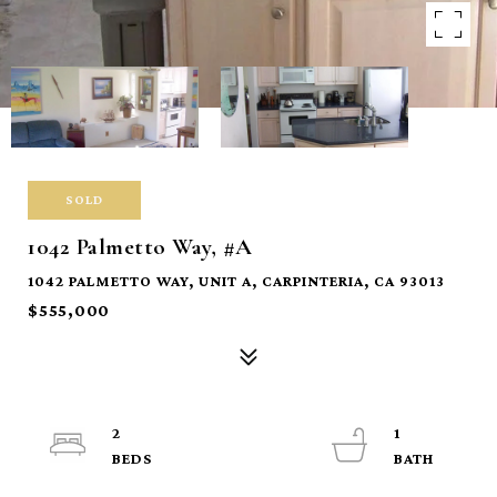
SOLD
1042 Palmetto Way, #A
1042 PALMETTO WAY, UNIT A, CARPINTERIA, CA 93013
$555,000
2
1