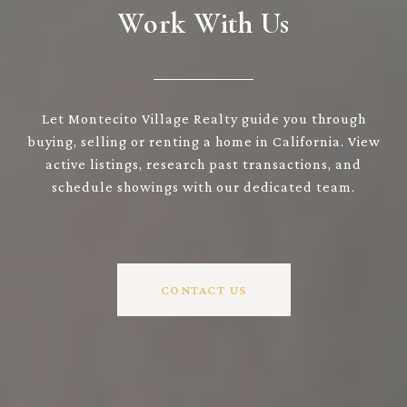
Work With Us
Let Montecito Village Realty guide you through
buying, selling or renting a home in California. View
active listings, research past transactions, and
schedule showings with our dedicated team.
CONTACT US