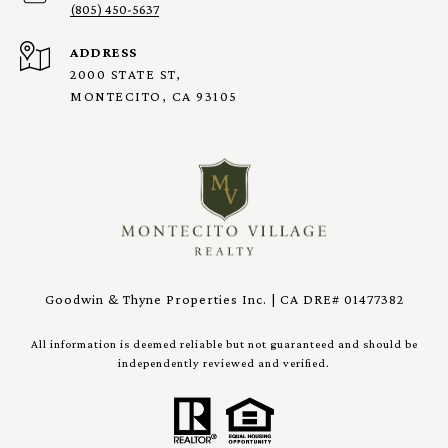
(805) 450-5637
ADDRESS
2000 STATE ST,
MONTECITO, CA 93105
Goodwin & Thyne Properties Inc. | CA DRE# 01477382
All information is deemed reliable but not guaranteed and should be
independently reviewed and verified.