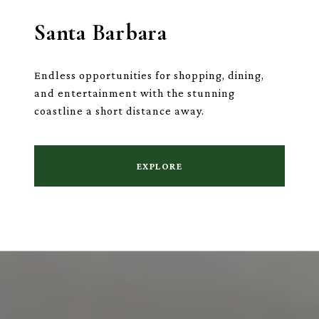
Santa Barbara
Endless opportunities for shopping, dining,
and entertainment with the stunning
coastline a short distance away.
EXPLORE