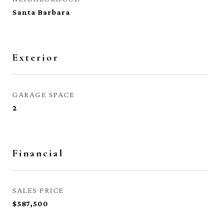
Santa Barbara
Exterior
GARAGE SPACE
2
Financial
SALES PRICE
$587,500