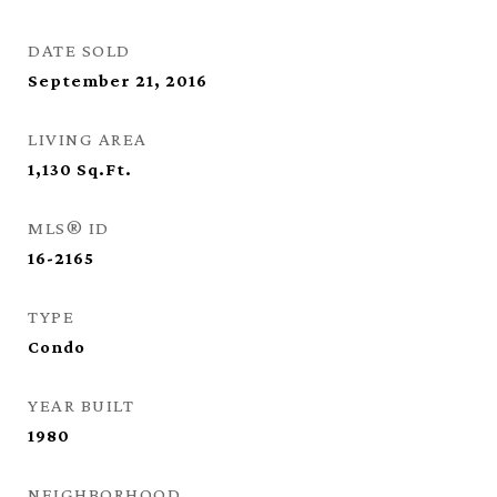
DATE SOLD
September 21, 2016
LIVING AREA
1,130
Sq.Ft.
MLS® ID
16-2165
TYPE
Condo
YEAR BUILT
1980
NEIGHBORHOOD