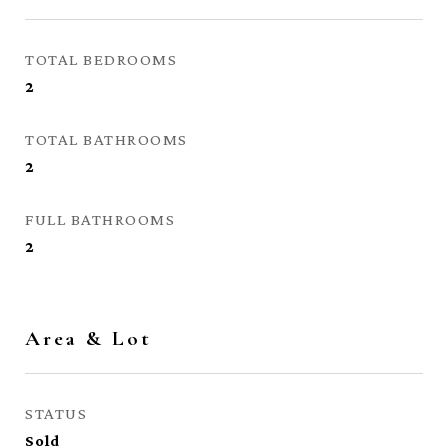
TOTAL BEDROOMS
2
TOTAL BATHROOMS
2
FULL BATHROOMS
2
Area & Lot
STATUS
Sold