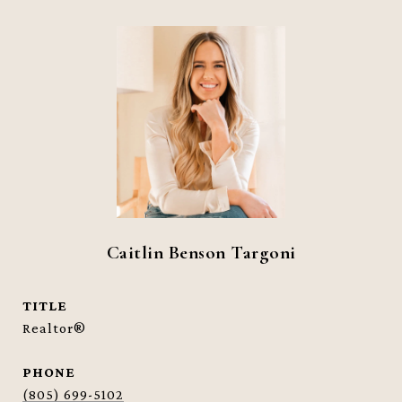
Caitlin Benson Targoni
TITLE
Realtor®
PHONE
(805) 699-5102