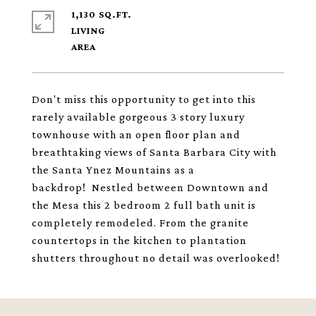
1,130 SQ.FT.
LIVING
Don't miss this opportunity to get into this
rarely available gorgeous 3 story luxury
townhouse with an open floor plan and
breathtaking views of Santa Barbara City with
the Santa Ynez Mountains as a
backdrop! Nestled between Downtown and
the Mesa this 2 bedroom 2 full bath unit is
completely remodeled. From the granite
countertops in the kitchen to plantation
shutters throughout no detail was overlooked!