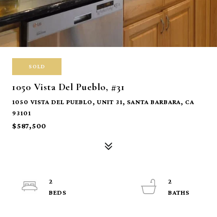
SOLD
1050 Vista Del Pueblo, #31
1050 VISTA DEL PUEBLO, UNIT 31, SANTA BARBARA, CA
93101
$587,500
2
2