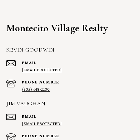
Montecito Village Realty
KEVIN GOODWIN
EMAIL
[EMAIL PROTECTED]
PHONE NUMBER
(805) 448-2200
JIM VAUGHAN
EMAIL
[EMAIL PROTECTED]
PHONE NUMBER