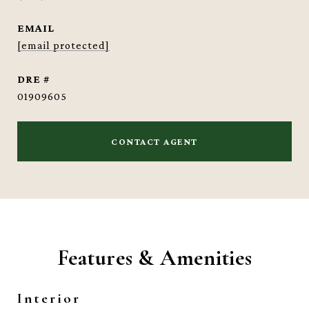
EMAIL
[email protected]
DRE #
01909605
CONTACT AGENT
Features & Amenities
Interior