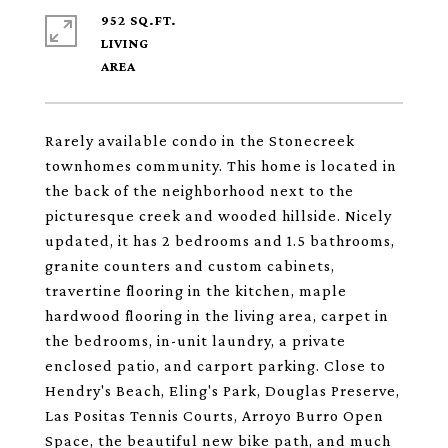
952 SQ.FT.
LIVING
Rarely available condo in the Stonecreek
townhomes community. This home is located in
the back of the neighborhood next to the
picturesque creek and wooded hillside. Nicely
updated, it has 2 bedrooms and 1.5 bathrooms,
granite counters and custom cabinets,
travertine flooring in the kitchen, maple
hardwood flooring in the living area, carpet in
the bedrooms, in-unit laundry, a private
enclosed patio, and carport parking. Close to
Hendry's Beach, Eling's Park, Douglas Preserve,
Las Positas Tennis Courts, Arroyo Burro Open
Space, the beautiful new bike path, and much