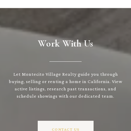
Work With Us
Let Montecito Village Realty guide you through
buying, selling or renting a home in California. View
active listings, research past transactions, and
schedule showings with our dedicated team.
CONTACT US