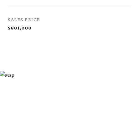
SALES PRICE
$801,000