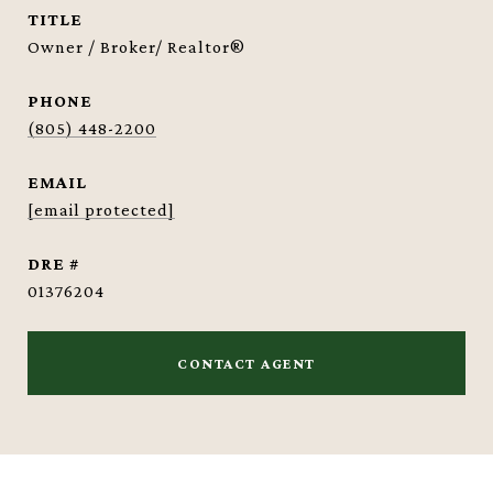
TITLE
Owner / Broker/ Realtor®
PHONE
(805) 448-2200
EMAIL
[email protected]
DRE #
01376204
CONTACT AGENT