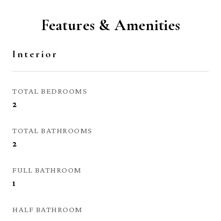
Features & Amenities
Interior
TOTAL BEDROOMS
2
TOTAL BATHROOMS
2
FULL BATHROOM
1
HALF BATHROOM