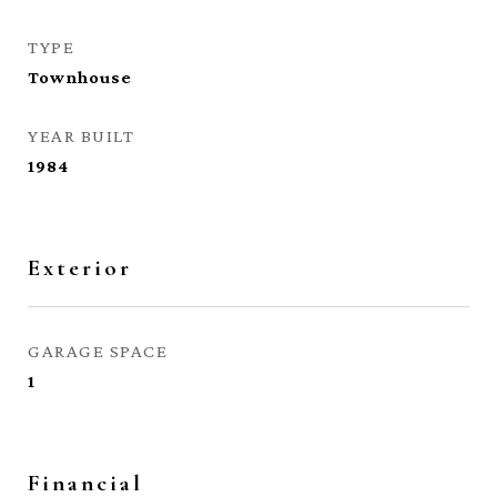
TYPE
Townhouse
YEAR BUILT
1984
Exterior
GARAGE SPACE
1
Financial