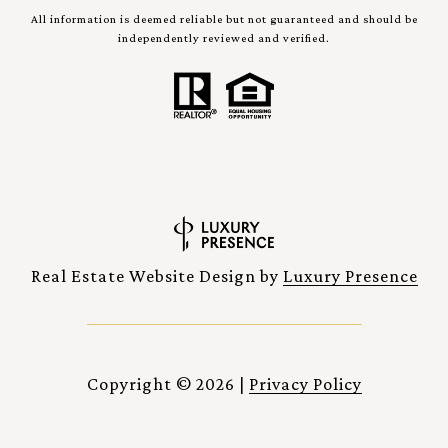
All information is deemed reliable but not guaranteed and should be
independently reviewed and verified.
Real Estate Website Design by
Luxury Presence
Copyright ©
2026
|
Privacy Policy