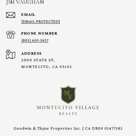
JIM VAUGHAN
EMAIL
[EMAIL PROTECTED]
PHONE NUMBER
(805) 450-5637
ADDRESS
2000 STATE ST,
MONTECITO, CA 93105
Goodwin & Thyne Properties Inc. | CA DRE# 01477382