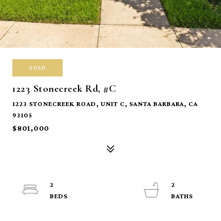
SOLD
1223 Stonecreek Rd, #C
1223 STONECREEK ROAD, UNIT C, SANTA BARBARA, CA
93105
$801,000
2
2