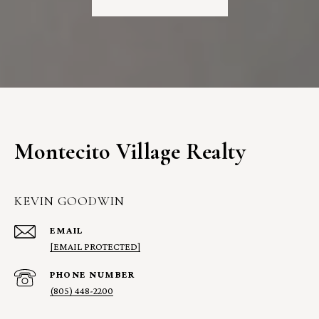
Montecito Village Realty
KEVIN GOODWIN
EMAIL
[EMAIL PROTECTED]
PHONE NUMBER
(805) 448-2200