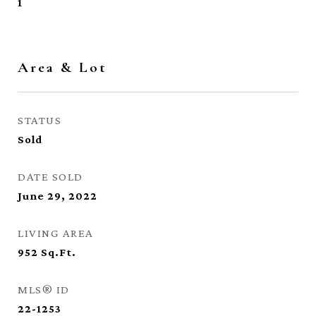
1
Area & Lot
STATUS
Sold
DATE SOLD
June 29, 2022
LIVING AREA
952
Sq.Ft.
MLS® ID
22-1253