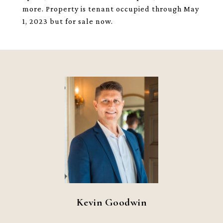
more. Property is tenant occupied through May
1, 2023 but for sale now.
Kevin Goodwin