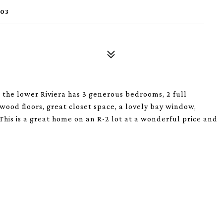
103
 the lower Riviera has 3 generous bedrooms, 2 full
ood floors, great closet space, a lovely bay window,
 This is a great home on an R-2 lot at a wonderful price and