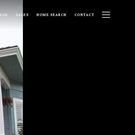
INGS
SALES
HOME SEARCH
CONTACT