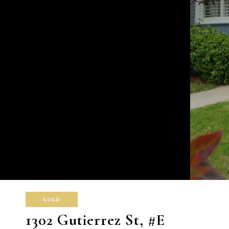
SOLD
1302 Gutierrez St, #E