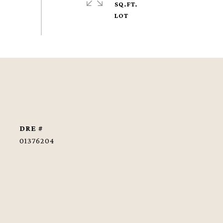
SQ.FT.
DRE #
01376204