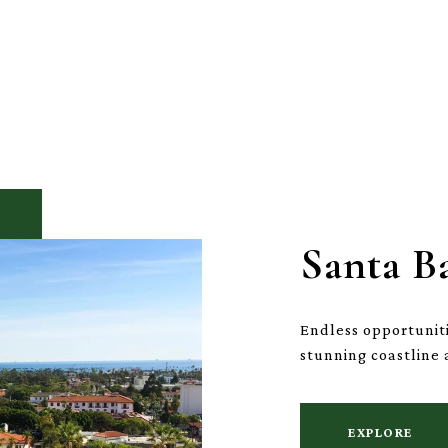
Santa B
Endless opportuniti
stunning coastline 
EXPLORE