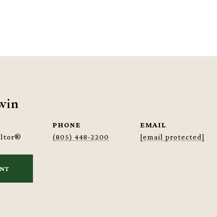
win
PHONE
EMAIL
altor®
(805) 448-2200
[email protected]
ENT