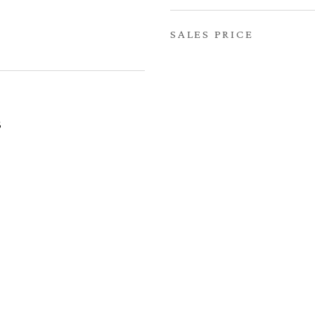
SALES PRICE
6