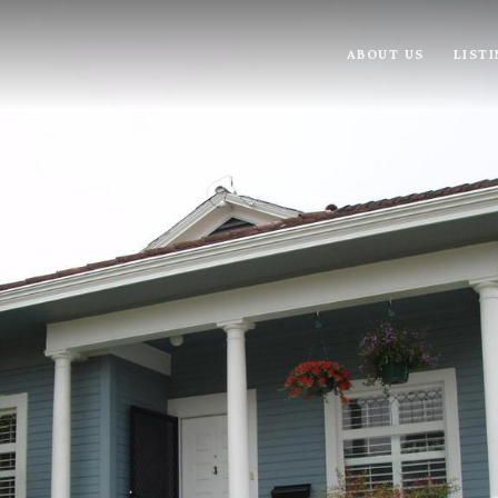
ABOUT US
LIST