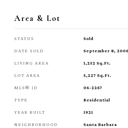
Area & Lot
STATUS
Sold
DATE SOLD
September 8, 200
LIVING AREA
1,252
Sq.Ft.
LOT AREA
5,227
Sq.Ft.
MLS® ID
06-2267
TYPE
Residential
YEAR BUILT
1921
NEIGHBORHOOD
Santa Barbara