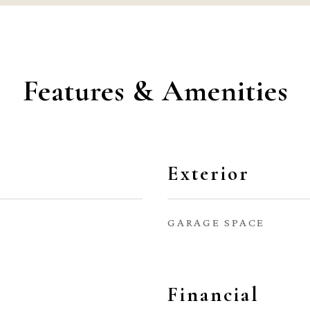
Features & Amenities
Exterior
GARAGE SPACE
Financial