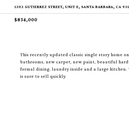
1302 GUTIERREZ STREET, UNIT E, SANTA BARBARA, CA 93
$834,000
This recently updated classic single story home on
bathrooms, new carpet, new paint, beautiful hardw
formal dining, laundry inside and a large kitchen.
is sure to sell quickly.