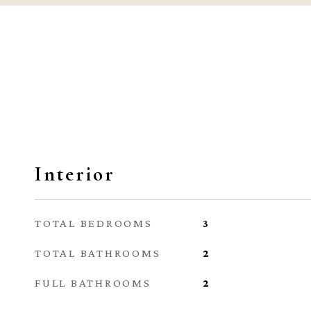
Interior
TOTAL BEDROOMS
3
TOTAL BATHROOMS
2
FULL BATHROOMS
2