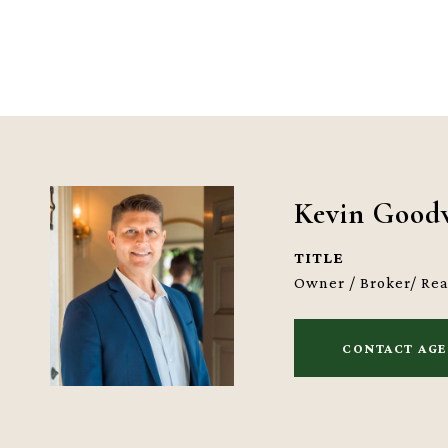
Kevin Good
TITLE
Owner / Broker/ Re
CONTACT AG