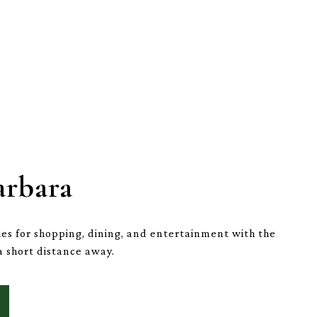
arbara
es for shopping, dining, and entertainment with the
a short distance away.