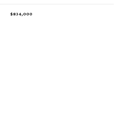
$834,000