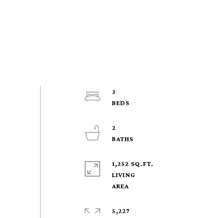
3
2
1,252 SQ.FT.
LIVING
5,227