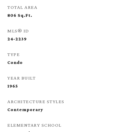
TOTAL AREA
806
Sq.Ft.
MLS® ID
24-2239
TYPE
Condo
YEAR BUILT
1965
ARCHITECTURE STYLES
Contemporary
ELEMENTARY SCHOOL