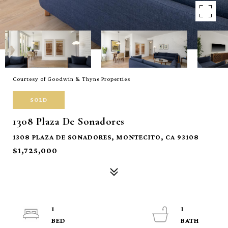
Courtesy of Goodwin & Thyne Properties
SOLD
1308 Plaza De Sonadores
1308 PLAZA DE SONADORES, MONTECITO, CA 93108
$1,725,000
1
1