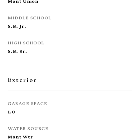
Mont Union
MIDDLE SCHOOL
S.B. Jr.
HIGH SCHOOL
S.B. Sr.
Exterior
GARAGE SPACE
1.0
WATER SOURCE
Mont Wtr