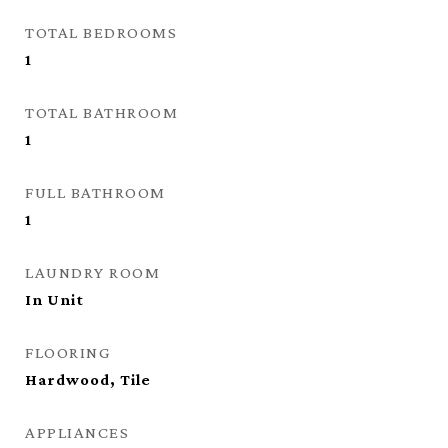
TOTAL BEDROOMS
1
TOTAL BATHROOM
1
FULL BATHROOM
1
LAUNDRY ROOM
In Unit
FLOORING
Hardwood, Tile
APPLIANCES