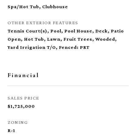
Spa/Hot Tub, Clubhouse
OTHER EXTERIOR FEATURES
Tennis Court(s), Pool, Pool House, Deck, Patio
Open, Hot Tub, Lawn, Fruit Trees, Wooded,
Yard Irrigation T/O, Fenced: PRT
Financial
SALES PRICE
$1,725,000
ZONING
R-1