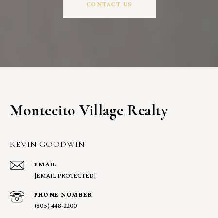
CONTACT US
Montecito Village Realty
KEVIN GOODWIN
EMAIL
[EMAIL PROTECTED]
PHONE NUMBER
(805) 448-2200