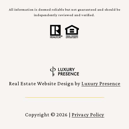
All information is deemed reliable but not guaranteed and should be
independently reviewed and verified.
Real Estate Website Design by
Luxury Presence
Copyright ©
2026
|
Privacy Policy