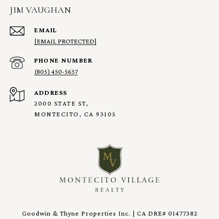
JIM VAUGHAN
EMAIL
[EMAIL PROTECTED]
PHONE NUMBER
(805) 450-5637
ADDRESS
2000 STATE ST,
MONTECITO, CA 93105
Goodwin & Thyne Properties Inc. | CA DRE# 01477382