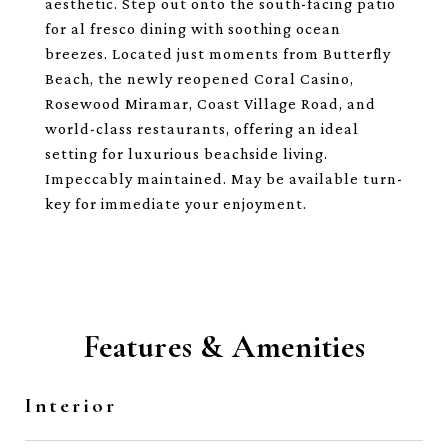
aesthetic. Step out onto the south-facing patio
for al fresco dining with soothing ocean
breezes. Located just moments from Butterfly
Beach, the newly reopened Coral Casino,
Rosewood Miramar, Coast Village Road, and
world-class restaurants, offering an ideal
setting for luxurious beachside living.
Impeccably maintained. May be available turn-
key for immediate your enjoyment.
Features & Amenities
Interior