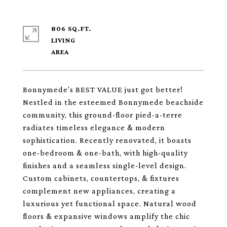
806 SQ.FT.
LIVING
Bonnymede's BEST VALUE just got better!
Nestled in the esteemed Bonnymede beachside
community, this ground-floor pied-a-terre
radiates timeless elegance & modern
sophistication. Recently renovated, it boasts
one-bedroom & one-bath, with high-quality
finishes and a seamless single-level design.
Custom cabinets, countertops, & fixtures
complement new appliances, creating a
luxurious yet functional space. Natural wood
floors & expansive windows amplify the chic