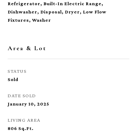
Refrigerator, Built-In Electric Range,
Dishwasher, Disposal, Dryer, Low Flow
Fixtures, Washer
Area & Lot
STATUS
Sold
DATE SOLD
January 10, 2025
LIVING AREA
806
Sq.Ft.