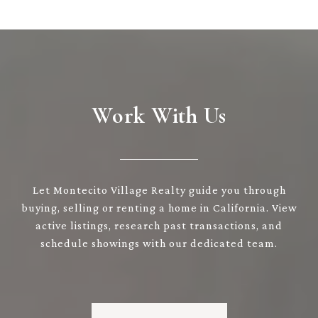
Work With Us
Let Montecito Village Realty guide you through
buying, selling or renting a home in California. View
active listings, research past transactions, and
schedule showings with our dedicated team.