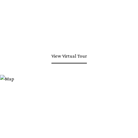
View Virtual Tour