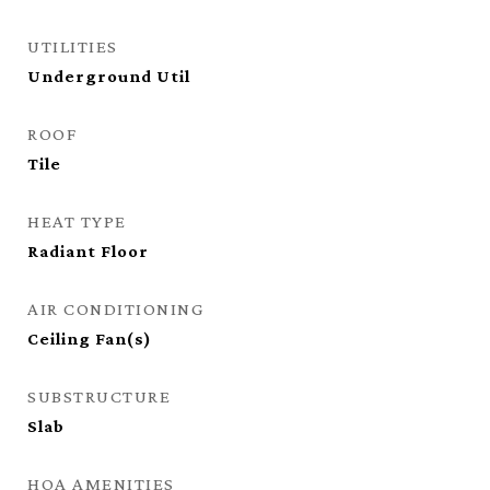
UTILITIES
Underground Util
ROOF
Tile
HEAT TYPE
Radiant Floor
AIR CONDITIONING
Ceiling Fan(s)
SUBSTRUCTURE
Slab
HOA AMENITIES