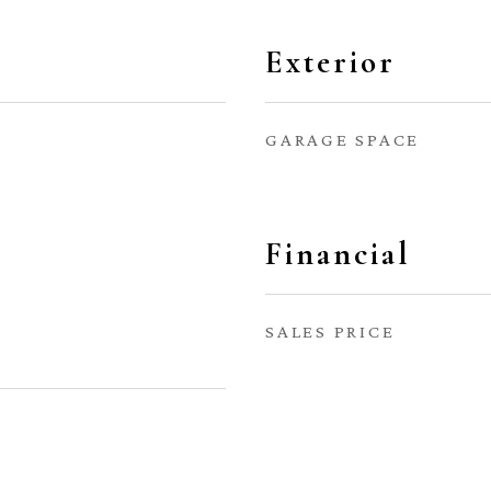
Exterior
GARAGE SPACE
Financial
SALES PRICE