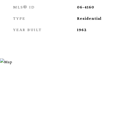
MLS® ID
06-4160
TYPE
Residential
YEAR BUILT
1962