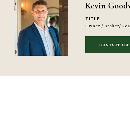
Kevin Good
TITLE
Owner / Broker/ Re
CONTACT AG