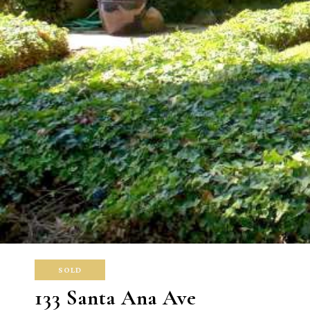
SOLD
133 Santa Ana Ave