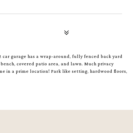
 car garage has a wrap-around, fully fenced back yard
om bench, covered patio area, and lawn. Much privacy
 in a prime location! Park like setting, hardwood floors,