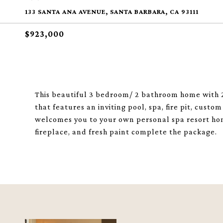
133 SANTA ANA AVENUE, SANTA BARBARA, CA 93111
$923,000
This beautiful 3 bedroom/ 2 bathroom home with 2
that features an inviting pool, spa, fire pit, cust
welcomes you to your own personal spa resort home
fireplace, and fresh paint complete the package.