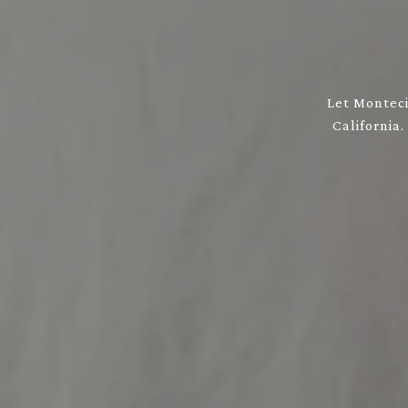
Let Monteci
California.