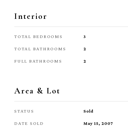
Interior
TOTAL BEDROOMS
3
TOTAL BATHROOMS
2
FULL BATHROOMS
2
Area & Lot
STATUS
Sold
DATE SOLD
May 15, 2007