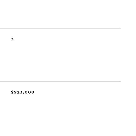
2
$923,000