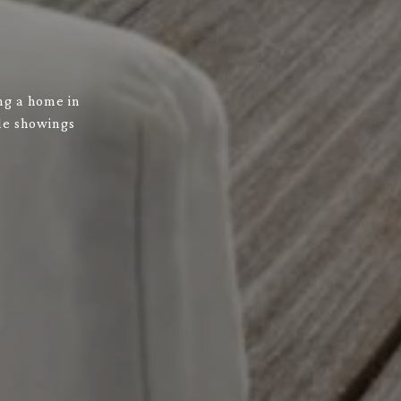
ng a home in
ule showings