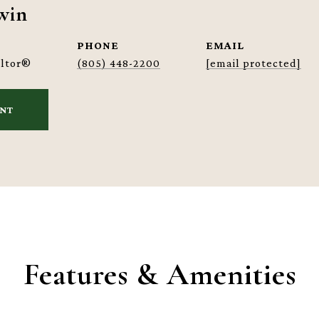
win
PHONE
EMAIL
altor®
(805) 448-2200
[email protected]
ENT
Features & Amenities