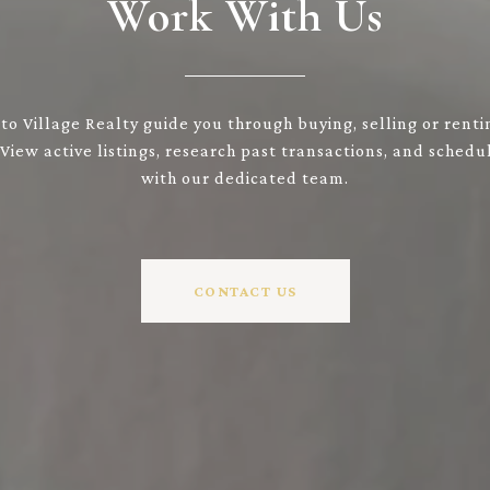
Work With Us
to Village Realty guide you through buying, selling or renti
 View active listings, research past transactions, and sched
with our dedicated team.
CONTACT US