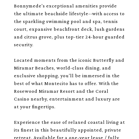
Bonnymede's exceptional amenities provide
the ultimate beachside lifestyle--with access to
the sparkling swimming pool and spa, tennis
court, expansive beachfront deck, lush gardens
and citrus grove, plus top-tier 24-hour guarded
security.
Located moments from the iconic Butterfly and
Miramar Beaches, world-class dining, and
exclusive shopping, you'll be immersed in the
best of what Montecito has to offer. With the
Rosewood Miramar Resort and the Coral
Casino nearby, entertainment and luxury are
at your fingertips.
Experience the ease of relaxed coastal living at
its finest in this beautifully appointed, private
retreat. Available for a one-year lease / fully