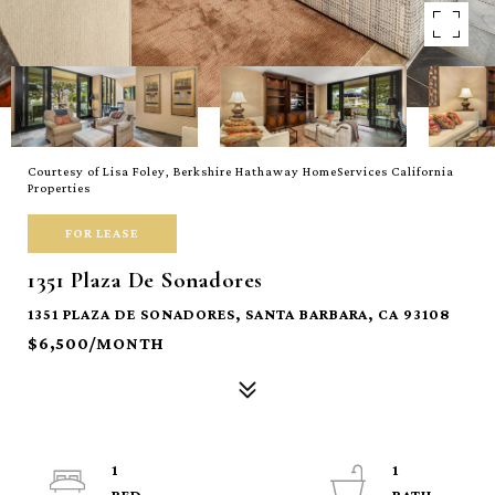
Courtesy of Lisa Foley, Berkshire Hathaway HomeServices California
Properties
FOR LEASE
1351 Plaza De Sonadores
1351 PLAZA DE SONADORES, SANTA BARBARA, CA 93108
$6,500/MONTH
1
1