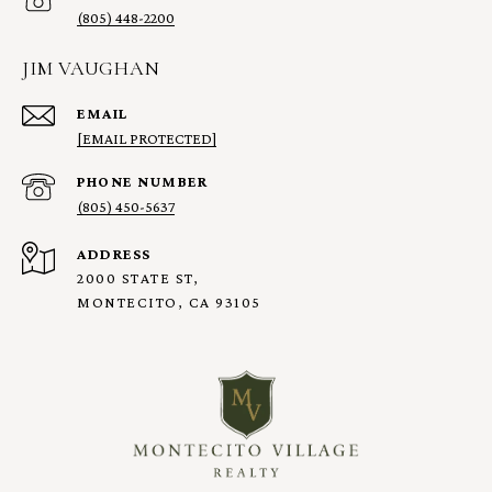
(805) 448-2200
JIM VAUGHAN
EMAIL
[EMAIL PROTECTED]
PHONE NUMBER
(805) 450-5637
ADDRESS
2000 STATE ST,
MONTECITO, CA 93105