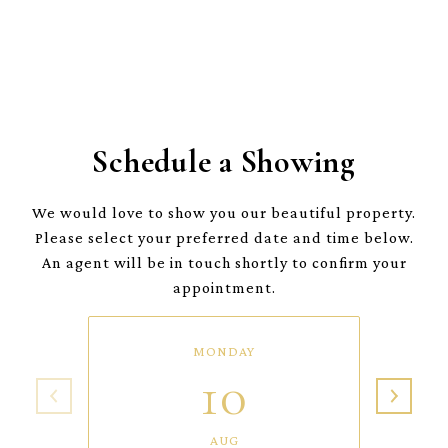
Schedule a Showing
We would love to show you our beautiful property.
Please select your preferred date and time below.
An agent will be in touch shortly to confirm your
appointment.
MONDAY
10
AUG