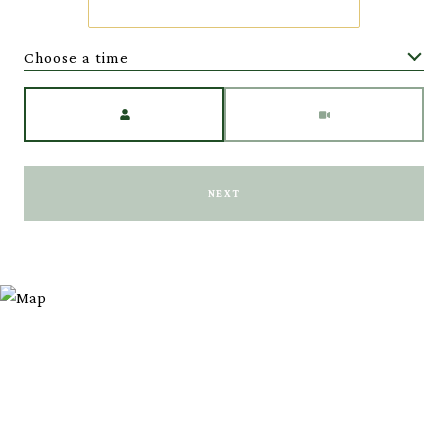
Choose a time
Meeting Type
NEXT