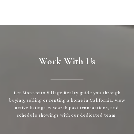
Work With Us
Let Montecito Village Realty guide you through
buying, selling or renting a home in California. View
active listings, research past transactions, and
schedule showings with our dedicated team.