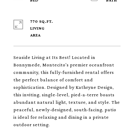
770 SQ.FT.
LIVING
Seaside Living at Its Best! Located in
Bonnymede, Montecito's premier oceanfront
community, this fully-furnished rental offers
the perfect balance of comfort and
sophistication. Designed by Kathryne Design,
this inviting, single-level, pied-a-terre boasts
abundant natural light, texture, and style. The
peaceful, newly-designed, south-facing, patio
is ideal for relaxing and dining in a private
outdoor setting.