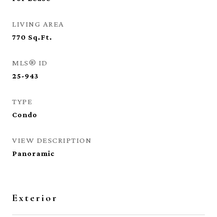
LIVING AREA
770
Sq.Ft.
MLS® ID
25-943
TYPE
Condo
VIEW DESCRIPTION
Panoramic
Exterior