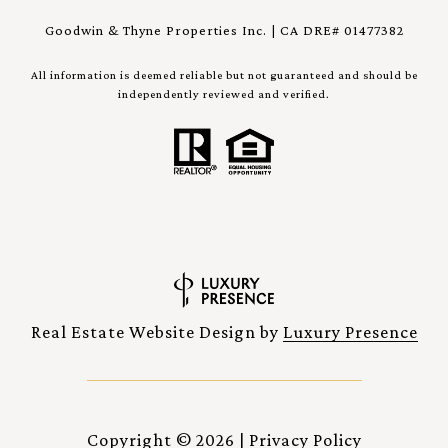
Goodwin & Thyne Properties Inc. | CA DRE# 01477382
All information is deemed reliable but not guaranteed and should be
independently reviewed and verified.
Real Estate Website Design by
Luxury Presence
Copyright ©
2026
|
Privacy Policy