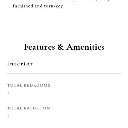
furnished and turn-key.
Features & Amenities
Interior
TOTAL BEDROOMS
1
TOTAL BATHROOM
1