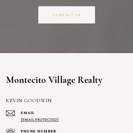
CONTACT US
Montecito Village Realty
KEVIN GOODWIN
EMAIL
[EMAIL PROTECTED]
PHONE NUMBER