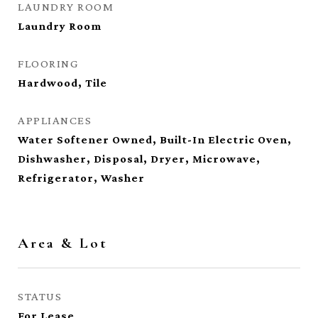
LAUNDRY ROOM
Laundry Room
FLOORING
Hardwood, Tile
APPLIANCES
Water Softener Owned, Built-In Electric Oven,
Dishwasher, Disposal, Dryer, Microwave,
Refrigerator, Washer
Area & Lot
STATUS
For Lease