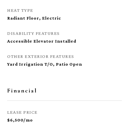
HEAT TYPE
Radiant Floor, Electric
DISABILITY FEATURES
Accessible Elevator Installed
OTHER EXTERIOR FEATURES
Yard Irrigation T/O, Patio Open
Financial
LEASE PRICE
$6,500/mo