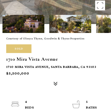
Courtesy of Olesya Thyne, Goodwin & Thyne Properties
SOLD
1710 Mira Vista Avenue
1710 MIRA VISTA AVENUE, SANTA BARBARA, CA 93103
$5,500,000
4
5