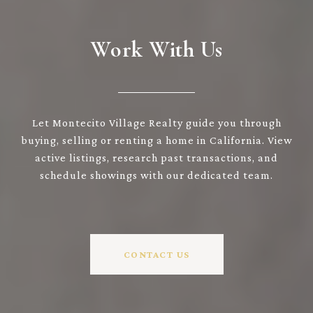
Work With Us
Let Montecito Village Realty guide you through
buying, selling or renting a home in California. View
active listings, research past transactions, and
schedule showings with our dedicated team.
CONTACT US