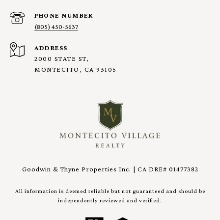
PHONE NUMBER
(805) 450-5637
ADDRESS
2000 STATE ST,
MONTECITO, CA 93105
Goodwin & Thyne Properties Inc. | CA DRE# 01477382
All information is deemed reliable but not guaranteed and should be
independently reviewed and verified.