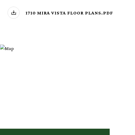
1710 MIRA VISTA FLOOR PLANS.PDF