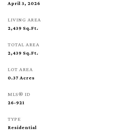
April 3, 2026
LIVING AREA
2,439
Sq.Ft.
TOTAL AREA
2,439
Sq.Ft.
LOT AREA
0.37
Acres
MLS® ID
26-921
TYPE
Residential