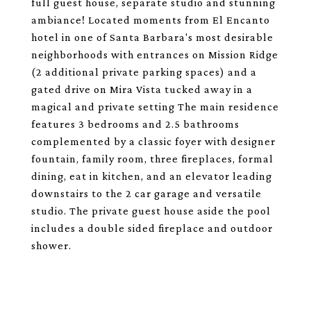
full guest house, separate studio and stunning
ambiance! Located moments from El Encanto
hotel in one of Santa Barbara's most desirable
neighborhoods with entrances on Mission Ridge
(2 additional private parking spaces) and a
gated drive on Mira Vista tucked away in a
magical and private setting The main residence
features 3 bedrooms and 2.5 bathrooms
complemented by a classic foyer with designer
fountain, family room, three fireplaces, formal
dining, eat in kitchen, and an elevator leading
downstairs to the 2 car garage and versatile
studio. The private guest house aside the pool
includes a double sided fireplace and outdoor
shower.