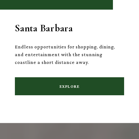
Santa Barbara
Endless opportunities for shopping, dining,
and entertainment with the stunning
coastline a short distance away.
EXPLORE