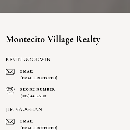
Montecito Village Realty
KEVIN GOODWIN
EMAIL
[EMAIL PROTECTED]
PHONE NUMBER
(805) 448-2200
JIM VAUGHAN
EMAIL
[EMAIL PROTECTED]