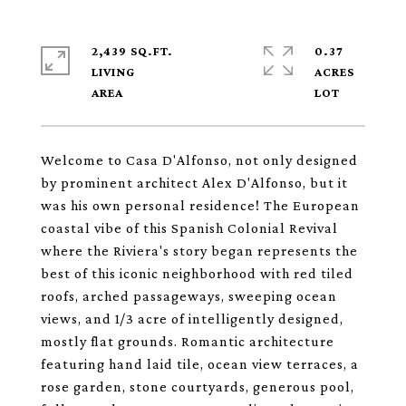
2,439 SQ.FT.
0.37
LIVING
ACRES
Welcome to Casa D'Alfonso, not only designed
by prominent architect Alex D'Alfonso, but it
was his own personal residence! The European
coastal vibe of this Spanish Colonial Revival
where the Riviera's story began represents the
best of this iconic neighborhood with red tiled
roofs, arched passageways, sweeping ocean
views, and 1/3 acre of intelligently designed,
mostly flat grounds. Romantic architecture
featuring hand laid tile, ocean view terraces, a
rose garden, stone courtyards, generous pool,