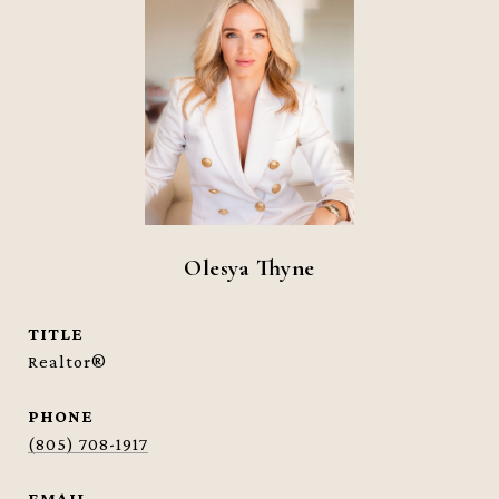
Olesya Thyne
TITLE
Realtor®
PHONE
(805) 708-1917
EMAIL