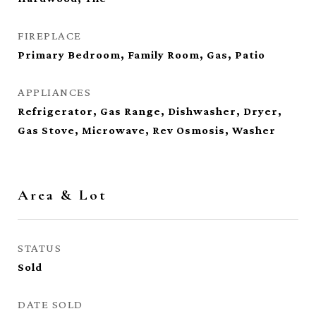
FIREPLACE
Primary Bedroom, Family Room, Gas, Patio
APPLIANCES
Refrigerator, Gas Range, Dishwasher, Dryer,
Gas Stove, Microwave, Rev Osmosis, Washer
Area & Lot
STATUS
Sold
DATE SOLD