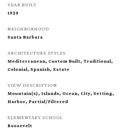
YEAR BUILT
1929
NEIGHBORHOOD
Santa Barbara
ARCHITECTURE STYLES
Mediterranean, Custom Built, Traditional,
Colonial, Spanish, Estate
VIEW DESCRIPTION
Mountain(s), Islands, Ocean, City, Setting,
Harbor, Partial/Filtered
ELEMENTARY SCHOOL
Roosevelt