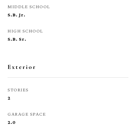
MIDDLE SCHOOL
S.B. Jr.
HIGH SCHOOL
S.B. Sr.
Exterior
STORIES
2
GARAGE SPACE
2.0