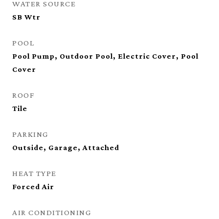
WATER SOURCE
SB Wtr
POOL
Pool Pump, Outdoor Pool, Electric Cover, Pool
Cover
ROOF
Tile
PARKING
Outside, Garage, Attached
HEAT TYPE
Forced Air
AIR CONDITIONING