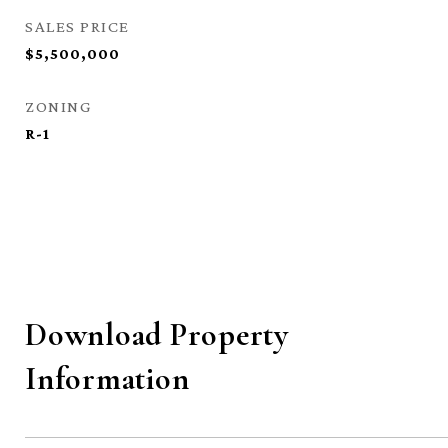
SALES PRICE
$5,500,000
ZONING
R-1
Download Property
Information