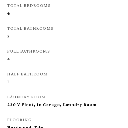
TOTAL BEDROOMS
4
TOTAL BATHROOMS
5
FULL BATHROOMS
4
HALF BATHROOM
1
LAUNDRY ROOM
220 V Elect, In Garage, Laundry Room
FLOORING
Hardwood, Tile