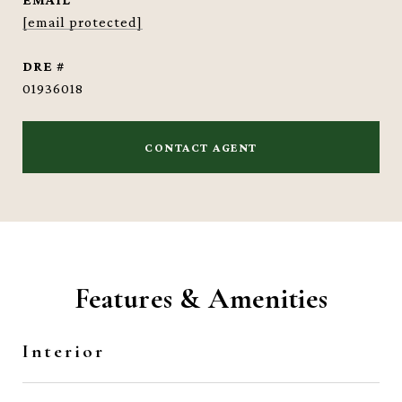
[email protected]
DRE #
01936018
CONTACT AGENT
Features & Amenities
Interior