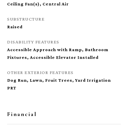
Ceiling Fan(s), Central Air
SUBSTRUCTURE
Raised
DISABILITY FEATURES
Accessible Approach with Ramp, Bathroom
Fixtures, Accessible Elevator Installed
OTHER EXTERIOR FEATURES
Dog Run, Lawn, Fruit Trees, Yard Irrigation
PRT
Financial