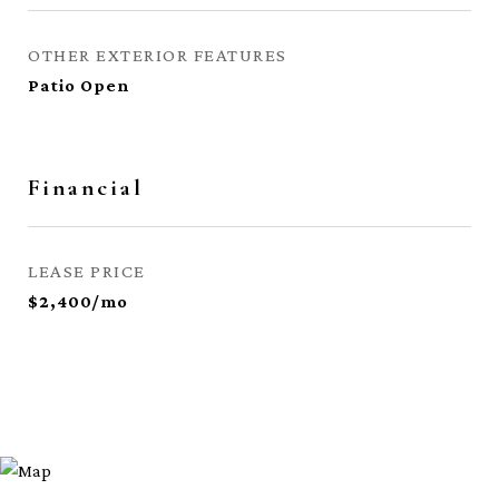
OTHER EXTERIOR FEATURES
Patio Open
Financial
LEASE PRICE
$2,400/mo