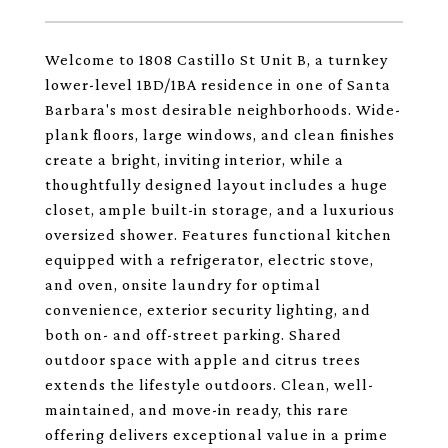
Welcome to 1808 Castillo St Unit B, a turnkey
lower-level 1BD/1BA residence in one of Santa
Barbara's most desirable neighborhoods. Wide-
plank floors, large windows, and clean finishes
create a bright, inviting interior, while a
thoughtfully designed layout includes a huge
closet, ample built-in storage, and a luxurious
oversized shower. Features functional kitchen
equipped with a refrigerator, electric stove,
and oven, onsite laundry for optimal
convenience, exterior security lighting, and
both on- and off-street parking. Shared
outdoor space with apple and citrus trees
extends the lifestyle outdoors. Clean, well-
maintained, and move-in ready, this rare
offering delivers exceptional value in a prime