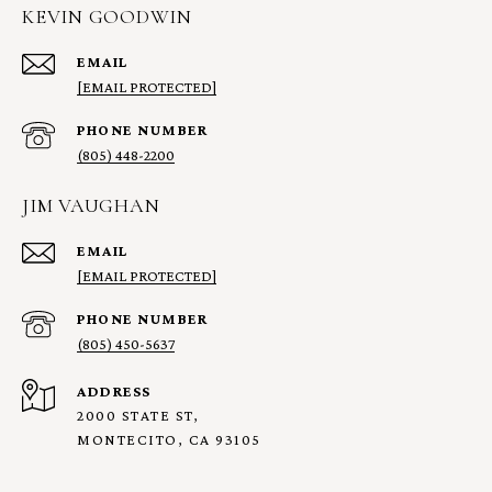
KEVIN GOODWIN
EMAIL
[EMAIL PROTECTED]
PHONE NUMBER
(805) 448-2200
JIM VAUGHAN
EMAIL
[EMAIL PROTECTED]
PHONE NUMBER
(805) 450-5637
ADDRESS
2000 STATE ST,
MONTECITO, CA 93105