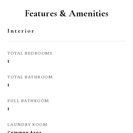
Features & Amenities
Interior
TOTAL BEDROOMS
1
TOTAL BATHROOM
1
FULL BATHROOM
1
LAUNDRY ROOM
Common Area