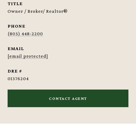
TITLE
Owner / Broker/ Realtor®
PHONE
(805) 448-2200
EMAIL
[email protected]
DRE #
01376204
CONTACT AGENT