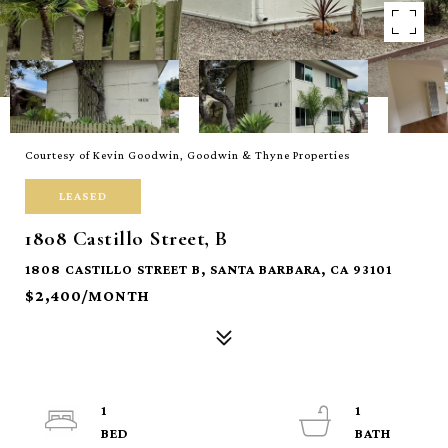
Courtesy of Kevin Goodwin, Goodwin & Thyne Properties
LEASED
1808 Castillo Street, B
1808 CASTILLO STREET B, SANTA BARBARA, CA 93101
$2,400/MONTH
1
1