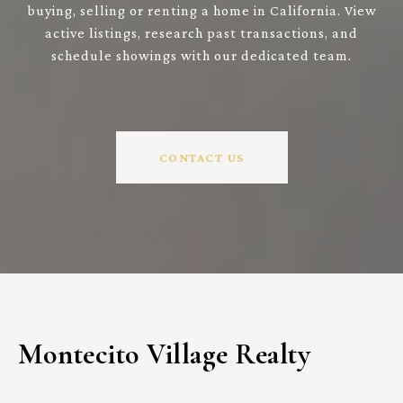
buying, selling or renting a home in California. View
active listings, research past transactions, and
schedule showings with our dedicated team.
CONTACT US
Montecito Village Realty