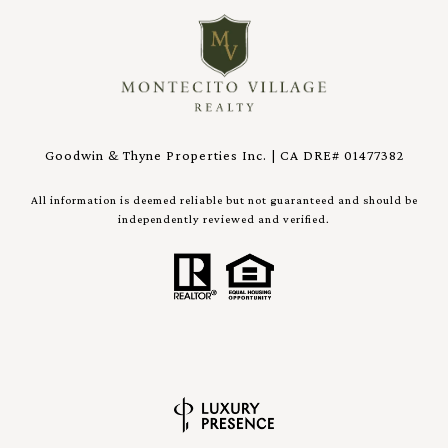
Goodwin & Thyne Properties Inc. | CA DRE# 01477382
All information is deemed reliable but not guaranteed and should be
independently reviewed and verified.