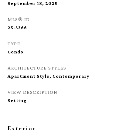
September 18, 2025
MLS® ID
25-3366
TYPE
Condo
ARCHITECTURE STYLES
Apartment Style, Contemporary
VIEW DESCRIPTION
Setting
Exterior