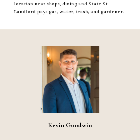
location near shops, dining and State St.
Landlord pays gas, water, trash, and gardener.
Kevin Goodwin