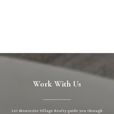
Work With Us
Let Montecito Village Realty guide you through