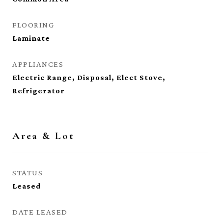
FLOORING
Laminate
APPLIANCES
Electric Range, Disposal, Elect Stove,
Refrigerator
Area & Lot
STATUS
Leased
DATE LEASED