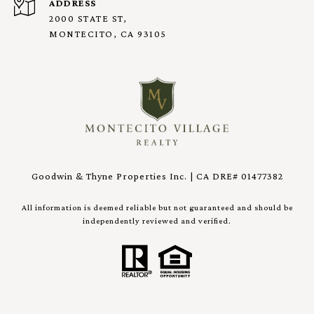
ADDRESS
2000 STATE ST,
MONTECITO, CA 93105
Goodwin & Thyne Properties Inc. | CA DRE# 01477382
All information is deemed reliable but not guaranteed and should be
independently reviewed and verified.