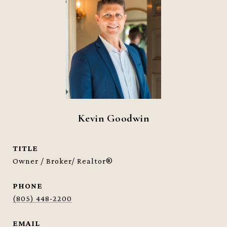
Kevin Goodwin
TITLE
Owner / Broker/ Realtor®
PHONE
(805) 448-2200
EMAIL