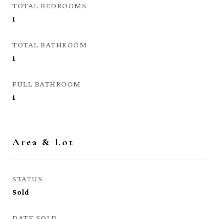
TOTAL BEDROOMS
1
TOTAL BATHROOM
1
FULL BATHROOM
1
Area & Lot
STATUS
Sold
DATE SOLD