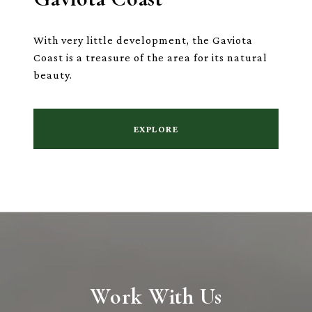
With very little development, the Gaviota
Coast is a treasure of the area for its natural
beauty.
EXPLORE
Work With Us