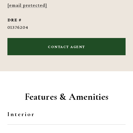
[email protected]
DRE #
01376204
CONTACT AGENT
Features & Amenities
Interior