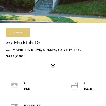
SOLD
223 Mathilda Dr
223 MATHILDA DRIVE, GOLETA, CA 93117-2642
$475,000
1
1
832 SQ.FT.