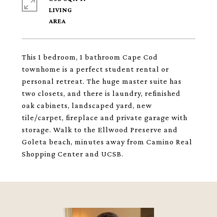
LIVING
This 1 bedroom, 1 bathroom Cape Cod
townhome is a perfect student rental or
personal retreat. The huge master suite has
two closets, and there is laundry, refinished
oak cabinets, landscaped yard, new
tile/carpet, fireplace and private garage with
storage. Walk to the Ellwood Preserve and
Goleta beach, minutes away from Camino Real
Shopping Center and UCSB.