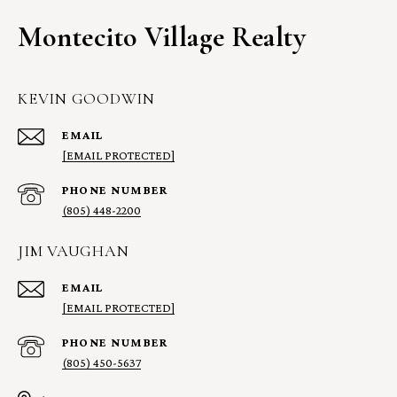
Montecito Village Realty
KEVIN GOODWIN
EMAIL
[EMAIL PROTECTED]
PHONE NUMBER
(805) 448-2200
JIM VAUGHAN
EMAIL
[EMAIL PROTECTED]
PHONE NUMBER
(805) 450-5637