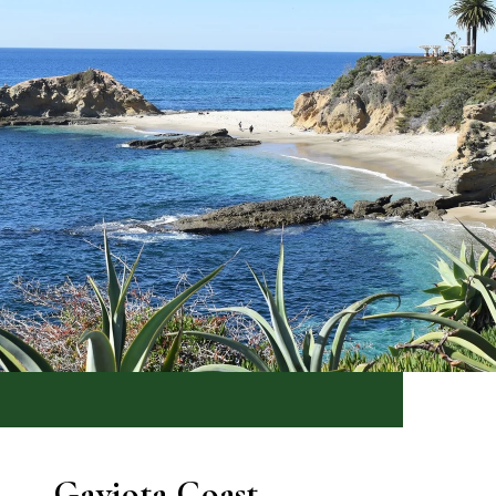
Gaviota Coast