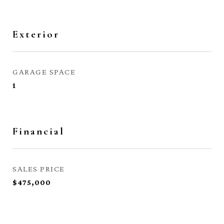
Exterior
GARAGE SPACE
1
Financial
SALES PRICE
$475,000