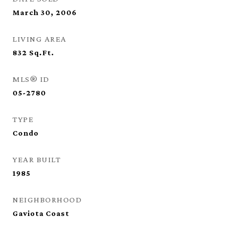
March 30, 2006
LIVING AREA
832
Sq.Ft.
MLS® ID
05-2780
TYPE
Condo
YEAR BUILT
1985
NEIGHBORHOOD
Gaviota Coast