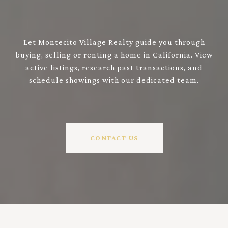
Let Montecito Village Realty guide you through
buying, selling or renting a home in California. View
active listings, research past transactions, and
schedule showings with our dedicated team.
CONTACT US