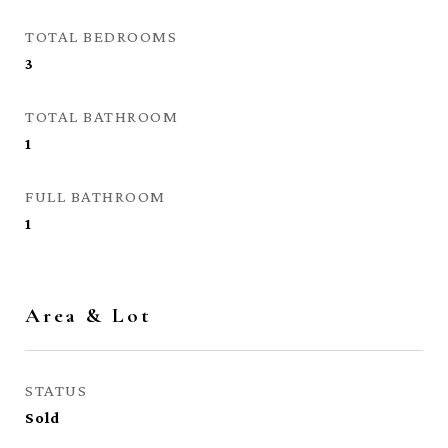
TOTAL BEDROOMS
3
TOTAL BATHROOM
1
FULL BATHROOM
1
Area & Lot
STATUS
Sold