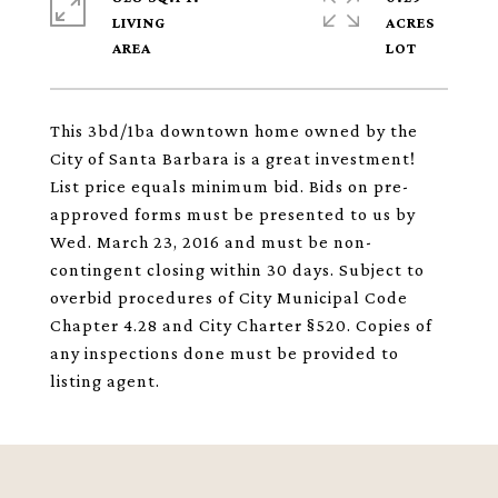
LIVING
ACRES
This 3bd/1ba downtown home owned by the
City of Santa Barbara is a great investment!
List price equals minimum bid. Bids on pre-
approved forms must be presented to us by
Wed. March 23, 2016 and must be non-
contingent closing within 30 days. Subject to
overbid procedures of City Municipal Code
Chapter 4.28 and City Charter §520. Copies of
any inspections done must be provided to
listing agent.