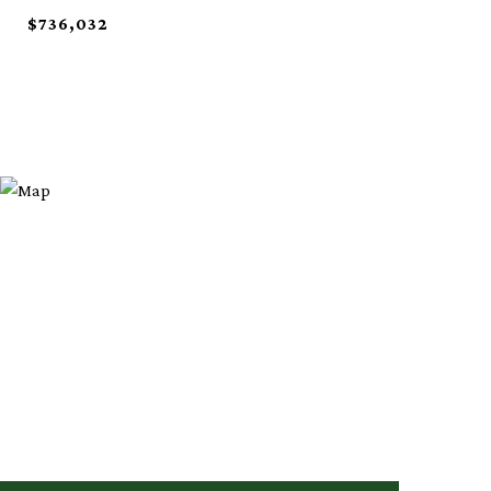
$736,032