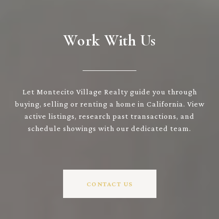
Work With Us
Let Montecito Village Realty guide you through
buying, selling or renting a home in California. View
active listings, research past transactions, and
schedule showings with our dedicated team.
CONTACT US