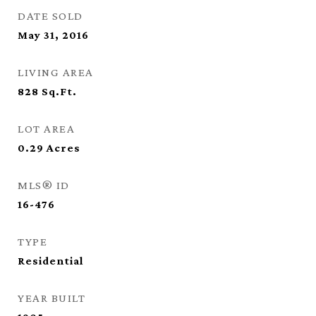
DATE SOLD
May 31, 2016
LIVING AREA
828
Sq.Ft.
LOT AREA
0.29
Acres
MLS® ID
16-476
TYPE
Residential
YEAR BUILT