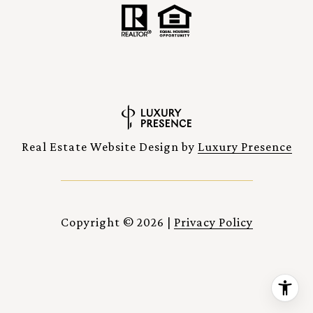
Real Estate Website Design by
Luxury Presence
Copyright ©
2026
|
Privacy Policy