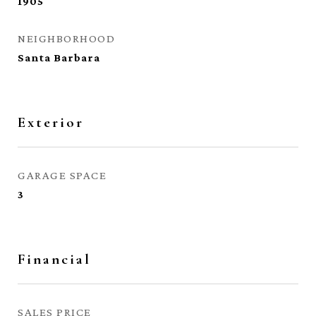
1905
NEIGHBORHOOD
Santa Barbara
Exterior
GARAGE SPACE
3
Financial
SALES PRICE