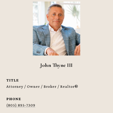
John Thyne III
TITLE
Attorney / Owner / Broker / Realtor®
PHONE
(805) 895-7309