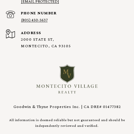
[EMAIL PROTECTED]
PHONE NUMBER
(805) 450-5637
ADDRESS
2000 STATE ST,
MONTECITO, CA 93105
Goodwin & Thyne Properties Inc. | CA DRE# 01477382
All information is deemed reliable but not guaranteed and should be
independently reviewed and verified.