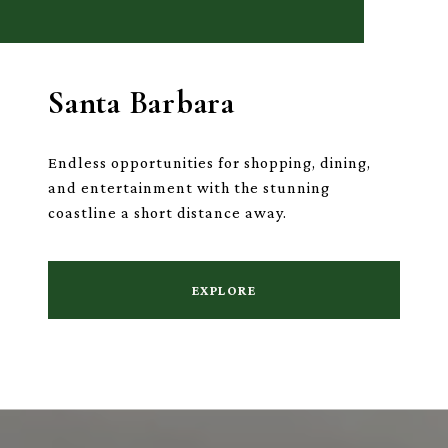
Santa Barbara
Endless opportunities for shopping, dining,
and entertainment with the stunning
coastline a short distance away.
EXPLORE