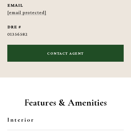
EMAIL
[email protected]
DRE #
01356582
CONTACT AGENT
Features & Amenities
Interior