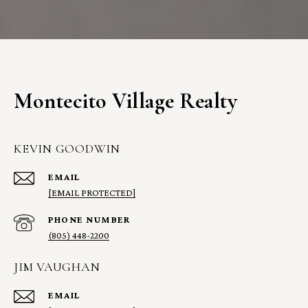
Montecito Village Realty
KEVIN GOODWIN
EMAIL
[EMAIL PROTECTED]
PHONE NUMBER
(805) 448-2200
JIM VAUGHAN
EMAIL