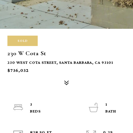
SOLD
230 W Cota St
230 WEST COTA STREET, SANTA BARBARA, CA 93101
$736,032
3
1
828 SQ.FT.
0.29