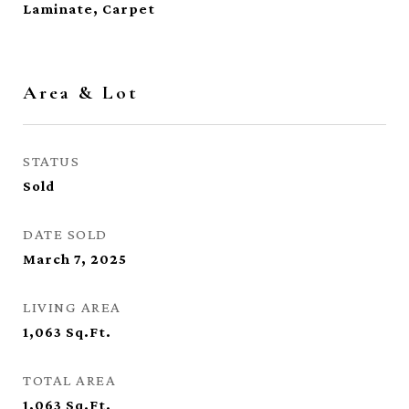
Laminate, Carpet
Area & Lot
STATUS
Sold
DATE SOLD
March 7, 2025
LIVING AREA
1,063
Sq.Ft.
TOTAL AREA
1,063
Sq.Ft.