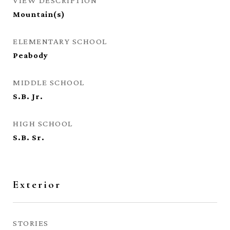
VIEW DESCRIPTION
Mountain(s)
ELEMENTARY SCHOOL
Peabody
MIDDLE SCHOOL
S.B. Jr.
HIGH SCHOOL
S.B. Sr.
Exterior
STORIES