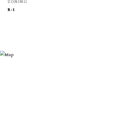
ZONING
R-1