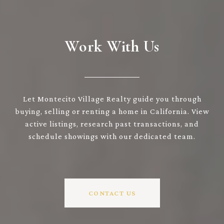
Work With Us
Let Montecito Village Realty guide you through
buying, selling or renting a home in California. View
active listings, research past transactions, and
schedule showings with our dedicated team.
CONTACT US