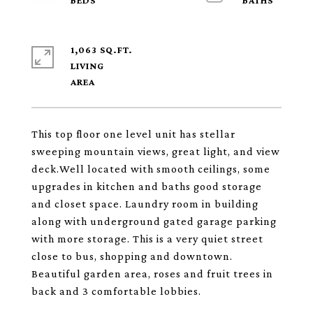
1,063 SQ.FT.
LIVING
This top floor one level unit has stellar
sweeping mountain views, great light, and view
deck.Well located with smooth ceilings, some
upgrades in kitchen and baths good storage
and closet space. Laundry room in building
along with underground gated garage parking
with more storage. This is a very quiet street
close to bus, shopping and downtown.
Beautiful garden area, roses and fruit trees in
back and 3 comfortable lobbies.