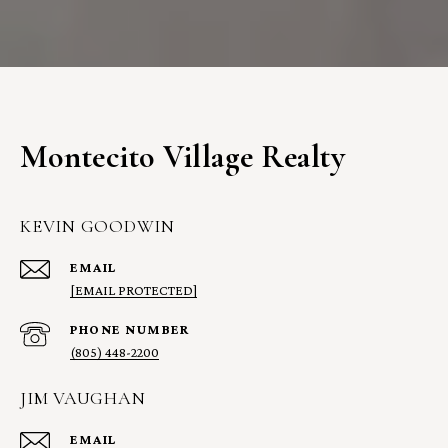
Montecito Village Realty
KEVIN GOODWIN
EMAIL
[EMAIL PROTECTED]
PHONE NUMBER
(805) 448-2200
JIM VAUGHAN
EMAIL