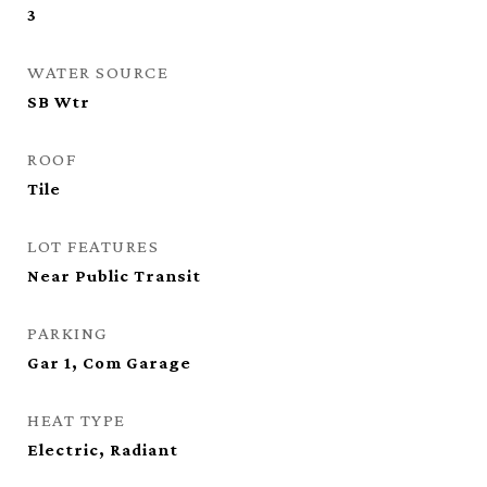
3
WATER SOURCE
SB Wtr
ROOF
Tile
LOT FEATURES
Near Public Transit
PARKING
Gar 1, Com Garage
HEAT TYPE
Electric, Radiant