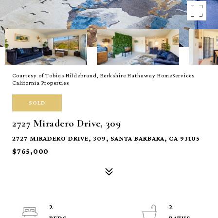
Courtesy of Tobias Hildebrand, Berkshire Hathaway HomeServices
California Properties
SOLD
2727 Miradero Drive, 309
2727 MIRADERO DRIVE, 309, SANTA BARBARA, CA 93105
$765,000
2
2