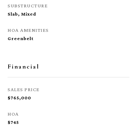
SUBSTRUCTURE
Slab, Mixed
HOA AMENITIES
Greenbelt
Financial
SALES PRICE
$765,000
HOA
$745