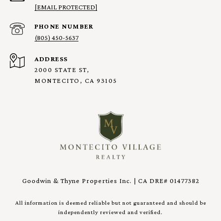
[EMAIL PROTECTED]
PHONE NUMBER
(805) 450-5637
ADDRESS
2000 STATE ST,
MONTECITO, CA 93105
Goodwin & Thyne Properties Inc. | CA DRE# 01477382
All information is deemed reliable but not guaranteed and should be
independently reviewed and verified.