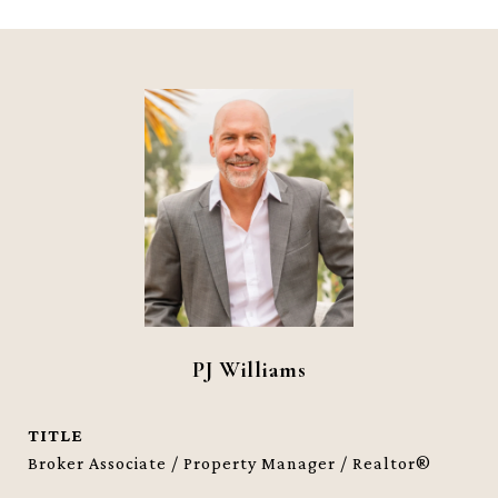
PJ Williams
TITLE
Broker Associate / Property Manager / Realtor®