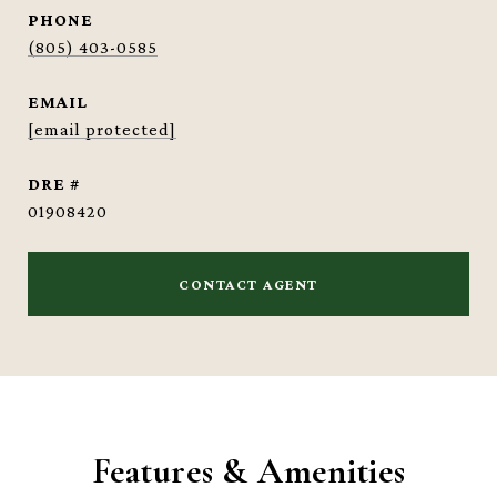
PHONE
(805) 403-0585
EMAIL
[email protected]
DRE #
01908420
CONTACT AGENT
Features & Amenities