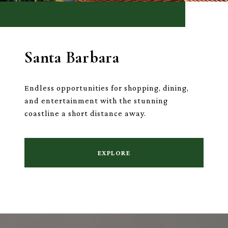
Santa Barbara
Endless opportunities for shopping, dining,
and entertainment with the stunning
coastline a short distance away.
EXPLORE