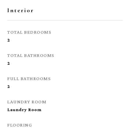
Interior
TOTAL BEDROOMS
2
TOTAL BATHROOMS
2
FULL BATHROOMS
2
LAUNDRY ROOM
Laundry Room
FLOORING