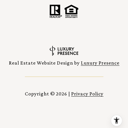
Real Estate Website Design by
Luxury Presence
Copyright ©
2026
|
Privacy Policy