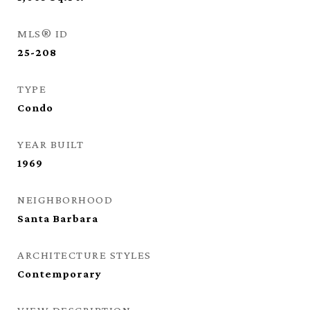
MLS® ID
25-208
TYPE
Condo
YEAR BUILT
1969
NEIGHBORHOOD
Santa Barbara
ARCHITECTURE STYLES
Contemporary