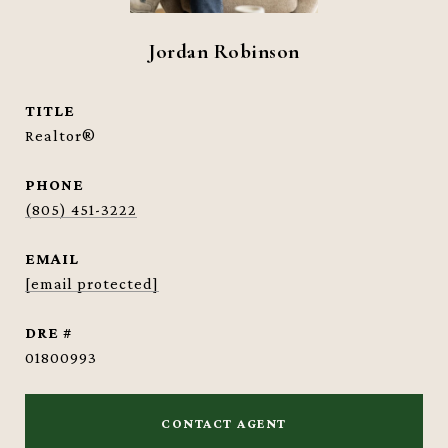
Jordan Robinson
TITLE
Realtor®
PHONE
(805) 451-3222
EMAIL
[email protected]
DRE #
01800993
CONTACT AGENT