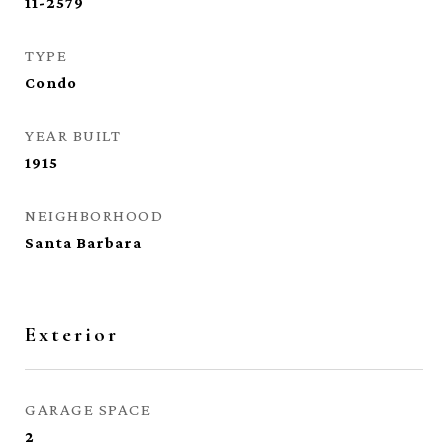
11-2579
TYPE
Condo
YEAR BUILT
1915
NEIGHBORHOOD
Santa Barbara
Exterior
GARAGE SPACE
2