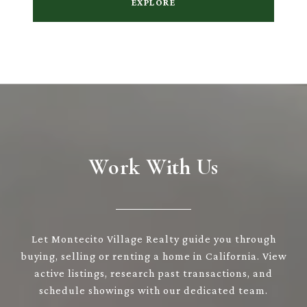
EXPLORE
Work With Us
Let Montecito Village Realty guide you through
buying, selling or renting a home in California. View
active listings, research past transactions, and
schedule showings with our dedicated team.