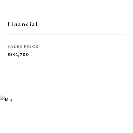
Financial
SALES PRICE
$361,700