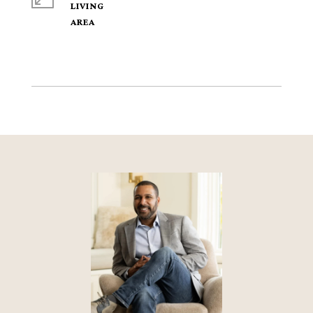
LIVING