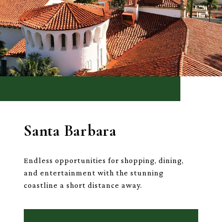
Santa Barbara
Endless opportunities for shopping, dining,
and entertainment with the stunning
coastline a short distance away.