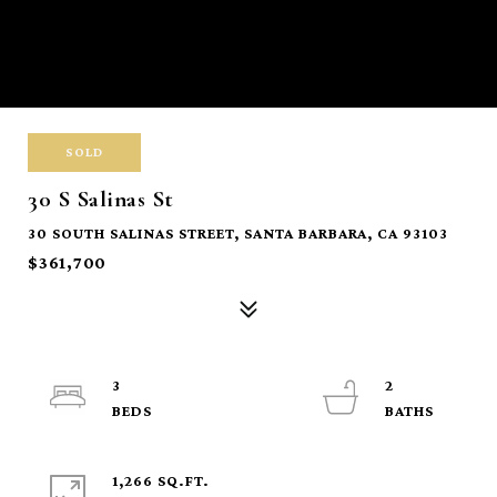
SOLD
30 S Salinas St
30 SOUTH SALINAS STREET, SANTA BARBARA, CA 93103
$361,700
3
2
1,266 SQ.FT.