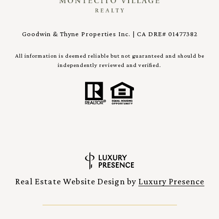
Goodwin & Thyne Properties Inc. | CA DRE# 01477382
All information is deemed reliable but not guaranteed and should be
independently reviewed and verified.
Real Estate Website Design by
Luxury Presence