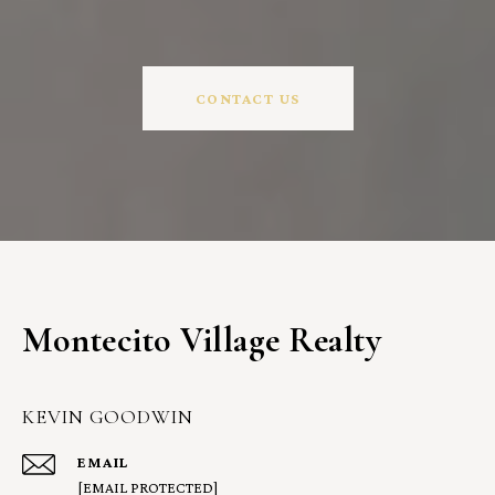
CONTACT US
Montecito Village Realty
KEVIN GOODWIN
EMAIL
[EMAIL PROTECTED]