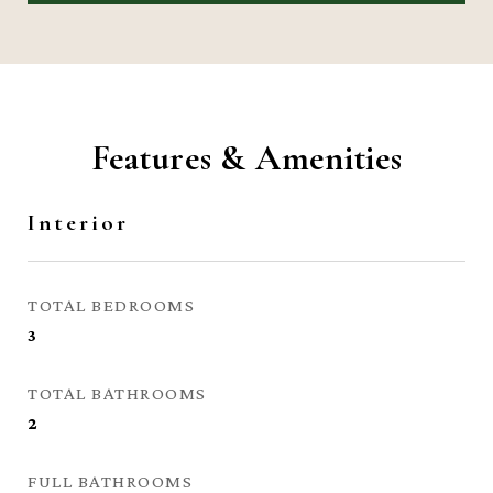
Features & Amenities
Interior
TOTAL BEDROOMS
3
TOTAL BATHROOMS
2
FULL BATHROOMS