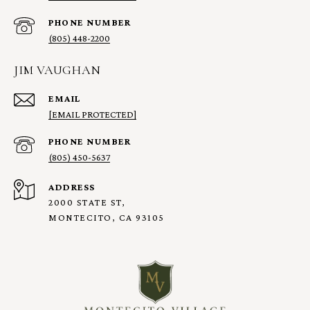
PHONE NUMBER
(805) 448-2200
JIM VAUGHAN
EMAIL
[EMAIL PROTECTED]
PHONE NUMBER
(805) 450-5637
ADDRESS
2000 STATE ST,
MONTECITO, CA 93105