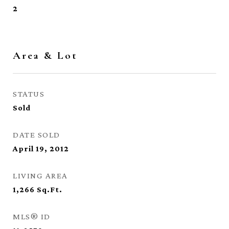
2
Area & Lot
STATUS
Sold
DATE SOLD
April 19, 2012
LIVING AREA
1,266
Sq.Ft.
MLS® ID