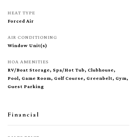
HEAT TYPE
Forced Air
AIR CONDITIONING
Window Unit(s)
HOA AMENITIES
RV/Boat Storage, Spa/Hot Tub, Clubhouse,
Pool, Game Room, Golf Course, Greenbelt, Gym,
Guest Parking
Financial