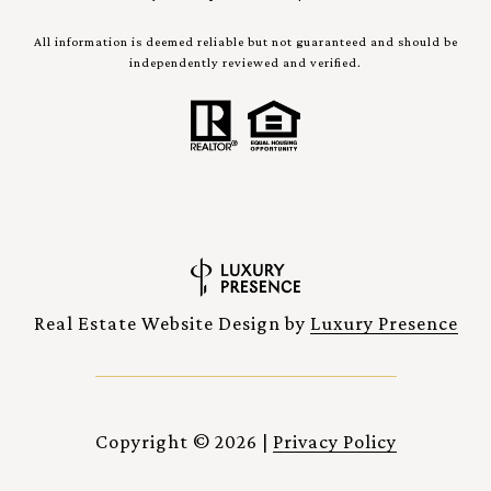
All information is deemed reliable but not guaranteed and should be
independently reviewed and verified.
Real Estate Website Design by
Luxury Presence
Copyright ©
2026
|
Privacy Policy