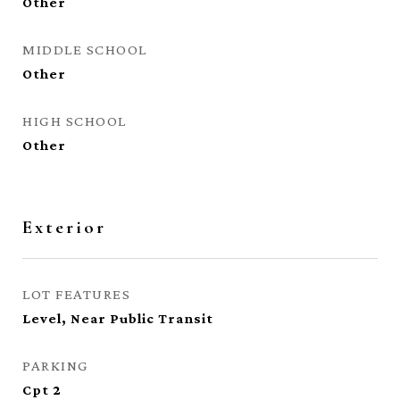
Other
MIDDLE SCHOOL
Other
HIGH SCHOOL
Other
Exterior
LOT FEATURES
Level, Near Public Transit
PARKING
Cpt 2