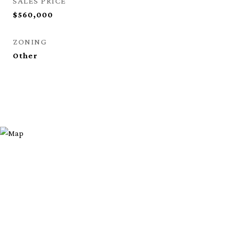
SALES PRICE
$560,000
ZONING
Other