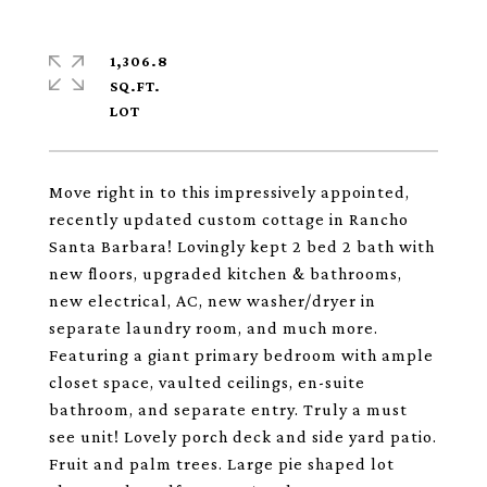
1,306.8
SQ.FT.
Move right in to this impressively appointed,
recently updated custom cottage in Rancho
Santa Barbara! Lovingly kept 2 bed 2 bath with
new floors, upgraded kitchen & bathrooms,
new electrical, AC, new washer/dryer in
separate laundry room, and much more.
Featuring a giant primary bedroom with ample
closet space, vaulted ceilings, en-suite
bathroom, and separate entry. Truly a must
see unit! Lovely porch deck and side yard patio.
Fruit and palm trees. Large pie shaped lot