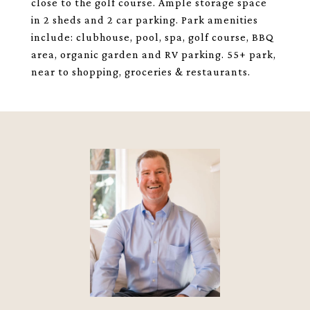
close to the golf course. Ample storage space
in 2 sheds and 2 car parking. Park amenities
include: clubhouse, pool, spa, golf course, BBQ
area, organic garden and RV parking. 55+ park,
near to shopping, groceries & restaurants.