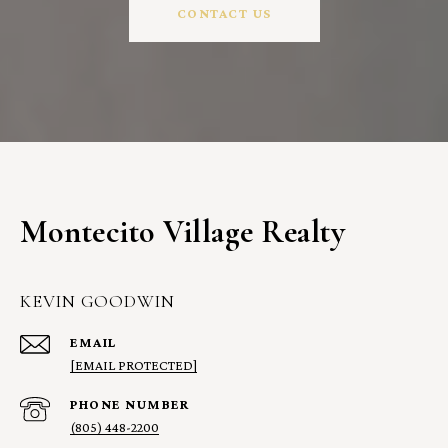
CONTACT US
Montecito Village Realty
KEVIN GOODWIN
EMAIL
[EMAIL PROTECTED]
PHONE NUMBER
(805) 448-2200