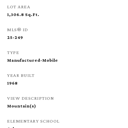
LOT AREA
1,306.8
Sq.Ft.
MLS® ID
25-249
TYPE
Manufactured-Mobile
YEAR BUILT
1968
VIEW DESCRIPTION
Mountain(s)
ELEMENTARY SCHOOL