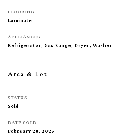
FLOORING
Laminate
APPLIANCES
Refrigerator, Gas Range, Dryer, Washer
Area & Lot
STATUS
Sold
DATE SOLD
February 28, 2025