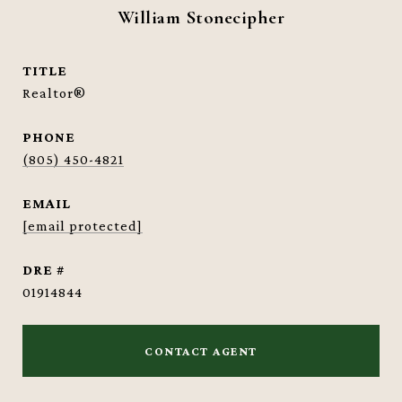
William Stonecipher
TITLE
Realtor®
PHONE
(805) 450-4821
EMAIL
[email protected]
DRE #
01914844
CONTACT AGENT