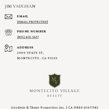
JIM VAUGHAN
EMAIL
[EMAIL PROTECTED]
PHONE NUMBER
(805) 450-5637
ADDRESS
2000 STATE ST,
MONTECITO, CA 93105
Goodwin & Thyne Properties Inc. | CA DRE# 01477382