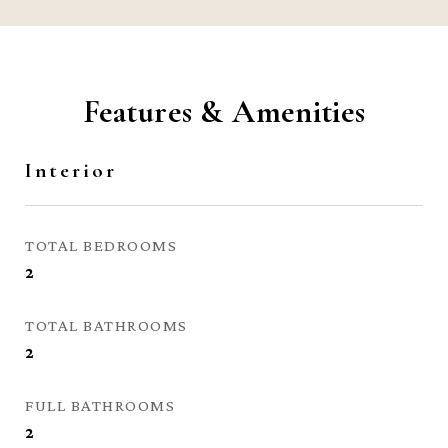
Features & Amenities
Interior
TOTAL BEDROOMS
2
TOTAL BATHROOMS
2
FULL BATHROOMS
2