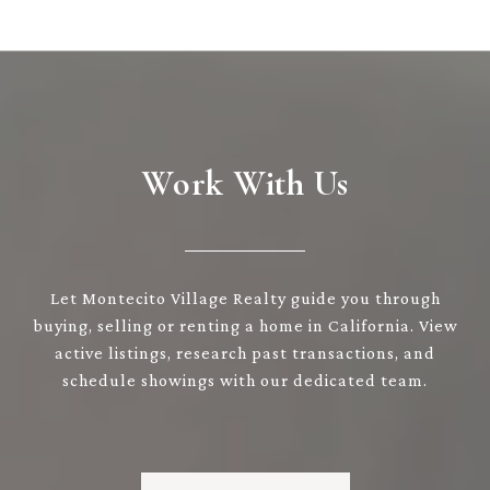
Work With Us
Let Montecito Village Realty guide you through
buying, selling or renting a home in California. View
active listings, research past transactions, and
schedule showings with our dedicated team.