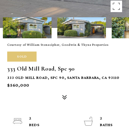
Courtesy of William Stonecipher, Goodwin & Thyne Properties
SOLD
333 Old Mill Road, Spc 90
333 OLD MILL ROAD, SPC 90, SANTA BARBARA, CA 93110
$560,000
2
2