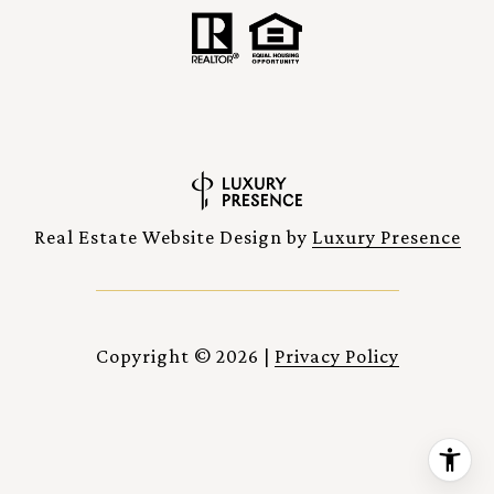
Real Estate Website Design by
Luxury Presence
Copyright ©
2026
|
Privacy Policy