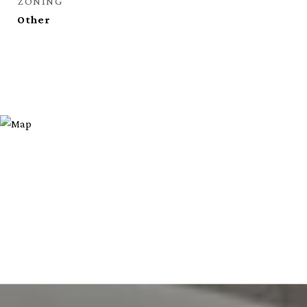
ZONING
Other