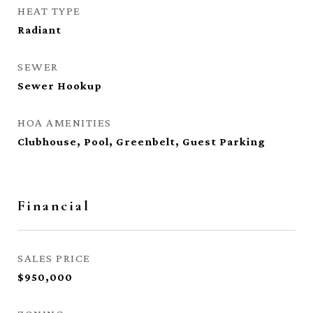
HEAT TYPE
Radiant
SEWER
Sewer Hookup
HOA AMENITIES
Clubhouse, Pool, Greenbelt, Guest Parking
Financial
SALES PRICE
$950,000