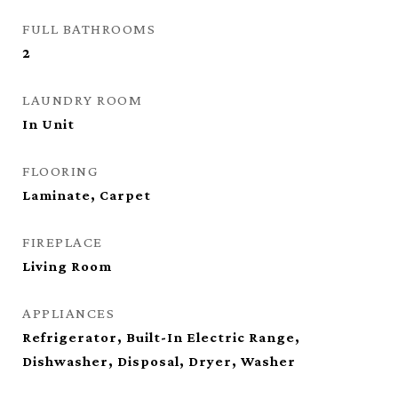
FULL BATHROOMS
2
LAUNDRY ROOM
In Unit
FLOORING
Laminate, Carpet
FIREPLACE
Living Room
APPLIANCES
Refrigerator, Built-In Electric Range,
Dishwasher, Disposal, Dryer, Washer