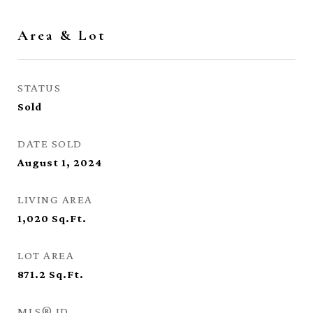
Area & Lot
STATUS
Sold
DATE SOLD
August 1, 2024
LIVING AREA
1,020
Sq.Ft.
LOT AREA
871.2
Sq.Ft.
MLS® ID