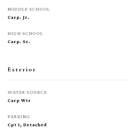
MIDDLE SCHOOL
Carp. Jr.
HIGH SCHOOL
Carp. Sr.
Exterior
WATER SOURCE
Carp Wtr
PARKING
Cpt 1, Detached