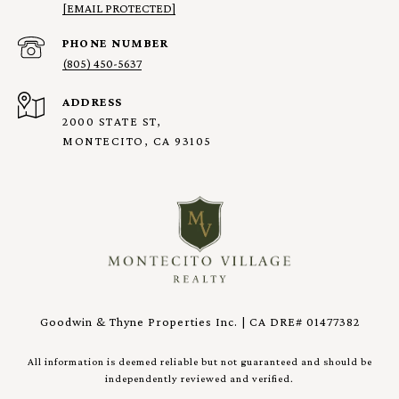
[EMAIL PROTECTED]
PHONE NUMBER
(805) 450-5637
ADDRESS
2000 STATE ST,
MONTECITO, CA 93105
Goodwin & Thyne Properties Inc. | CA DRE# 01477382
All information is deemed reliable but not guaranteed and should be
independently reviewed and verified.