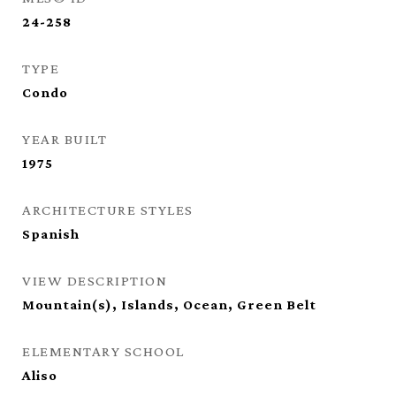
24-258
TYPE
Condo
YEAR BUILT
1975
ARCHITECTURE STYLES
Spanish
VIEW DESCRIPTION
Mountain(s), Islands, Ocean, Green Belt
ELEMENTARY SCHOOL
Aliso