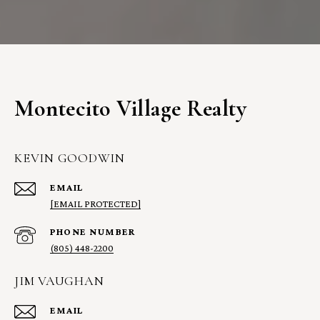
Montecito Village Realty
KEVIN GOODWIN
EMAIL
[EMAIL PROTECTED]
PHONE NUMBER
(805) 448-2200
JIM VAUGHAN
EMAIL