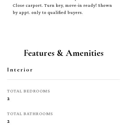
Close carport. Turn key, move-in ready! Shown
by appt. only to qualified buyers.
Features & Amenities
Interior
TOTAL BEDROOMS
2
TOTAL BATHROOMS
2