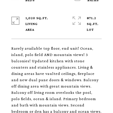
1,020 SQ.FT.
871.2
LIVING
SQ.FT.
Rarely available top floor, end unit! Ocean,
island, polo field AND mountain views! 3
balconies! Updated kitchen with stone
counters and stainless appliances. Living &
dining areas have vaulted ceilings, fireplace
and new dual pane doors & windows. Balcony
off dining area with great mountain views.
Balcony off living room overlooks the pool,
polo fields, ocean & island. Primary bedroom
and bath with mountain views. Second
bedroom or den has a balcony and ocean views.