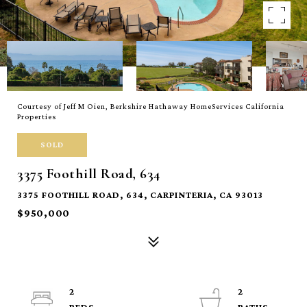
Courtesy of Jeff M Oien, Berkshire Hathaway HomeServices California
Properties
SOLD
3375 Foothill Road, 634
3375 FOOTHILL ROAD, 634, CARPINTERIA, CA 93013
$950,000
2
2