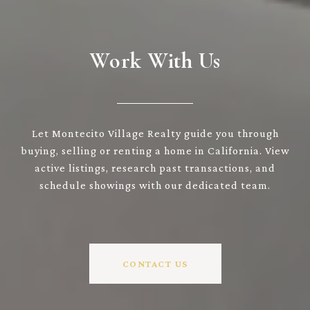
Work With Us
Let Montecito Village Realty guide you through
buying, selling or renting a home in California. View
active listings, research past transactions, and
schedule showings with our dedicated team.
CONTACT US