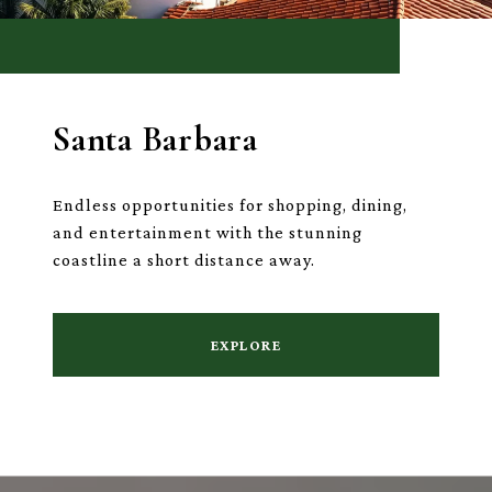
Santa Barbara
Endless opportunities for shopping, dining,
and entertainment with the stunning
coastline a short distance away.
EXPLORE