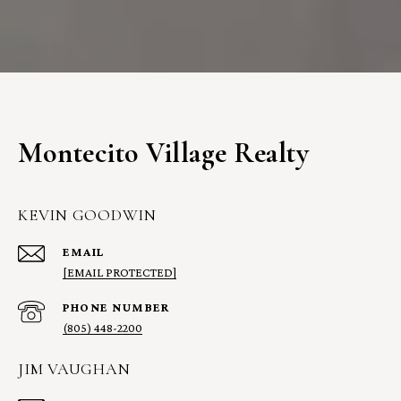
Montecito Village Realty
KEVIN GOODWIN
EMAIL
[EMAIL PROTECTED]
PHONE NUMBER
(805) 448-2200
JIM VAUGHAN