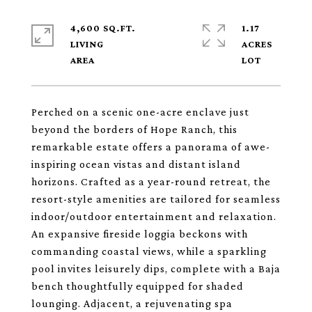
4,600 SQ.FT.
1.17
LIVING
ACRES
Perched on a scenic one-acre enclave just
beyond the borders of Hope Ranch, this
remarkable estate offers a panorama of awe-
inspiring ocean vistas and distant island
horizons. Crafted as a year-round retreat, the
resort-style amenities are tailored for seamless
indoor/outdoor entertainment and relaxation.
An expansive fireside loggia beckons with
commanding coastal views, while a sparkling
pool invites leisurely dips, complete with a Baja
bench thoughtfully equipped for shaded
lounging. Adjacent, a rejuvenating spa