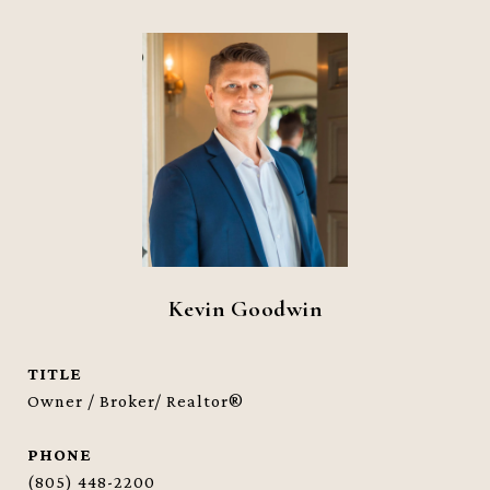
Kevin Goodwin
TITLE
Owner / Broker/ Realtor®
PHONE
(805) 448-2200