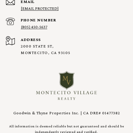
EMAIL
[EMAIL PROTECTED]
PHONE NUMBER
(805) 450-5637
ADDRESS
2000 STATE ST,
MONTECITO, CA 93105
Goodwin & Thyne Properties Inc. | CA DRE# 01477382
All information is deemed reliable but not guaranteed and should be
independently reviewed and verified.