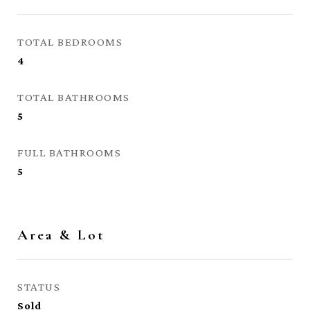
TOTAL BEDROOMS
4
TOTAL BATHROOMS
5
FULL BATHROOMS
5
Area & Lot
STATUS
Sold