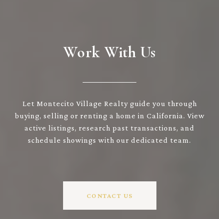
Work With Us
Let Montecito Village Realty guide you through
buying, selling or renting a home in California. View
active listings, research past transactions, and
schedule showings with our dedicated team.
CONTACT US