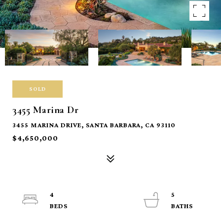
SOLD
3455 Marina Dr
3455 MARINA DRIVE, SANTA BARBARA, CA 93110
$4,650,000
4
5