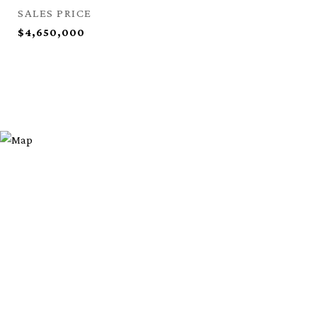
SALES PRICE
$4,650,000