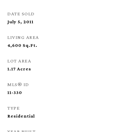
DATE SOLD
July 5, 2011
LIVING AREA
4,600
Sq.Ft.
LOT AREA
1.17
Acres
MLS® ID
11-330
TYPE
Residential
YEAR BUILT