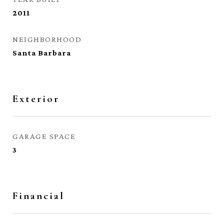
2011
NEIGHBORHOOD
Santa Barbara
Exterior
GARAGE SPACE
3
Financial