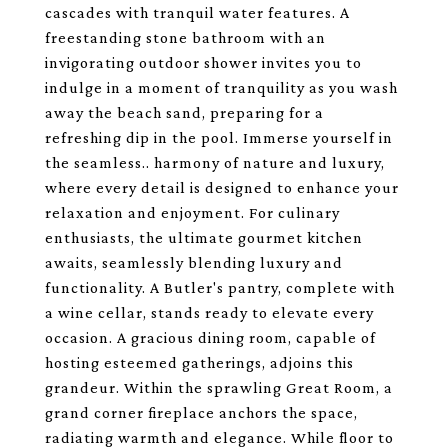
cascades with tranquil water features. A
freestanding stone bathroom with an
invigorating outdoor shower invites you to
indulge in a moment of tranquility as you wash
away the beach sand, preparing for a
refreshing dip in the pool. Immerse yourself in
the seamless.. harmony of nature and luxury,
where every detail is designed to enhance your
relaxation and enjoyment. For culinary
enthusiasts, the ultimate gourmet kitchen
awaits, seamlessly blending luxury and
functionality. A Butler's pantry, complete with
a wine cellar, stands ready to elevate every
occasion. A gracious dining room, capable of
hosting esteemed gatherings, adjoins this
grandeur. Within the sprawling Great Room, a
grand corner fireplace anchors the space,
radiating warmth and elegance. While floor to