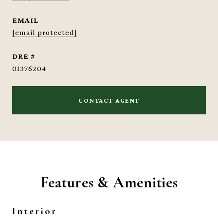
EMAIL
[email protected]
DRE #
01376204
CONTACT AGENT
Features & Amenities
Interior