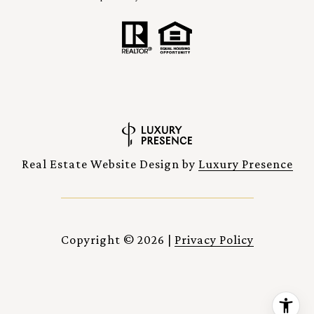
Real Estate Website Design by
Luxury Presence
Copyright ©
2026
|
Privacy Policy