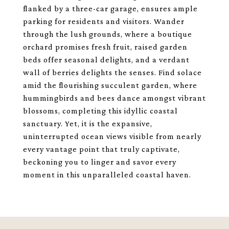
flanked by a three-car garage, ensures ample
parking for residents and visitors. Wander
through the lush grounds, where a boutique
orchard promises fresh fruit, raised garden
beds offer seasonal delights, and a verdant
wall of berries delights the senses. Find solace
amid the flourishing succulent garden, where
hummingbirds and bees dance amongst vibrant
blossoms, completing this idyllic coastal
sanctuary. Yet, it is the expansive,
uninterrupted ocean views visible from nearly
every vantage point that truly captivate,
beckoning you to linger and savor every
moment in this unparalleled coastal haven.