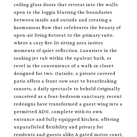
ceiling glass doors that retreat into the walls
open to the loggia blurring the boundaries
between inside and outside and creating a
harmonious flow that celebrates the beauty of
open-air living.Retreat to the primary suite,
where a cozy fire-lit sitting area invites
moments of quiet reflection. Luxuriate in the
soaking jet tub within the opulent bath, or
revel in the convenience of a walk-in closet
designed for two. Outside, a private covered
patio offers a front-row seat to breathtaking
sunsets, a daily spectacle to behold.Originally
conceived as a four-bedroom sanctuary, recent
redesigns have transformed a guest wing into a
permitted ADU, complete with its own
entrance and fully equipped kitchen, offering
unparalleled flexibility and privacy for
residents and guests alike.A gated motor court,