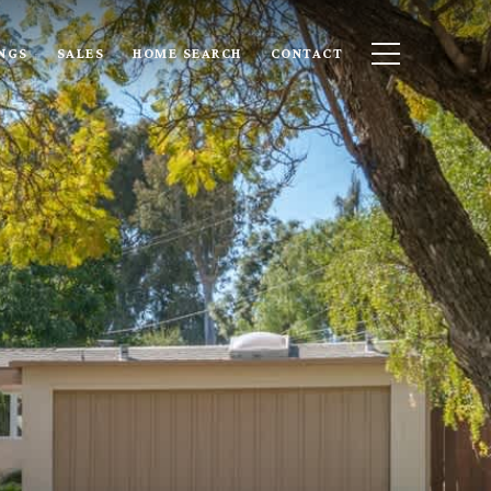
INGS
SALES
HOME SEARCH
CONTACT