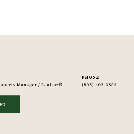
PHONE
Property Manager / Realtor®
(805) 403-0585
ENT