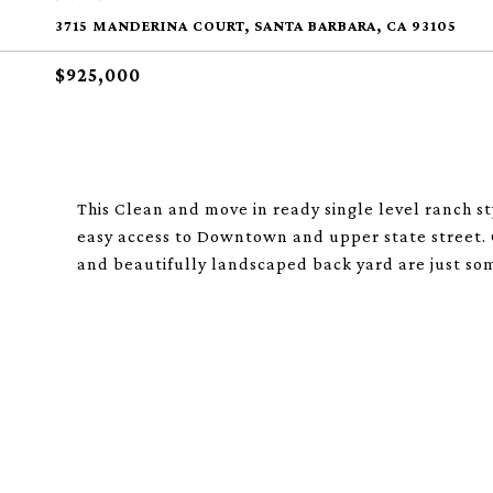
3715 MANDERINA COURT, SANTA BARBARA, CA 93105
$925,000
This Clean and move in ready single level ranch st
easy access to Downtown and upper state street. 
and beautifully landscaped back yard are just some