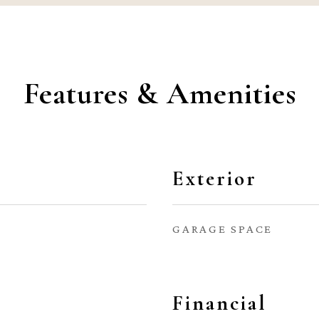
Features & Amenities
Exterior
GARAGE SPACE
Financial