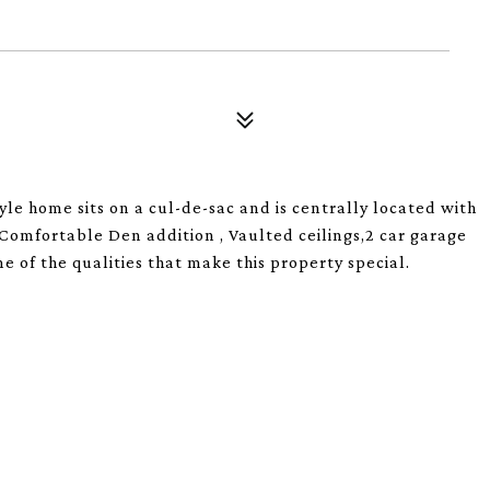
yle home sits on a cul-de-sac and is centrally located with
Comfortable Den addition , Vaulted ceilings,2 car garage
 of the qualities that make this property special.