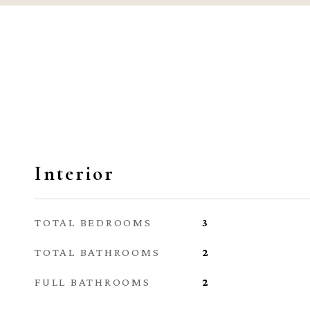
Interior
TOTAL BEDROOMS
3
TOTAL BATHROOMS
2
FULL BATHROOMS
2