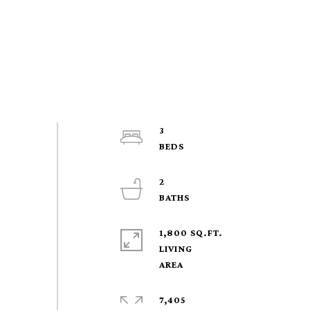
3
2
1,800 SQ.FT.
LIVING
7,405