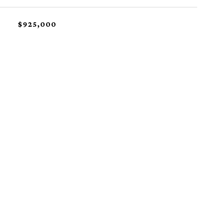
$925,000