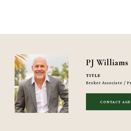
PJ Williams
TITLE
Broker Associate / 
CONTACT AG