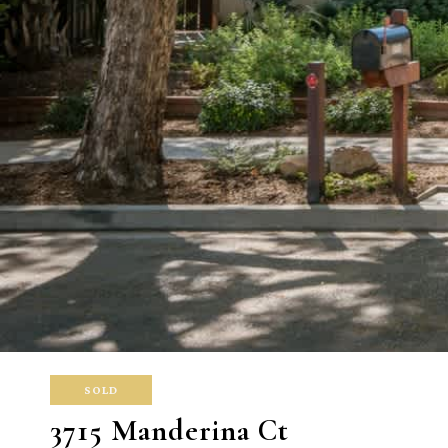
SOLD
3715 Manderina Ct