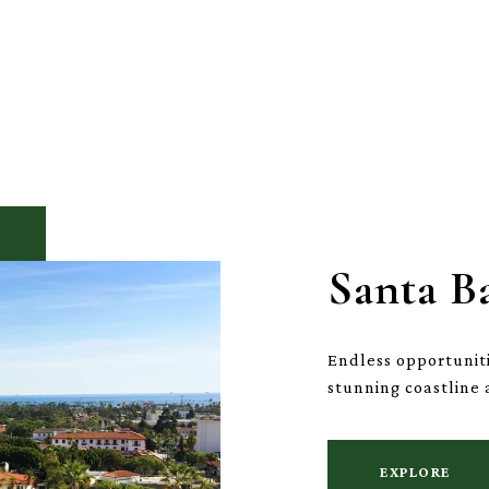
Santa B
Endless opportuniti
stunning coastline 
EXPLORE