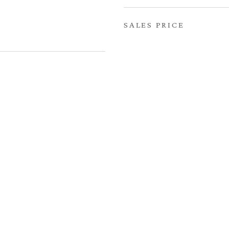
SALES PRICE