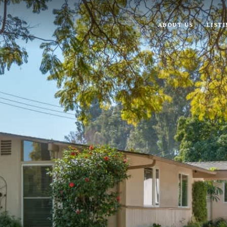
ABOUT US
LIST