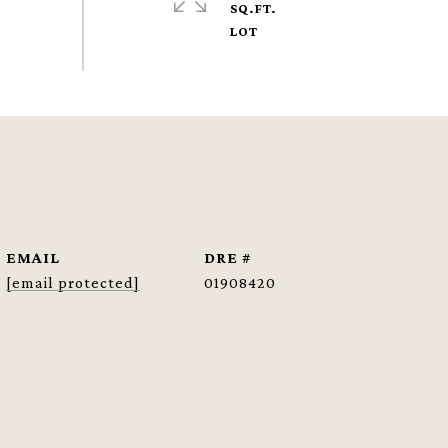
SQ.FT.
EMAIL
DRE #
[email protected]
01908420