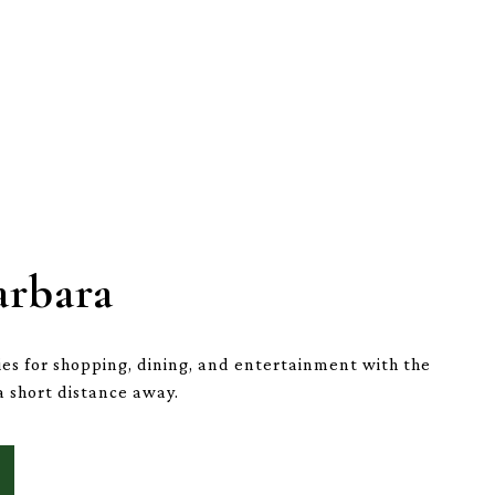
arbara
es for shopping, dining, and entertainment with the
a short distance away.