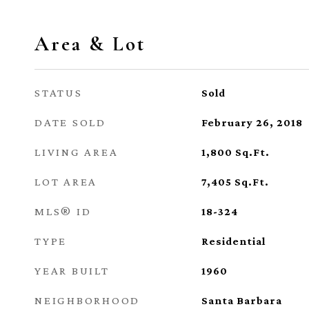
Area & Lot
STATUS
Sold
DATE SOLD
February 26, 2018
LIVING AREA
1,800
Sq.Ft.
LOT AREA
7,405
Sq.Ft.
MLS® ID
18-324
TYPE
Residential
YEAR BUILT
1960
NEIGHBORHOOD
Santa Barbara