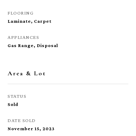
FLOORING
Laminate, Carpet
APPLIANCES
Gas Range, Disposal
Area & Lot
STATUS
Sold
DATE SOLD
November 15, 2023