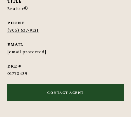
TITLE
Realtor®
PHONE
(805) 637-9121
EMAIL
[email protected]
DRE #
01770439
CONTACT AGENT