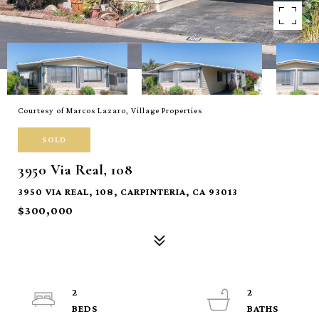
Courtesy of Marcos Lazaro, Village Properties
SOLD
3950 Via Real, 108
3950 VIA REAL, 108, CARPINTERIA, CA 93013
$300,000
2
2