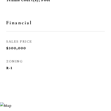
Financial
SALES PRICE
$300,000
ZONING
R-1