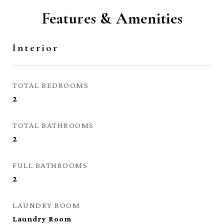
Features & Amenities
Interior
TOTAL BEDROOMS
2
TOTAL BATHROOMS
2
FULL BATHROOMS
2
LAUNDRY ROOM
Laundry Room