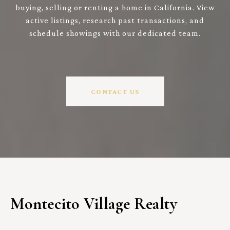
buying, selling or renting a home in California. View
active listings, research past transactions, and
schedule showings with our dedicated team.
CONTACT US
Montecito Village Realty