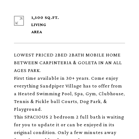
1,500 SQ.FT.
LIVING
LOWEST PRICED 2BED 2BATH MOBILE HOME
BETWEEN CARPINTERIA & GOLETA IN AN ALL
AGES PARK.
First time available in 30+ years. Come enjoy
everything Sandpiper Village has to offer from
a Heated Swimming Pool, Spa, Gym, Clubhouse,
Tennis & Pickle ball Courts, Dog Park, &
Playground.
This SPACIOUS 2 bedroom 2 full bath is waiting
for you to update it or can be enjoyed in its
original condition. Only a few minutes away