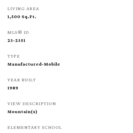
LIVING AREA
1,500
Sq.Ft.
MLS® ID
23-2351
TYPE
Manufactured-Mobile
YEAR BUILT
1989
VIEW DESCRIPTION
Mountain(s)
ELEMENTARY SCHOOL