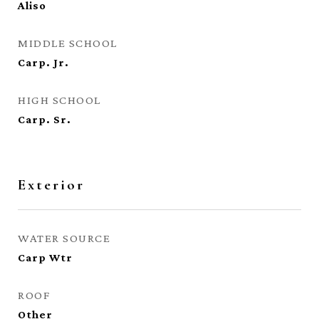
Aliso
MIDDLE SCHOOL
Carp. Jr.
HIGH SCHOOL
Carp. Sr.
Exterior
WATER SOURCE
Carp Wtr
ROOF
Other