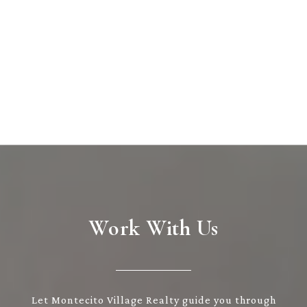
Work With Us
Let Montecito Village Realty guide you through