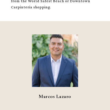
from the World Safest Beach or Downtown
Carpinteria shopping.
Marcos Lazaro