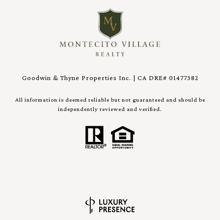
Goodwin & Thyne Properties Inc. | CA DRE# 01477382
All information is deemed reliable but not guaranteed and should be
independently reviewed and verified.