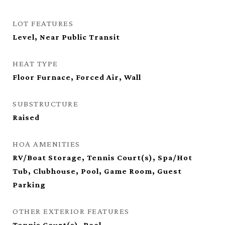
LOT FEATURES
Level, Near Public Transit
HEAT TYPE
Floor Furnace, Forced Air, Wall
SUBSTRUCTURE
Raised
HOA AMENITIES
RV/Boat Storage, Tennis Court(s), Spa/Hot
Tub, Clubhouse, Pool, Game Room, Guest
Parking
OTHER EXTERIOR FEATURES
Tennis Court(s), Pool