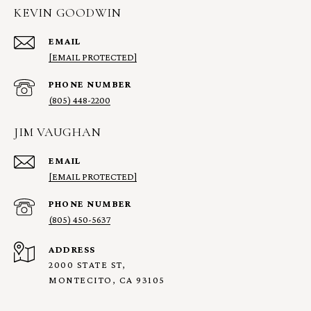
KEVIN GOODWIN
EMAIL
[EMAIL PROTECTED]
PHONE NUMBER
(805) 448-2200
JIM VAUGHAN
EMAIL
[EMAIL PROTECTED]
PHONE NUMBER
(805) 450-5637
ADDRESS
2000 STATE ST,
MONTECITO, CA 93105