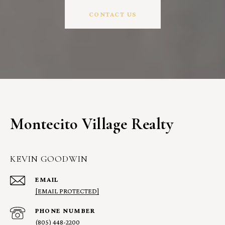
CONTACT US
Montecito Village Realty
KEVIN GOODWIN
EMAIL
[EMAIL PROTECTED]
PHONE NUMBER
(805) 448-2200