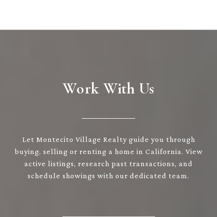
Work With Us
Let Montecito Village Realty guide you through
buying, selling or renting a home in California. View
active listings, research past transactions, and
schedule showings with our dedicated team.