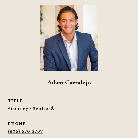
Adam Carralejo
TITLE
Attorney / Realtor®
PHONE
(805) 570-3707