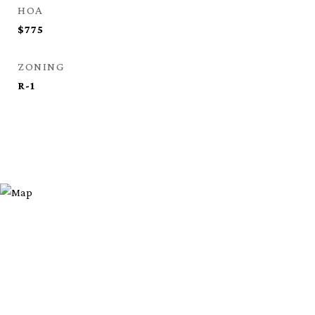
HOA
$775
ZONING
R-1