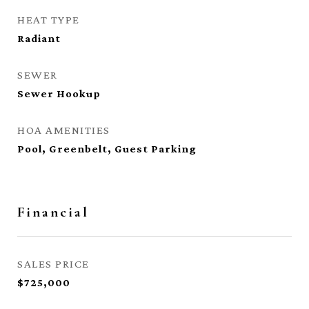
HEAT TYPE
Radiant
SEWER
Sewer Hookup
HOA AMENITIES
Pool, Greenbelt, Guest Parking
Financial
SALES PRICE
$725,000