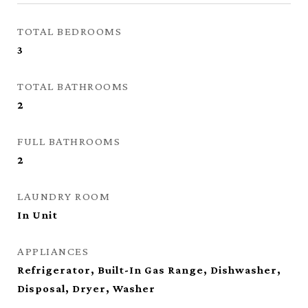
TOTAL BEDROOMS
3
TOTAL BATHROOMS
2
FULL BATHROOMS
2
LAUNDRY ROOM
In Unit
APPLIANCES
Refrigerator, Built-In Gas Range, Dishwasher,
Disposal, Dryer, Washer