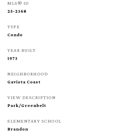
MLS® ID
25-2368
TYPE
Condo
YEAR BUILT
1973
NEIGHBORHOOD
Gaviota Coast
VIEW DESCRIPTION
Park/Greenbelt
ELEMENTARY SCHOOL
Brandon