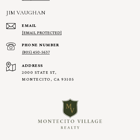
JIM VAUGHAN
EMAIL
[EMAIL PROTECTED]
PHONE NUMBER
(805) 450-5637
ADDRESS
2000 STATE ST,
MONTECITO, CA 93105