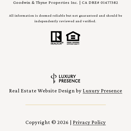
Goodwin & Thyne Properties Inc. | CA DRE# 01477382
All information is deemed reliable but not guaranteed and should be
independently reviewed and verified.
Real Estate Website Design by
Luxury Presence
Copyright ©
2026
|
Privacy Policy