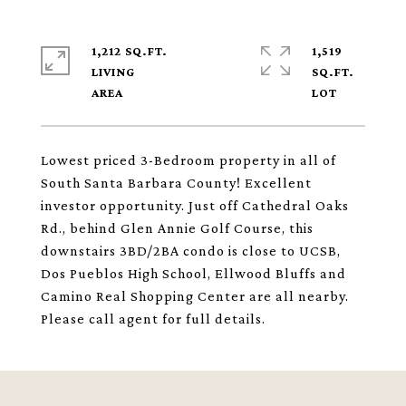
1,212 SQ.FT.
1,519
LIVING
SQ.FT.
Lowest priced 3-Bedroom property in all of
South Santa Barbara County! Excellent
investor opportunity. Just off Cathedral Oaks
Rd., behind Glen Annie Golf Course, this
downstairs 3BD/2BA condo is close to UCSB,
Dos Pueblos High School, Ellwood Bluffs and
Camino Real Shopping Center are all nearby.
Please call agent for full details.