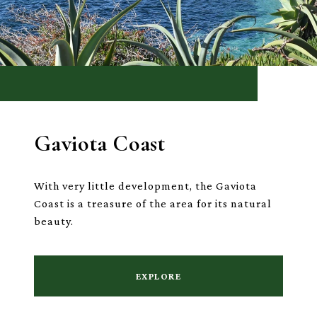
Gaviota Coast
With very little development, the Gaviota
Coast is a treasure of the area for its natural
beauty.
EXPLORE