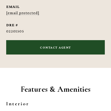
EMAIL
[email protected]
DRE #
02201505
CONTACT AGENT
Features & Amenities
Interior