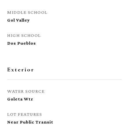
MIDDLE SCHOOL
Gol Valley
HIGH SCHOOL
Dos Pueblos
Exterior
WATER SOURCE
Goleta Wtr
LOT FEATURES
Near Public Transit