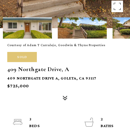
Courtesy of Adam T Carralejo, Goodwin & Thyne Properties
SOLD
409 Northgate Drive, A
409 NORTHGATE DRIVE A, GOLETA, CA 93117
$725,000
3
2