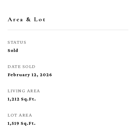
Area & Lot
STATUS
Sold
DATE SOLD
February 12, 2026
LIVING AREA
1,212
Sq.Ft.
LOT AREA
1,519
Sq.Ft.