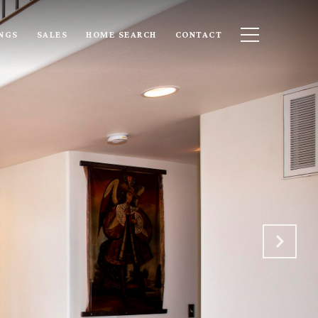
INGS
SALES
HOME SEARCH
CONTACT