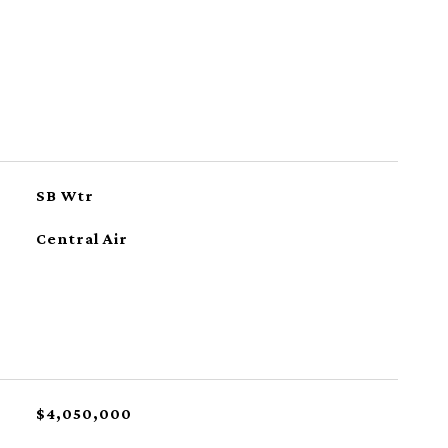
SB Wtr
Central Air
$4,050,000