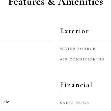
Features & Amenities
Exterior
WATER SOURCE
AIR CONDITIONING
Financial
 Tile
SALES PRICE