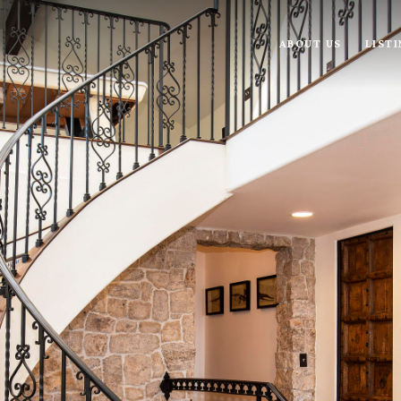
ABOUT US
LIST