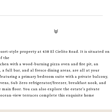
t-style property at 438 El Cielito Road. It is situated on
of the
chen with a wood-burning pizza oven and fire pit, an
a full bar, and al fresco dining areas, are all at your
, featuring a primary bedroom suite with a private balcony,
 ovens, Sub Zero refrigerator/freezer, breakfast nook, and
main floor. You can also explore the estate's private
 ocean-view terraces complete this exquisite home