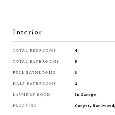
Interior
TOTAL BEDROOMS
4
TOTAL BATHROOMS
5
FULL BATHROOMS
3
HALF BATHROOMS
2
LAUNDRY ROOM
In Garage
FLOORING
Carpet, Hardwood,