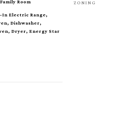
 Family Room
ZONING
t-In Electric Range,
Oven, Dishwasher,
ven, Dryer, Energy Star