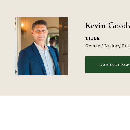
Kevin Good
TITLE
Owner / Broker/ Re
CONTACT AG