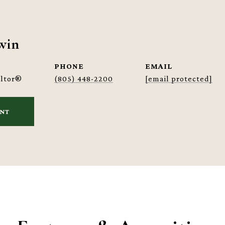
win
PHONE
EMAIL
altor®
(805) 448-2200
[email protected]
ENT