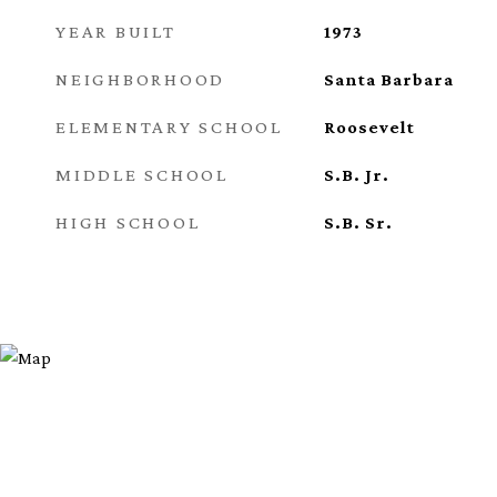
YEAR BUILT
1973
NEIGHBORHOOD
Santa Barbara
ELEMENTARY SCHOOL
Roosevelt
MIDDLE SCHOOL
S.B. Jr.
HIGH SCHOOL
S.B. Sr.