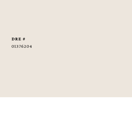
DRE #
01376204