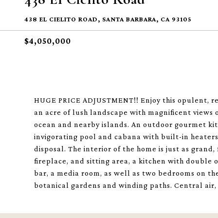
438 EL CIELITO ROAD, SANTA BARBARA, CA 93105
$4,050,000
HUGE PRICE ADJUSTMENT!! Enjoy this opulent, resor
an acre of lush landscape with magnificent views 
ocean and nearby islands. An outdoor gourmet kit
invigorating pool and cabana with built-in heaters, 
disposal. The interior of the home is just as grand
fireplace, and sitting area, a kitchen with double
bar, a media room, as well as two bedrooms on the 
botanical gardens and winding paths. Central air,