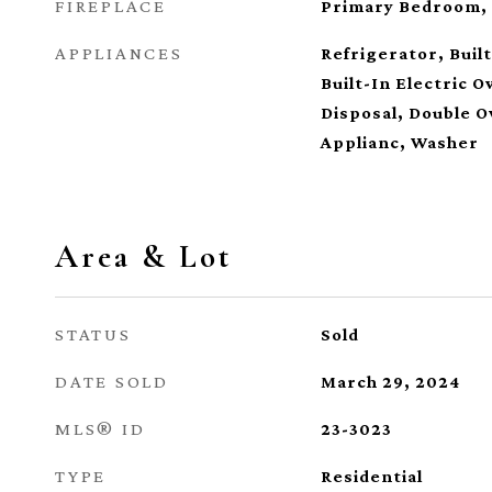
FIREPLACE
Primary Bedroom,
APPLIANCES
Refrigerator, Buil
Built-In Electric 
Disposal, Double O
Applianc, Washer
Area & Lot
STATUS
Sold
DATE SOLD
March 29, 2024
MLS® ID
23-3023
TYPE
Residential