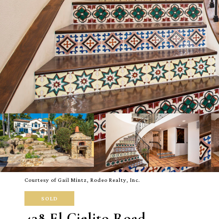
Courtesy of Gail Mintz, Rodeo Realty, Inc.
SOLD
438 El Cielito Road