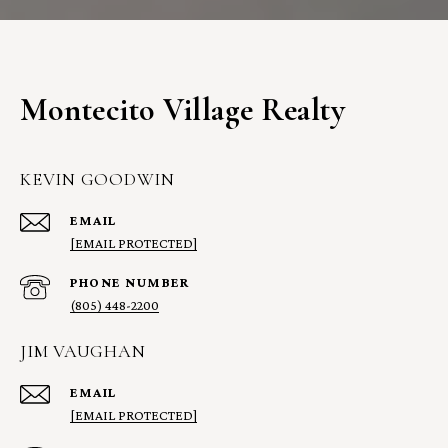
Montecito Village Realty
KEVIN GOODWIN
EMAIL
[EMAIL PROTECTED]
PHONE NUMBER
(805) 448-2200
JIM VAUGHAN
EMAIL
[EMAIL PROTECTED]