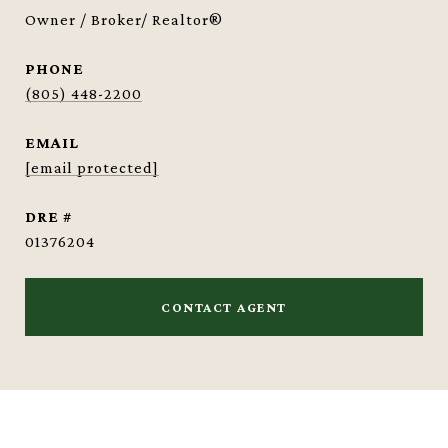
Owner / Broker/ Realtor®
PHONE
(805) 448-2200
EMAIL
[email protected]
DRE #
01376204
CONTACT AGENT