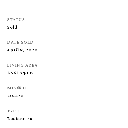
STATUS
Sold
DATE SOLD
April 8, 2020
LIVING AREA
1,561
Sq.Ft.
MLS® ID
20-470
TYPE
Residential