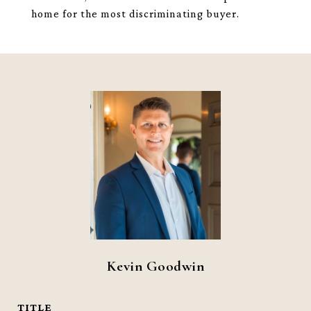
home for the most discriminating buyer.
Kevin Goodwin
TITLE