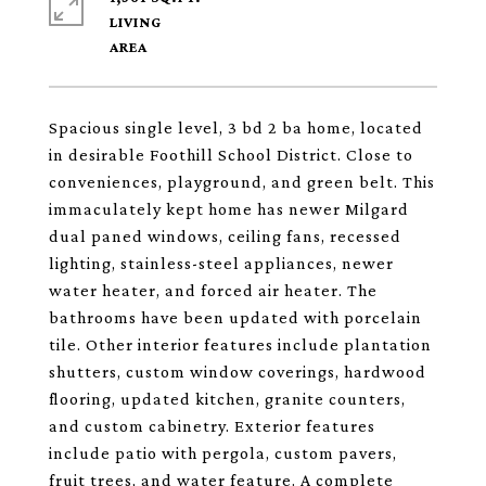
LIVING
Spacious single level, 3 bd 2 ba home, located
in desirable Foothill School District. Close to
conveniences, playground, and green belt. This
immaculately kept home has newer Milgard
dual paned windows, ceiling fans, recessed
lighting, stainless-steel appliances, newer
water heater, and forced air heater. The
bathrooms have been updated with porcelain
tile. Other interior features include plantation
shutters, custom window coverings, hardwood
flooring, updated kitchen, granite counters,
and custom cabinetry. Exterior features
include patio with pergola, custom pavers,
fruit trees, and water feature. A complete