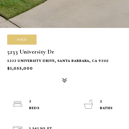
SOLD
5233 University Dr
5233 UNIVERSITY DRIVE, SANTA BARBARA, CA 93111
$1,055,000
3
2
1,561 SQ.FT.