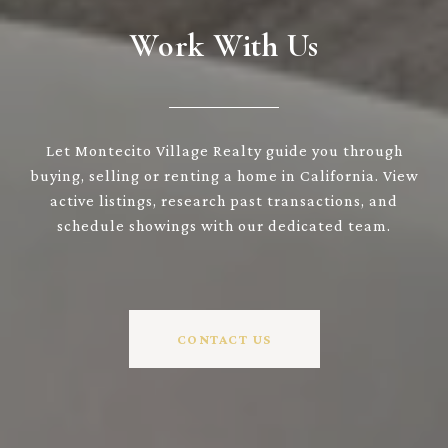
Work With Us
Let Montecito Village Realty guide you through
buying, selling or renting a home in California. View
active listings, research past transactions, and
schedule showings with our dedicated team.
CONTACT US