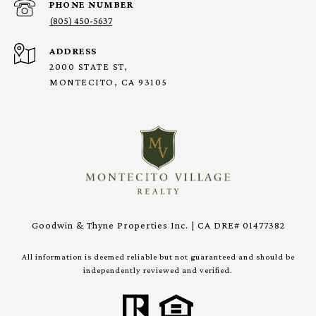
PHONE NUMBER
(805) 450-5637
ADDRESS
2000 STATE ST,
MONTECITO, CA 93105
Goodwin & Thyne Properties Inc. | CA DRE# 01477382
All information is deemed reliable but not guaranteed and should be
independently reviewed and verified.