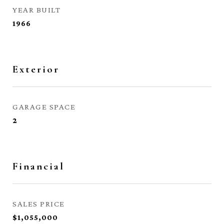
YEAR BUILT
1966
Exterior
GARAGE SPACE
2
Financial
SALES PRICE
$1,055,000