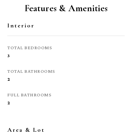
Features & Amenities
Interior
TOTAL BEDROOMS
3
TOTAL BATHROOMS
2
FULL BATHROOMS
2
Area & Lot