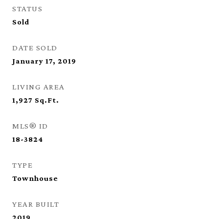
STATUS
Sold
DATE SOLD
January 17, 2019
LIVING AREA
1,927
Sq.Ft.
MLS® ID
18-3824
TYPE
Townhouse
YEAR BUILT
2019