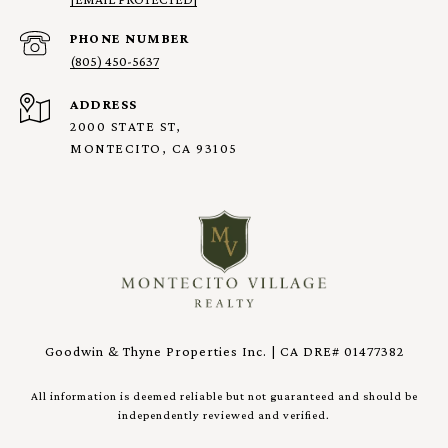
PHONE NUMBER
(805) 450-5637
ADDRESS
2000 STATE ST,
MONTECITO, CA 93105
Goodwin & Thyne Properties Inc. | CA DRE# 01477382
All information is deemed reliable but not guaranteed and should be
independently reviewed and verified.