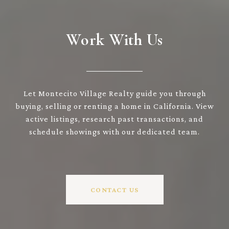
Work With Us
Let Montecito Village Realty guide you through
buying, selling or renting a home in California. View
active listings, research past transactions, and
schedule showings with our dedicated team.
CONTACT US