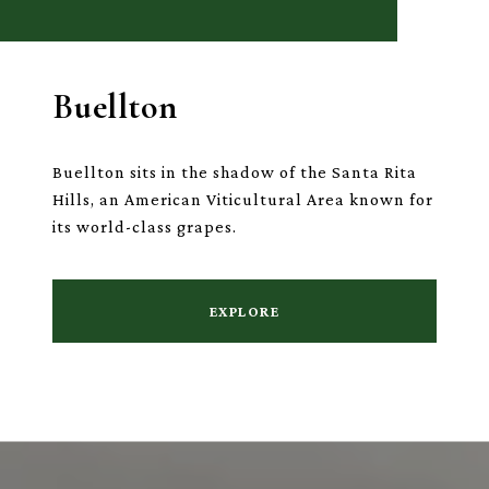
Buellton
Buellton sits in the shadow of the Santa Rita
Hills, an American Viticultural Area known for
its world-class grapes.
EXPLORE