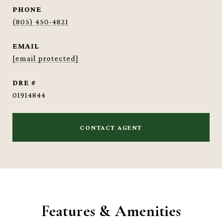
PHONE
(805) 450-4821
EMAIL
[email protected]
DRE #
01914844
CONTACT AGENT
Features & Amenities