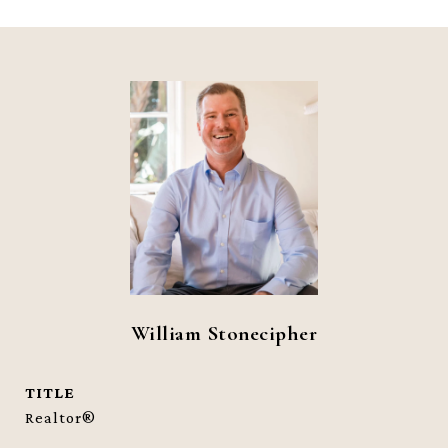
William Stonecipher
TITLE
Realtor®