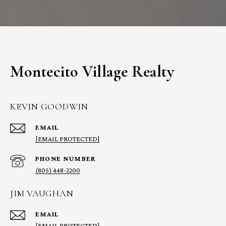
Montecito Village Realty
KEVIN GOODWIN
EMAIL
[EMAIL PROTECTED]
PHONE NUMBER
(805) 448-2200
JIM VAUGHAN
EMAIL
[EMAIL PROTECTED]