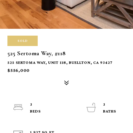
SOLD
525 Sertoma Way, #118
525 SERTOMA WAY, UNIT 118, BUELLTON, CA 93427
$556,000
3
3
1,927 SQ.FT.