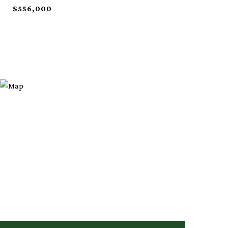
$556,000