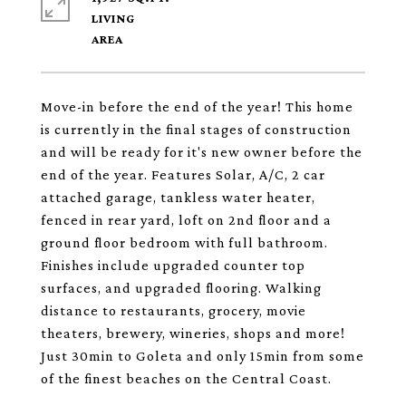
LIVING
Move-in before the end of the year! This home
is currently in the final stages of construction
and will be ready for it's new owner before the
end of the year. Features Solar, A/C, 2 car
attached garage, tankless water heater,
fenced in rear yard, loft on 2nd floor and a
ground floor bedroom with full bathroom.
Finishes include upgraded counter top
surfaces, and upgraded flooring. Walking
distance to restaurants, grocery, movie
theaters, brewery, wineries, shops and more!
Just 30min to Goleta and only 15min from some
of the finest beaches on the Central Coast.