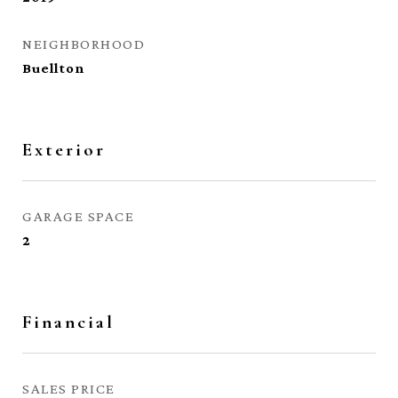
NEIGHBORHOOD
Buellton
Exterior
GARAGE SPACE
2
Financial
SALES PRICE