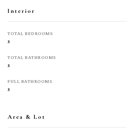
Interior
TOTAL BEDROOMS
3
TOTAL BATHROOMS
3
FULL BATHROOMS
3
Area & Lot