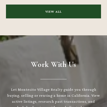
VIEW ALL
Work With Us
Let Montecito Village Realty guide you through
buying, selling or renting a home in California. View
active listings, research past transactions, and