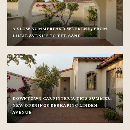
A SLOW SUMMERLAND WEEKEND, FROM
LILLIE AVENUE TO THE SAND
DOWNTOWN CARPINTERIA THIS SUMMER:
NEW OPENINGS RESHAPING LINDEN
AVENUE