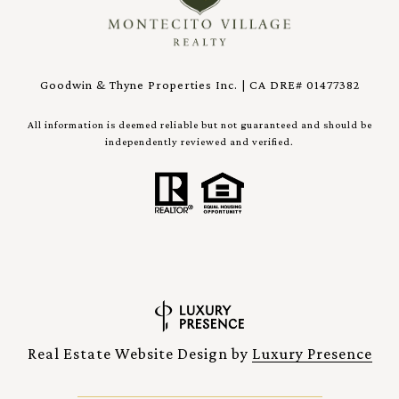
Goodwin & Thyne Properties Inc. | CA DRE# 01477382
All information is deemed reliable but not guaranteed and should be
independently reviewed and verified.
Real Estate Website Design by
Luxury Presence