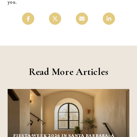
you.
Read More Articles
FIESTA WEEK 2026 IN SANTA BARBARA: A