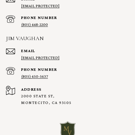
[EMAIL PROTECTED]
PHONE NUMBER
(805) 448-2200
JIM VAUGHAN
EMAIL
[EMAIL PROTECTED]
PHONE NUMBER
(805) 450-5637
ADDRESS
2000 STATE ST,
MONTECITO, CA 93105