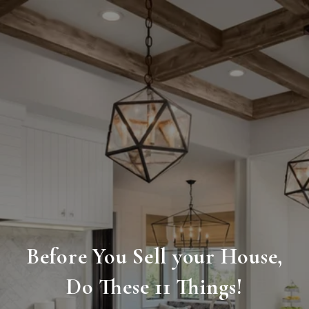
Before You Sell your House,
Do These 11 Things!