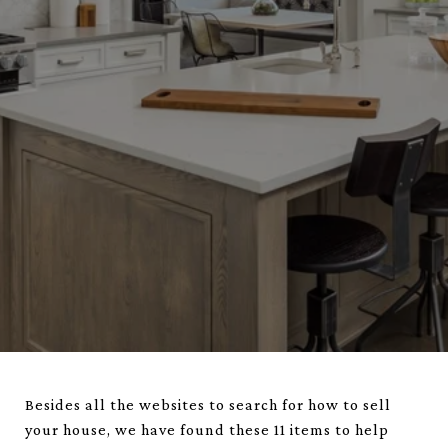
Besides all the websites to search for how to sell
your house, we have found these 11 items to help