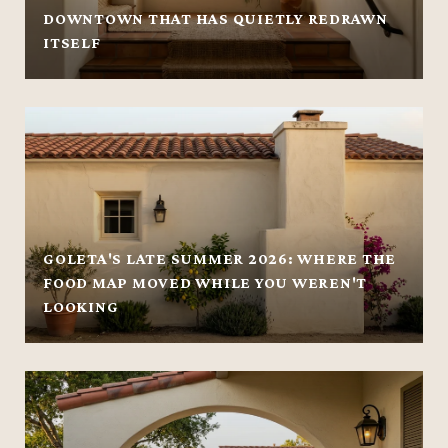
DOWNTOWN THAT HAS QUIETLY REDRAWN
ITSELF
GOLETA'S LATE SUMMER 2026: WHERE THE
FOOD MAP MOVED WHILE YOU WEREN'T
LOOKING