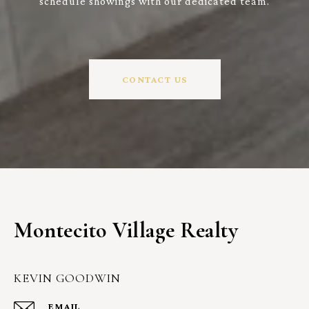
schedule showings with our dedicated team.
CONTACT US
Montecito Village Realty
KEVIN GOODWIN
EMAIL