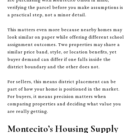
verifying the parcel before you make assumptions is
a practical step, not a minor detail.
This matters even more because nearby homes may
look similar on paper while offering different school
assignment outcomes. Two properties may share a
similar price band, style, or location benefits, yet
buyer demand can differ if one falls inside the
district boundary and the other does not.
For sellers, this means district placement can be
part of how your home is positioned in the market.
For buyers, it means precision matters when
comparing properties and deciding what value you
are really getting.
Montecito’s Housing Supply