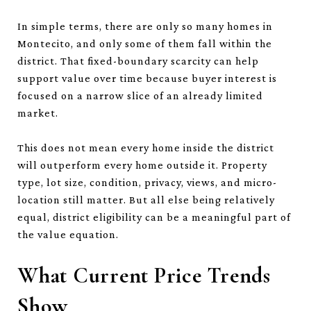
In simple terms, there are only so many homes in
Montecito, and only some of them fall within the
district. That fixed-boundary scarcity can help
support value over time because buyer interest is
focused on a narrow slice of an already limited
market.
This does not mean every home inside the district
will outperform every home outside it. Property
type, lot size, condition, privacy, views, and micro-
location still matter. But all else being relatively
equal, district eligibility can be a meaningful part of
the value equation.
What Current Price Trends
Show