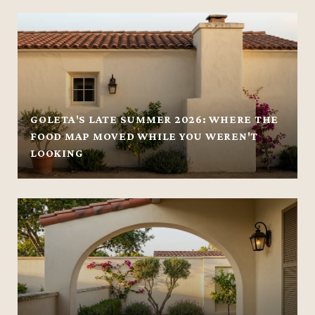
GOLETA'S LATE SUMMER 2026: WHERE THE
FOOD MAP MOVED WHILE YOU WEREN'T
LOOKING