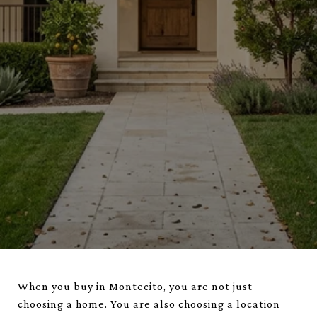
When you buy in Montecito, you are not just
choosing a home. You are also choosing a location