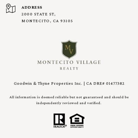
ADDRESS
2000 STATE ST,
MONTECITO, CA 93105
Goodwin & Thyne Properties Inc. | CA DRE# 01477382
All information is deemed reliable but not guaranteed and should be
independently reviewed and verified.