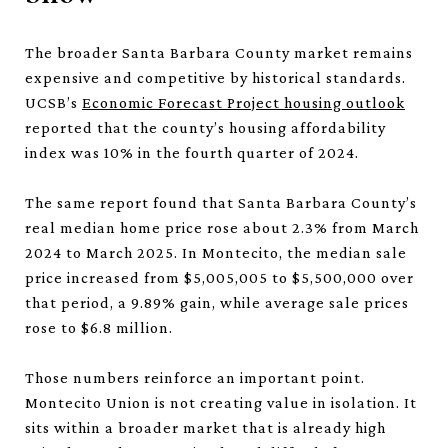
The broader Santa Barbara County market remains
expensive and competitive by historical standards.
UCSB’s
Economic Forecast Project housing outlook
reported that the county’s housing affordability
index was 10% in the fourth quarter of 2024.
The same report found that Santa Barbara County’s
real median home price rose about 2.3% from March
2024 to March 2025. In Montecito, the median sale
price increased from $5,005,005 to $5,500,000 over
that period, a 9.89% gain, while average sale prices
rose to $6.8 million.
Those numbers reinforce an important point.
Montecito Union is not creating value in isolation. It
sits within a broader market that is already high