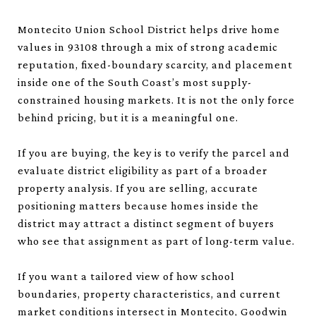
Montecito Union School District helps drive home
values in 93108 through a mix of strong academic
reputation, fixed-boundary scarcity, and placement
inside one of the South Coast’s most supply-
constrained housing markets. It is not the only force
behind pricing, but it is a meaningful one.
If you are buying, the key is to verify the parcel and
evaluate district eligibility as part of a broader
property analysis. If you are selling, accurate
positioning matters because homes inside the
district may attract a distinct segment of buyers
who see that assignment as part of long-term value.
If you want a tailored view of how school
boundaries, property characteristics, and current
market conditions intersect in Montecito,
Goodwin