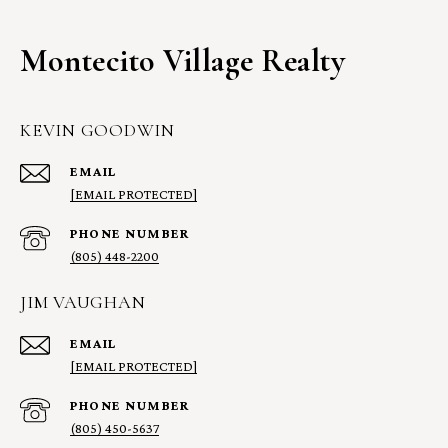
Montecito Village Realty
KEVIN GOODWIN
EMAIL
[EMAIL PROTECTED]
PHONE NUMBER
(805) 448-2200
JIM VAUGHAN
EMAIL
[EMAIL PROTECTED]
PHONE NUMBER
(805) 450-5637