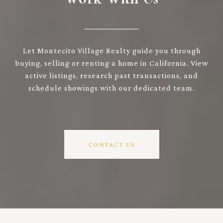
Let Montecito Village Realty guide you through
buying, selling or renting a home in California. View
active listings, research past transactions, and
schedule showings with our dedicated team.
CONTACT US