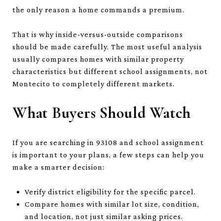
the only reason a home commands a premium.
That is why inside-versus-outside comparisons
should be made carefully. The most useful analysis
usually compares homes with similar property
characteristics but different school assignments, not
Montecito to completely different markets.
What Buyers Should Watch
If you are searching in 93108 and school assignment
is important to your plans, a few steps can help you
make a smarter decision:
Verify district eligibility for the specific parcel.
Compare homes with similar lot size, condition,
and location, not just similar asking prices.