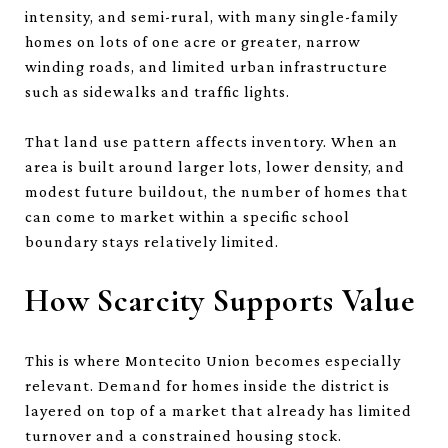
intensity, and semi-rural, with many single-family
homes on lots of one acre or greater, narrow
winding roads, and limited urban infrastructure
such as sidewalks and traffic lights.
That land use pattern affects inventory. When an
area is built around larger lots, lower density, and
modest future buildout, the number of homes that
can come to market within a specific school
boundary stays relatively limited.
How Scarcity Supports Value
This is where Montecito Union becomes especially
relevant. Demand for homes inside the district is
layered on top of a market that already has limited
turnover and a constrained housing stock.