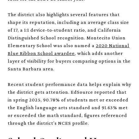
The district also highlights several features that
shape its reputation, including an average class size
of 17, a 1:1 device-to-student ratio, and California
Distinguished School recognition. Montecito Union
Elementary School was also named a
2020 National
Blue Ribbon School awardee
, which adds another
layer of visibility for buyers comparing options in the
Santa Barbara area.
Recent student performance data helps explain why
the district gets attention. EdSource reported that
in spring 2025, 90.78% of students met or exceeded
the English language arts standard and 91.63% met
or exceeded the math standard, figures referenced
through the district’s NCES profile.