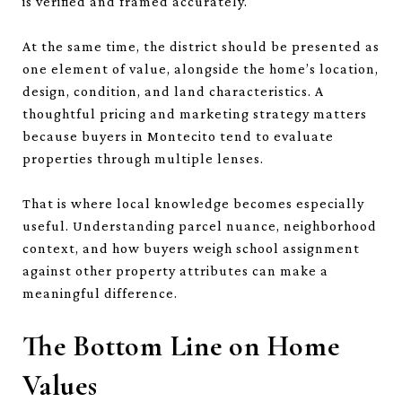
is verified and framed accurately.
At the same time, the district should be presented as
one element of value, alongside the home’s location,
design, condition, and land characteristics. A
thoughtful pricing and marketing strategy matters
because buyers in Montecito tend to evaluate
properties through multiple lenses.
That is where local knowledge becomes especially
useful. Understanding parcel nuance, neighborhood
context, and how buyers weigh school assignment
against other property attributes can make a
meaningful difference.
The Bottom Line on Home
Values