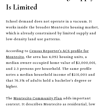
Is Limited
School demand does not operate in a vacuum. It
works inside the broader Montecito housing market,
which is already constrained by limited supply and
low-density land use patterns.
According to
Census Reporter’s ACS profile for
Montecito
, the area has 4,092 housing units, a
median owner-occupied home value of $2,000,001,
and 2.3 persons per household. The same profile
notes a median household income of $231,005 and
that 76.3% of adults hold a bachelor’s degree or
higher.
The
Montecito Community Plan
adds important
context. It describes Montecito as residential, low