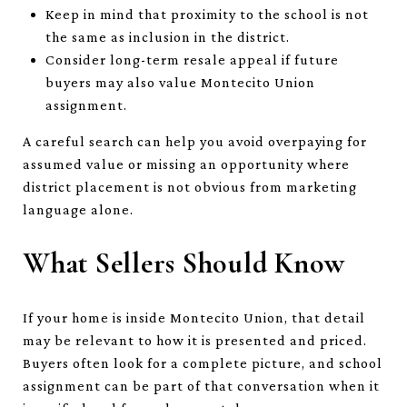
Keep in mind that proximity to the school is not
the same as inclusion in the district.
Consider long-term resale appeal if future
buyers may also value Montecito Union
assignment.
A careful search can help you avoid overpaying for
assumed value or missing an opportunity where
district placement is not obvious from marketing
language alone.
What Sellers Should Know
If your home is inside Montecito Union, that detail
may be relevant to how it is presented and priced.
Buyers often look for a complete picture, and school
assignment can be part of that conversation when it