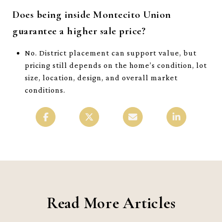
Does being inside Montecito Union
guarantee a higher sale price?
No. District placement can support value, but
pricing still depends on the home’s condition, lot
size, location, design, and overall market
conditions.
Read More Articles