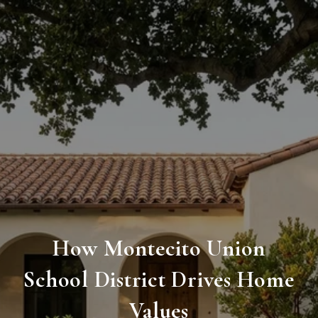
How Montecito Union
School District Drives Home
Values