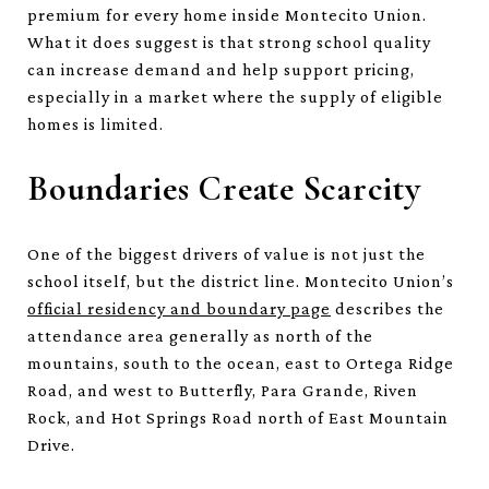
premium for every home inside Montecito Union.
What it does suggest is that strong school quality
can increase demand and help support pricing,
especially in a market where the supply of eligible
homes is limited.
Boundaries Create Scarcity
One of the biggest drivers of value is not just the
school itself, but the district line. Montecito Union’s
official residency and boundary page
describes the
attendance area generally as north of the
mountains, south to the ocean, east to Ortega Ridge
Road, and west to Butterfly, Para Grande, Riven
Rock, and Hot Springs Road north of East Mountain
Drive.