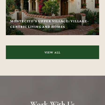
MONTECITO’S UPPER VILLAGE: VILLAGE-
CENTRIC LIVING AND HOMES
VIEW ALL
Work With Us