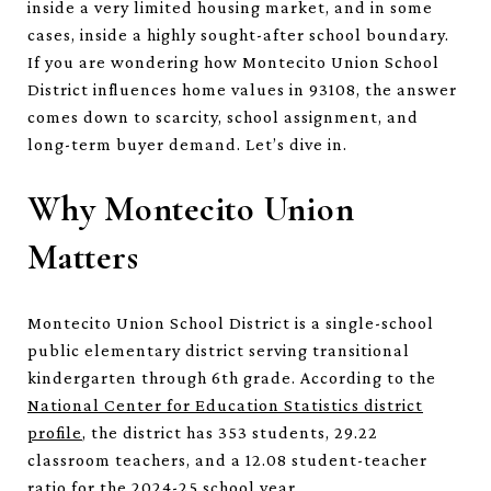
inside a very limited housing market, and in some
cases, inside a highly sought-after school boundary.
If you are wondering how Montecito Union School
District influences home values in 93108, the answer
comes down to scarcity, school assignment, and
long-term buyer demand. Let’s dive in.
Why Montecito Union
Matters
Montecito Union School District is a single-school
public elementary district serving transitional
kindergarten through 6th grade. According to the
National Center for Education Statistics district
profile
, the district has 353 students, 29.22
classroom teachers, and a 12.08 student-teacher
ratio for the 2024-25 school year.