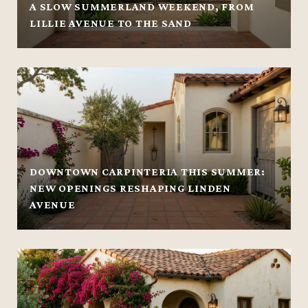
A SLOW SUMMERLAND WEEKEND, FROM
LILLIE AVENUE TO THE SAND
DOWNTOWN CARPINTERIA THIS SUMMER:
NEW OPENINGS RESHAPING LINDEN
AVENUE