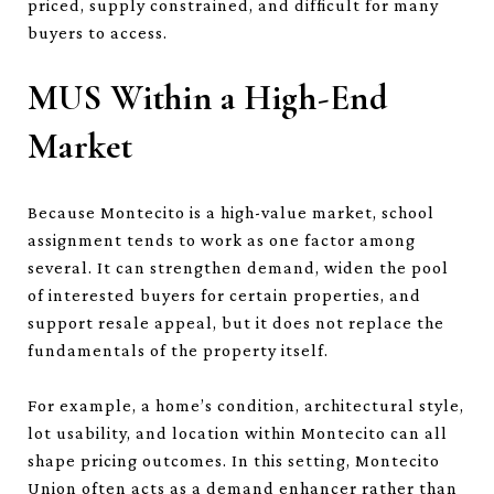
priced, supply constrained, and difficult for many
buyers to access.
MUS Within a High-End
Market
Because Montecito is a high-value market, school
assignment tends to work as one factor among
several. It can strengthen demand, widen the pool
of interested buyers for certain properties, and
support resale appeal, but it does not replace the
fundamentals of the property itself.
For example, a home’s condition, architectural style,
lot usability, and location within Montecito can all
shape pricing outcomes. In this setting, Montecito
Union often acts as a demand enhancer rather than