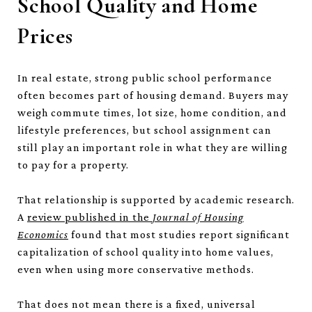
School Quality and Home
Prices
In real estate, strong public school performance
often becomes part of housing demand. Buyers may
weigh commute times, lot size, home condition, and
lifestyle preferences, but school assignment can
still play an important role in what they are willing
to pay for a property.
That relationship is supported by academic research.
A
review published in the
Journal of Housing
Economics
found that most studies report significant
capitalization of school quality into home values,
even when using more conservative methods.
That does not mean there is a fixed, universal