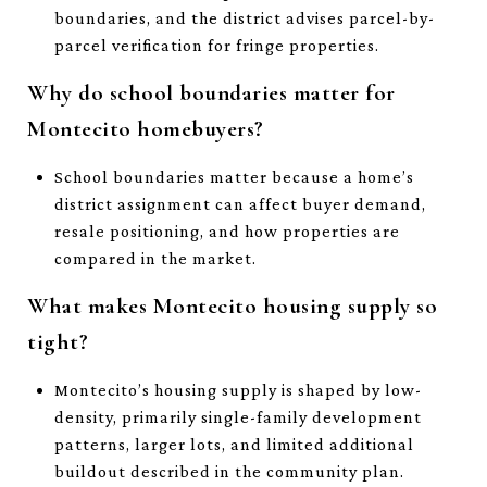
boundaries, and the district advises parcel-by-
parcel verification for fringe properties.
Why do school boundaries matter for
Montecito homebuyers?
School boundaries matter because a home’s
district assignment can affect buyer demand,
resale positioning, and how properties are
compared in the market.
What makes Montecito housing supply so
tight?
Montecito’s housing supply is shaped by low-
density, primarily single-family development
patterns, larger lots, and limited additional
buildout described in the community plan.