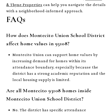
& Thyne Properties
can help you navigate the details
with a neighborhood-informed approach.
FAQs
How does Montecito Union School District
affect home values in 93108?
Montecito Union can support home values by
increasing demand for homes within its
attendance boundary, especially because the
district has a strong academic reputation and the
local housing supply is limited.
Are all Montecito 93108 homes inside
Montecito Union School District?
No. The district has specific attendance