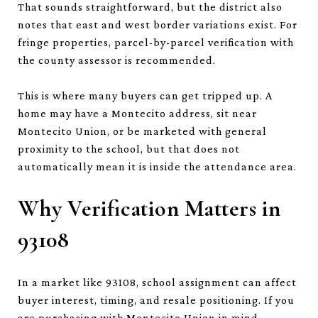
That sounds straightforward, but the district also
notes that east and west border variations exist. For
fringe properties, parcel-by-parcel verification with
the county assessor is recommended.
This is where many buyers can get tripped up. A
home may have a Montecito address, sit near
Montecito Union, or be marketed with general
proximity to the school, but that does not
automatically mean it is inside the attendance area.
Why Verification Matters in
93108
In a market like 93108, school assignment can affect
buyer interest, timing, and resale positioning. If you
are purchasing with Montecito Union in mind,